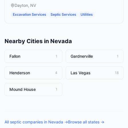
Dayton
,
NV
Excavation Services
Septic Services
Utilities
Nearby Cities in
Nevada
Fallon
Gardnerville
1
1
Henderson
Las Vegas
4
18
Mound House
1
All
septic companies
in
Nevada
→
Browse all states →