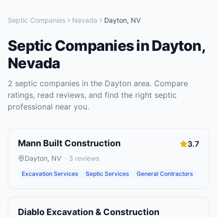
Septic Companies
Nevada
Dayton
,
NV
Septic Companies
in
Dayton
,
Nevada
2
septic companies
in the
Dayton
area. Compare
ratings, read reviews, and find the right
septic
professional near you.
Mann Built Construction
3.7
Dayton
,
NV
·
3
reviews
Excavation Services
Septic Services
General Contractors
Diablo Excavation & Construction