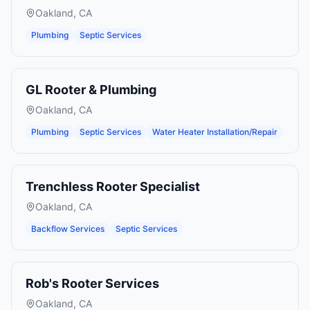
Oakland
,
CA
Plumbing
Septic Services
GL Rooter & Plumbing
Oakland
,
CA
Plumbing
Septic Services
Water Heater Installation/Repair
Trenchless Rooter Specialist
Oakland
,
CA
Backflow Services
Septic Services
Rob's Rooter Services
Oakland
,
CA