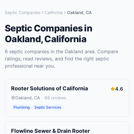
Septic Companies
California
Oakland
,
CA
Septic Companies
in
Oakland
,
California
6
septic companies
in the
Oakland
area. Compare
ratings, read reviews, and find the right
septic
professional near you.
Rooter Solutions of California
4.6
Oakland
,
CA
·
68
reviews
Plumbing
Septic Services
Flowline Sewer & Drain Rooter