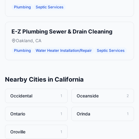
Plumbing
Septic Services
E-Z Plumbing Sewer & Drain Cleaning
Oakland
,
CA
Plumbing
Water Heater Installation/Repair
Septic Services
Nearby Cities in
California
Occidental
Oceanside
1
2
Ontario
Orinda
1
1
Oroville
1