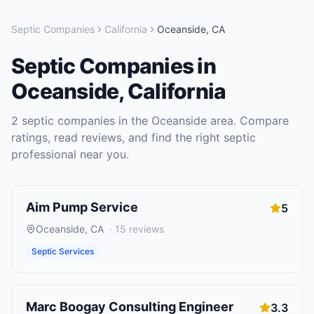
Septic Companies
California
Oceanside
,
CA
Septic Companies
in
Oceanside
,
California
2
septic companies
in the
Oceanside
area. Compare
ratings, read reviews, and find the right
septic
professional near you.
Aim Pump Service
5
Oceanside
,
CA
·
15
reviews
Septic Services
Marc Boogay Consulting Engineer
3.3