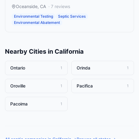
Oceanside
,
CA
·
7
reviews
Environmental Testing
Septic Services
Environmental Abatement
Nearby Cities in
California
Ontario
Orinda
1
1
Oroville
Pacifica
1
1
Pacoima
1