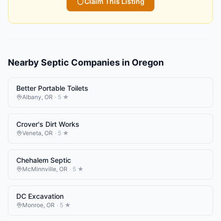
Claim This Listing
Nearby
Septic Companies
in
Oregon
Better Portable Toilets
Albany
,
OR
·
5
★
Crover's Dirt Works
Veneta
,
OR
·
5
★
Chehalem Septic
McMinnville
,
OR
·
5
★
DC Excavation
Monroe
,
OR
·
5
★