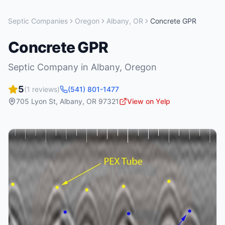
Septic Companies
Oregon
Albany
,
OR
Concrete GPR
Concrete GPR
Septic Company
in
Albany
,
Oregon
5
(
1
reviews)
(541) 801-1477
705 Lyon St
,
Albany
,
OR
97321
View on Yelp