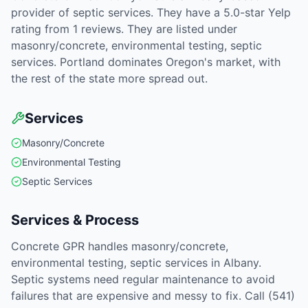
provider of septic services. They have a 5.0-star Yelp
rating from 1 reviews. They are listed under
masonry/concrete, environmental testing, septic
services. Portland dominates Oregon's market, with
the rest of the state more spread out.
Services
Masonry/Concrete
Environmental Testing
Septic Services
Services & Process
Concrete GPR handles masonry/concrete,
environmental testing, septic services in Albany.
Septic systems need regular maintenance to avoid
failures that are expensive and messy to fix. Call (541)