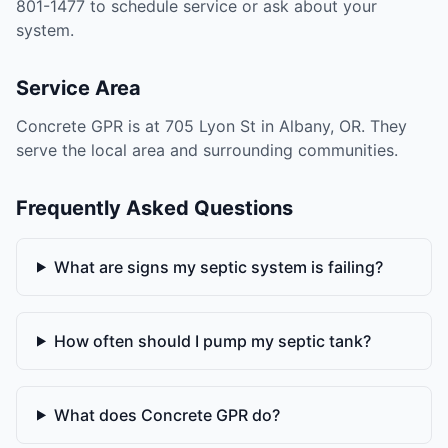
801-1477 to schedule service or ask about your
system.
Service Area
Concrete GPR is at 705 Lyon St in Albany, OR. They
serve the local area and surrounding communities.
Frequently Asked Questions
What are signs my septic system is failing?
How often should I pump my septic tank?
What does Concrete GPR do?