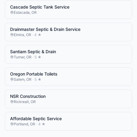
Cascade Septic Tank Service
Estacada
,
OR
Drainmaster Septic & Drain Service
Elmira
,
OR
·
4
★
Santiam Septic & Drain
Turner
,
OR
·
5
★
Oregon Portable Toilets
Salem
,
OR
·
5
★
NSR Construction
Rickreall
,
OR
Affordable Septic Service
Portland
,
OR
·
4
★