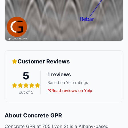
Customer Reviews
5
1
reviews
Based on Yelp ratings
Read reviews on Yelp
out of 5
About
Concrete GPR
Concrete GPR at 705 Lyon St is a Albany-based