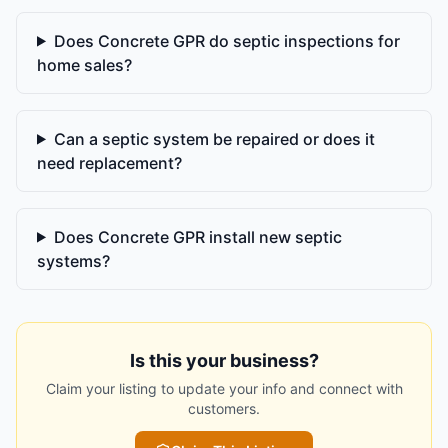
Does Concrete GPR do septic inspections for
home sales?
Can a septic system be repaired or does it
need replacement?
Does Concrete GPR install new septic
systems?
Is this your business?
Claim your listing to update your info and connect with
customers.