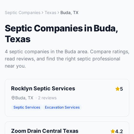
Septic Companies
Texas
Buda
,
TX
Septic Companies
in
Buda
,
Texas
4
septic companies
in the
Buda
area. Compare ratings,
read reviews, and find the right
septic
professional
near you.
Rocklyn Septic Services
5
Buda
,
TX
·
2
reviews
Septic Services
Excavation Services
Zoom Drain Central Texas
4.2