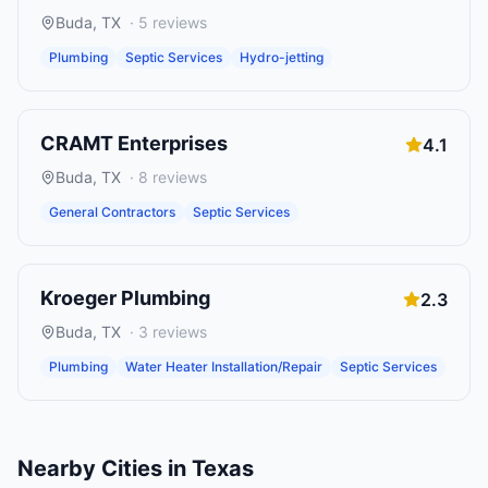
Buda
,
TX
·
5
reviews
Plumbing
Septic Services
Hydro-jetting
CRAMT Enterprises
4.1
Buda
,
TX
·
8
reviews
General Contractors
Septic Services
Kroeger Plumbing
2.3
Buda
,
TX
·
3
reviews
Plumbing
Water Heater Installation/Repair
Septic Services
Nearby Cities in
Texas