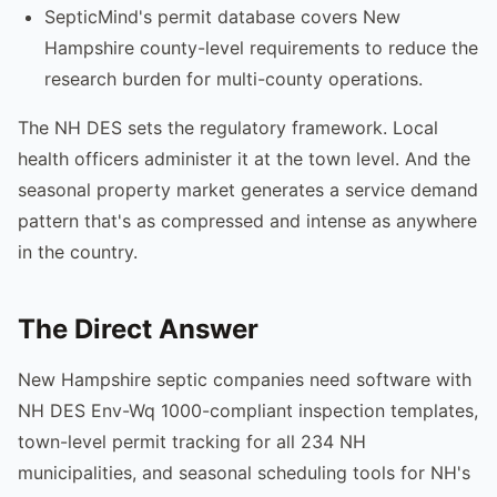
SepticMind's permit database covers New
Hampshire county-level requirements to reduce the
research burden for multi-county operations.
The NH DES sets the regulatory framework. Local
health officers administer it at the town level. And the
seasonal property market generates a service demand
pattern that's as compressed and intense as anywhere
in the country.
The Direct Answer
New Hampshire septic companies need software with
NH DES Env-Wq 1000-compliant inspection templates,
town-level permit tracking for all 234 NH
municipalities, and seasonal scheduling tools for NH's