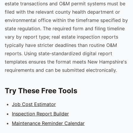
estate transactions and O&M permit systems must be
filed with the relevant county health department or
environmental office within the timeframe specified by
state regulation. The required form and filing timeline
vary by report type; real estate inspection reports
typically have stricter deadlines than routine O&M
reports. Using state-standardized digital report
templates ensures the format meets New Hampshire's
requirements and can be submitted electronically.
Try These Free Tools
Job Cost Estimator
Inspection Report Builder
Maintenance Reminder Calendar