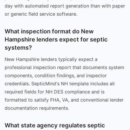
day with automated report generation than with paper
or generic field service software.
What inspection format do New
Hampshire lenders expect for septic
systems?
New Hampshire lenders typically expect a
professional inspection report that documents system
components, condition findings, and inspector
credentials. SepticMind's NH template includes all
required fields for NH DES compliance and is
formatted to satisfy FHA, VA, and conventional lender
documentation requirements.
What state agency regulates septic