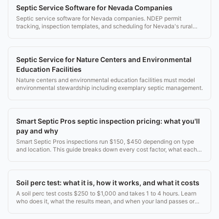
Septic Service Software for Nevada Companies
Septic service software for Nevada companies. NDEP permit
tracking, inspection templates, and scheduling for Nevada's rural
and desert service areas.
Septic Service for Nature Centers and Environmental
Education Facilities
Nature centers and environmental education facilities must model
environmental stewardship including exemplary septic management.
Smart Septic Pros septic inspection pricing: what you'll
pay and why
Smart Septic Pros inspections run $150, $450 depending on type
and location. This guide breaks down every cost factor, what each
inspection includes, and when to get one.
Soil perc test: what it is, how it works, and what it costs
A soil perc test costs $250 to $1,000 and takes 1 to 4 hours. Learn
who does it, what the results mean, and when your land passes or
fails.