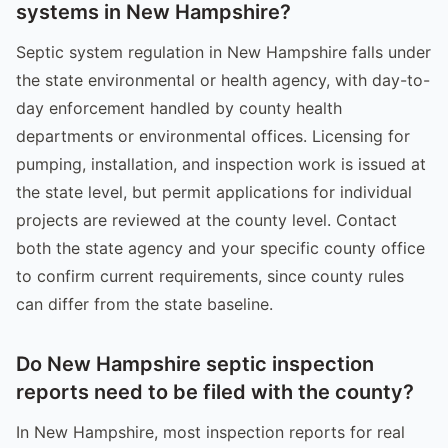
systems in New Hampshire?
Septic system regulation in New Hampshire falls under
the state environmental or health agency, with day-to-
day enforcement handled by county health
departments or environmental offices. Licensing for
pumping, installation, and inspection work is issued at
the state level, but permit applications for individual
projects are reviewed at the county level. Contact
both the state agency and your specific county office
to confirm current requirements, since county rules
can differ from the state baseline.
Do New Hampshire septic inspection
reports need to be filed with the county?
In New Hampshire, most inspection reports for real