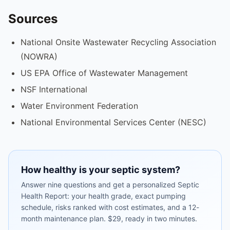
Sources
National Onsite Wastewater Recycling Association
(NOWRA)
US EPA Office of Wastewater Management
NSF International
Water Environment Federation
National Environmental Services Center (NESC)
How healthy is your septic system?
Answer nine questions and get a personalized Septic
Health Report: your health grade, exact pumping
schedule, risks ranked with cost estimates, and a 12-
month maintenance plan. $29, ready in two minutes.