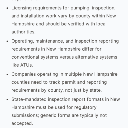
Licensing requirements for pumping, inspection,
and installation work vary by county within New
Hampshire and should be verified with local
authorities.
Operating, maintenance, and inspection reporting
requirements in New Hampshire differ for
conventional systems versus alternative systems
like ATUs.
Companies operating in multiple New Hampshire
counties need to track permit and reporting
requirements by county, not just by state.
State-mandated inspection report formats in New
Hampshire must be used for regulatory
submissions; generic forms are typically not
accepted.