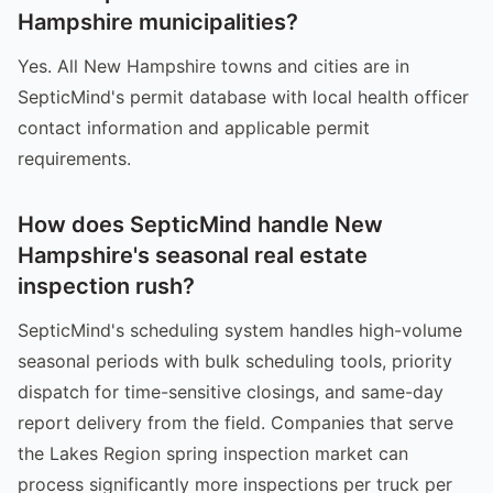
Hampshire municipalities?
Yes. All New Hampshire towns and cities are in
SepticMind's permit database with local health officer
contact information and applicable permit
requirements.
How does SepticMind handle New
Hampshire's seasonal real estate
inspection rush?
SepticMind's scheduling system handles high-volume
seasonal periods with bulk scheduling tools, priority
dispatch for time-sensitive closings, and same-day
report delivery from the field. Companies that serve
the Lakes Region spring inspection market can
process significantly more inspections per truck per