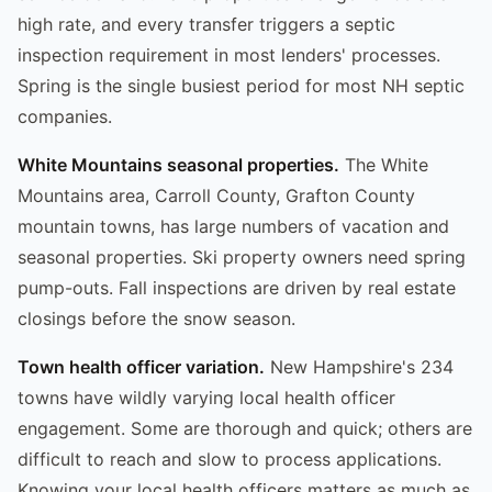
high rate, and every transfer triggers a septic
inspection requirement in most lenders' processes.
Spring is the single busiest period for most NH septic
companies.
White Mountains seasonal properties.
The White
Mountains area, Carroll County, Grafton County
mountain towns, has large numbers of vacation and
seasonal properties. Ski property owners need spring
pump-outs. Fall inspections are driven by real estate
closings before the snow season.
Town health officer variation.
New Hampshire's 234
towns have wildly varying local health officer
engagement. Some are thorough and quick; others are
difficult to reach and slow to process applications.
Knowing your local health officers matters as much as