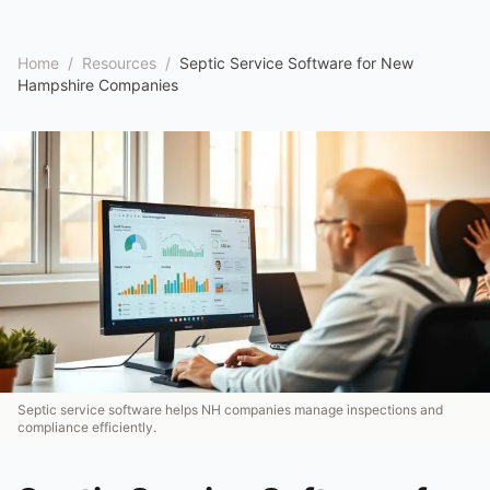
Home
/
Resources
/
Septic Service Software for New
Hampshire Companies
Septic service software helps NH companies manage inspections and
compliance efficiently.