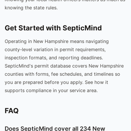
knowing the state rules.
Get Started with SepticMind
Operating in New Hampshire means navigating
county-level variation in permit requirements,
inspection formats, and reporting deadlines.
SepticMind's permit database covers New Hampshire
counties with forms, fee schedules, and timelines so
you are prepared before you apply. See how it
supports compliance in your service area.
FAQ
Does SepticMind cover all 234 New