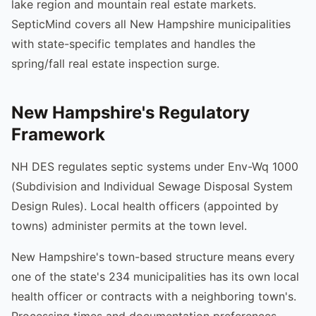
lake region and mountain real estate markets.
SepticMind covers all New Hampshire municipalities
with state-specific templates and handles the
spring/fall real estate inspection surge.
New Hampshire's Regulatory
Framework
NH DES regulates septic systems under Env-Wq 1000
(Subdivision and Individual Sewage Disposal System
Design Rules). Local health officers (appointed by
towns) administer permits at the town level.
New Hampshire's town-based structure means every
one of the state's 234 municipalities has its own local
health officer or contracts with a neighboring town's.
Processing times and documentation preferences