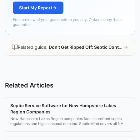
Start My Report
Free preview of your grade before you pay. 7-day money-back
guarantee.
Related guide:
Don't Get Ripped Off: Septic Contractor Guide
Related Articles
Septic Service Software for New Hampshire Lakes
Region Companies
New Hampshire Lakes Region companies face shorefront septic
regulations and high seasonal demand. SepticMind covers all NH
requirements.