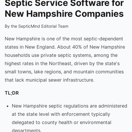
Septic Service Software for
New Hampshire Companies
By the SepticMind Editorial Team
New Hampshire is one of the most septic-dependent
states in New England. About 40% of New Hampshire
households use private septic systems, among the
highest rates in the Northeast, driven by the state's
small towns, lake regions, and mountain communities
that lack municipal sewer infrastructure.
TL;DR
New Hampshire septic regulations are administered
at the state level with enforcement typically
delegated to county health or environmental
departments.