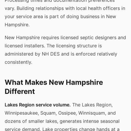
vary. Building relationships with local health officers in
your service area is part of doing business in New
Hampshire.
New Hampshire requires licensed septic designers and
licensed installers. The licensing structure is
administered by NH DES and is enforced relatively
consistently.
What Makes New Hampshire
Different
Lakes Region service volume.
The Lakes Region,
Winnipesaukee, Squam, Ossipee, Winnisquam, and
dozens of smaller lakes, generates intense seasonal
service demand. Lake properties change hands at a