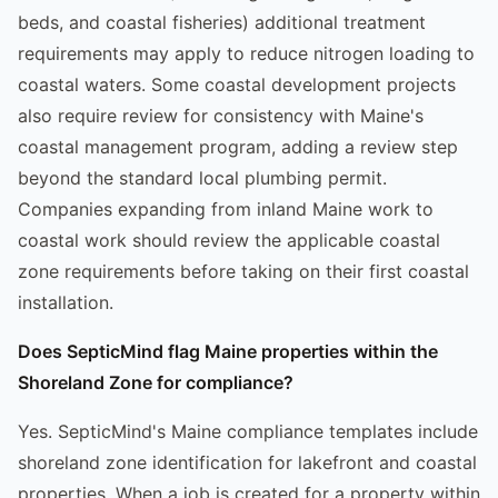
beds, and coastal fisheries) additional treatment
requirements may apply to reduce nitrogen loading to
coastal waters. Some coastal development projects
also require review for consistency with Maine's
coastal management program, adding a review step
beyond the standard local plumbing permit.
Companies expanding from inland Maine work to
coastal work should review the applicable coastal
zone requirements before taking on their first coastal
installation.
Does SepticMind flag Maine properties within the
Shoreland Zone for compliance?
Yes. SepticMind's Maine compliance templates include
shoreland zone identification for lakefront and coastal
properties. When a job is created for a property within