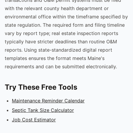
with the relevant county health department or
environmental office within the timeframe specified by
state regulation. The required form and filing timeline
vary by report type; real estate inspection reports
typically have stricter deadlines than routine O&M
reports. Using state-standardized digital report
templates ensures the format meets Maine's
requirements and can be submitted electronically.
Try These Free Tools
Maintenance Reminder Calendar
Septic Tank Size Calculator
Job Cost Estimator