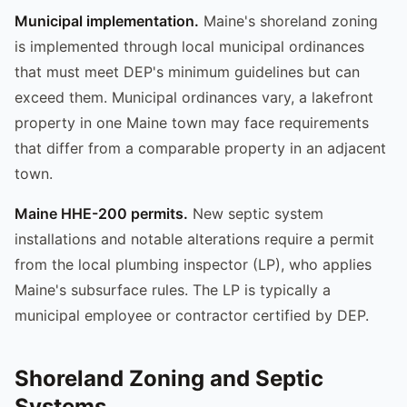
Municipal implementation.
Maine's shoreland zoning
is implemented through local municipal ordinances
that must meet DEP's minimum guidelines but can
exceed them. Municipal ordinances vary, a lakefront
property in one Maine town may face requirements
that differ from a comparable property in an adjacent
town.
Maine HHE-200 permits.
New septic system
installations and notable alterations require a permit
from the local plumbing inspector (LP), who applies
Maine's subsurface rules. The LP is typically a
municipal employee or contractor certified by DEP.
Shoreland Zoning and Septic
Systems