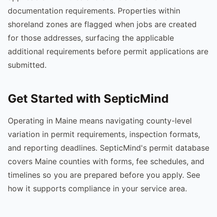
documentation requirements. Properties within
shoreland zones are flagged when jobs are created
for those addresses, surfacing the applicable
additional requirements before permit applications are
submitted.
Get Started with SepticMind
Operating in Maine means navigating county-level
variation in permit requirements, inspection formats,
and reporting deadlines. SepticMind's permit database
covers Maine counties with forms, fee schedules, and
timelines so you are prepared before you apply. See
how it supports compliance in your service area.