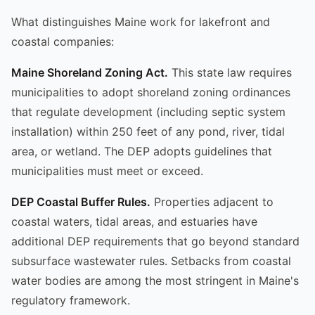
What distinguishes Maine work for lakefront and
coastal companies:
Maine Shoreland Zoning Act.
This state law requires
municipalities to adopt shoreland zoning ordinances
that regulate development (including septic system
installation) within 250 feet of any pond, river, tidal
area, or wetland. The DEP adopts guidelines that
municipalities must meet or exceed.
DEP Coastal Buffer Rules.
Properties adjacent to
coastal waters, tidal areas, and estuaries have
additional DEP requirements that go beyond standard
subsurface wastewater rules. Setbacks from coastal
water bodies are among the most stringent in Maine's
regulatory framework.