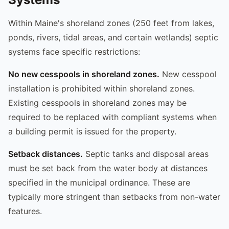
Within Maine's shoreland zones (250 feet from lakes,
ponds, rivers, tidal areas, and certain wetlands) septic
systems face specific restrictions:
No new cesspools in shoreland zones.
New cesspool
installation is prohibited within shoreland zones.
Existing cesspools in shoreland zones may be
required to be replaced with compliant systems when
a building permit is issued for the property.
Setback distances.
Septic tanks and disposal areas
must be set back from the water body at distances
specified in the municipal ordinance. These are
typically more stringent than setbacks from non-water
features.