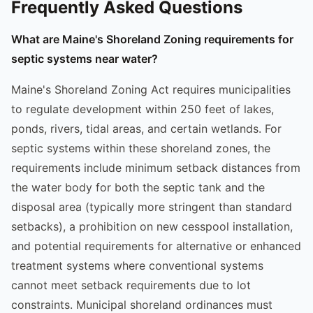
Frequently Asked Questions
What are Maine's Shoreland Zoning requirements for
septic systems near water?
Maine's Shoreland Zoning Act requires municipalities
to regulate development within 250 feet of lakes,
ponds, rivers, tidal areas, and certain wetlands. For
septic systems within these shoreland zones, the
requirements include minimum setback distances from
the water body for both the septic tank and the
disposal area (typically more stringent than standard
setbacks), a prohibition on new cesspool installation,
and potential requirements for alternative or enhanced
treatment systems where conventional systems
cannot meet setback requirements due to lot
constraints. Municipal shoreland ordinances must