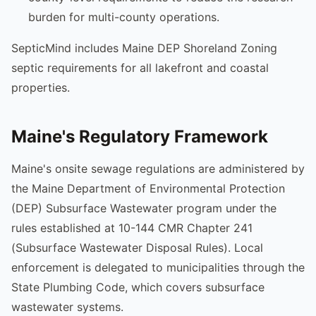
burden for multi-county operations.
SepticMind includes Maine DEP Shoreland Zoning
septic requirements for all lakefront and coastal
properties.
Maine's Regulatory Framework
Maine's onsite sewage regulations are administered by
the Maine Department of Environmental Protection
(DEP) Subsurface Wastewater program under the
rules established at 10-144 CMR Chapter 241
(Subsurface Wastewater Disposal Rules). Local
enforcement is delegated to municipalities through the
State Plumbing Code, which covers subsurface
wastewater systems.