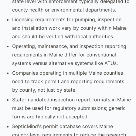
state level with enforcement typically delegated to
county health or environmental departments.
Licensing requirements for pumping, inspection,
and installation work vary by county within Maine
and should be verified with local authorities.
Operating, maintenance, and inspection reporting
requirements in Maine differ for conventional
systems versus alternative systems like ATUs.
Companies operating in multiple Maine counties
need to track permit and reporting requirements
by county, not just by state.
State-mandated inspection report formats in Maine
must be used for regulatory submissions; generic
forms are typically not accepted.
SepticMind's permit database covers Maine
county-level requirements to reduce the research