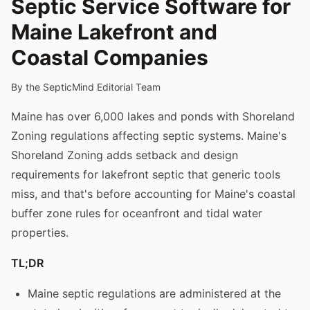
Septic Service Software for
Maine Lakefront and
Coastal Companies
By the SepticMind Editorial Team
Maine has over 6,000 lakes and ponds with Shoreland
Zoning regulations affecting septic systems. Maine's
Shoreland Zoning adds setback and design
requirements for lakefront septic that generic tools
miss, and that's before accounting for Maine's coastal
buffer zone rules for oceanfront and tidal water
properties.
TL;DR
Maine septic regulations are administered at the