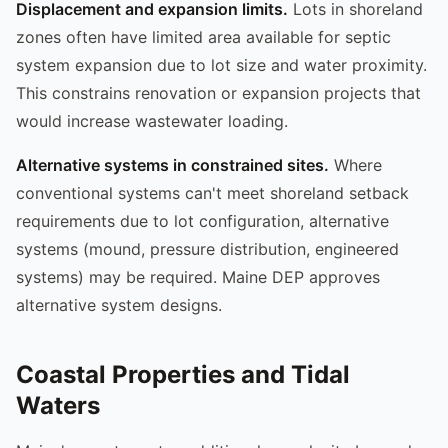
Displacement and expansion limits.
Lots in shoreland
zones often have limited area available for septic
system expansion due to lot size and water proximity.
This constrains renovation or expansion projects that
would increase wastewater loading.
Alternative systems in constrained sites.
Where
conventional systems can't meet shoreland setback
requirements due to lot configuration, alternative
systems (mound, pressure distribution, engineered
systems) may be required. Maine DEP approves
alternative system designs.
Coastal Properties and Tidal
Waters