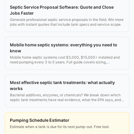
Septic Service Proposal Software: Quote and Close
Jobs Faster
Generate professional septic service proposals in the field. Win more
jobs with instant quotes that include tank specs and service scope.
Mobile home septic systems: everything you need to
know
Mobile home septic systems cost $3,000, $15,000+ installed and
need pumping every 3 to 5 years. Full guide covers sizing,
installation, inspection, and costs.
Most effective septic tank treatments: what actually
works
Bacterial additives, enzymes, or chemicals? We break down which
septic tank treatments have real evidence, what the EPA says, and
what to skip.
Pumping Schedule Estimator
Estimate when a tank is due for its next pump-out. Free tool.