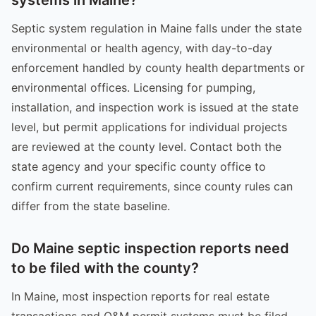
Septic system regulation in Maine falls under the state
environmental or health agency, with day-to-day
enforcement handled by county health departments or
environmental offices. Licensing for pumping,
installation, and inspection work is issued at the state
level, but permit applications for individual projects
are reviewed at the county level. Contact both the
state agency and your specific county office to
confirm current requirements, since county rules can
differ from the state baseline.
Do Maine septic inspection reports need
to be filed with the county?
In Maine, most inspection reports for real estate
transactions and O&M permit systems must be filed