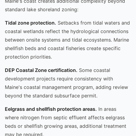
Maine's coast creates additional complexity beyond
standard lake shoreland zoning:
Tidal zone protection.
Setbacks from tidal waters and
coastal wetlands reflect the hydrological connections
between onsite systems and tidal ecosystems. Marine
shellfish beds and coastal fisheries create specific
protection priorities.
DEP Coastal Zone certification.
Some coastal
development projects require consistency with
Maine's coastal management program, adding review
beyond the standard subsurface permit.
Eelgrass and shellfish protection areas.
In areas
where nitrogen from septic effluent affects eelgrass
beds or shellfish growing areas, additional treatment
may be required.