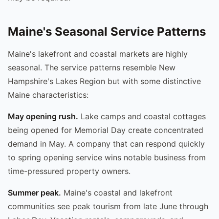
Maine's Seasonal Service Patterns
Maine's lakefront and coastal markets are highly
seasonal. The service patterns resemble New
Hampshire's Lakes Region but with some distinctive
Maine characteristics:
May opening rush.
Lake camps and coastal cottages
being opened for Memorial Day create concentrated
demand in May. A company that can respond quickly
to spring opening service wins notable business from
time-pressured property owners.
Summer peak.
Maine's coastal and lakefront
communities see peak tourism from late June through