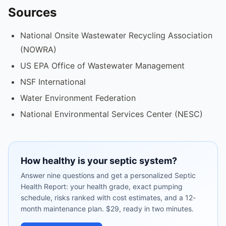
Sources
National Onsite Wastewater Recycling Association
(NOWRA)
US EPA Office of Wastewater Management
NSF International
Water Environment Federation
National Environmental Services Center (NESC)
How healthy is your septic system?
Answer nine questions and get a personalized Septic
Health Report: your health grade, exact pumping
schedule, risks ranked with cost estimates, and a 12-
month maintenance plan. $29, ready in two minutes.