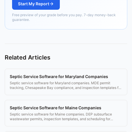
Start My Report
Free preview of your grade before you pay. 7-day money-back
guarantee.
Related Articles
Septic Service Software for Maryland Companies
Septic service software for Maryland companies. MDE permit
tracking, Chesapeake Bay compliance, and inspection templates for
Maryland's 24 jurisdictions.
Septic Service Software for Maine Companies
Septic service software for Maine companies. DEP subsurface
wastewater permits, inspection templates, and scheduling for
Maine's seasonal property market.