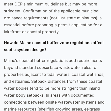
meet DEP's minimum guidelines but may be more
stringent. Confirmation of the applicable municipal
ordinance requirements (not just state minimums) is
essential before preparing a permit application for a
lakefront or coastal property.
How do Maine coastal buffer zone regulations affect
septic system design?
Maine's coastal buffer regulations add requirements
beyond standard subsurface wastewater rules for
properties adjacent to tidal waters, coastal wetlands,
and estuaries. Setback distances from these coastal
water bodies tend to be more stringent than inland
water body setbacks. In areas with documented
connections between onsite wastewater systems and
marine resources (shellfish growing areas, eelgrass