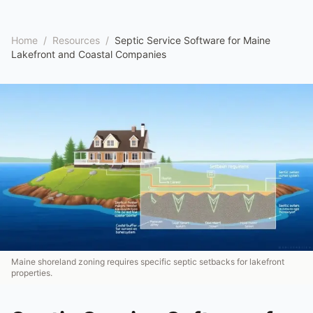
Home
/
Resources
/
Septic Service Software for Maine
Lakefront and Coastal Companies
Maine shoreland zoning requires specific septic setbacks for lakefront
properties.