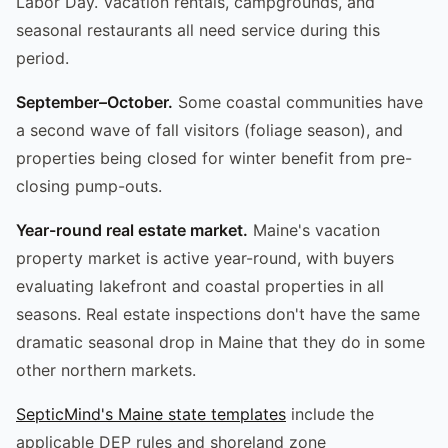
Labor Day. Vacation rentals, campgrounds, and
seasonal restaurants all need service during this
period.
September–October.
Some coastal communities have
a second wave of fall visitors (foliage season), and
properties being closed for winter benefit from pre-
closing pump-outs.
Year-round real estate market.
Maine's vacation
property market is active year-round, with buyers
evaluating lakefront and coastal properties in all
seasons. Real estate inspections don't have the same
dramatic seasonal drop in Maine that they do in some
other northern markets.
SepticMind's Maine state templates
include the
applicable DEP rules and shoreland zone