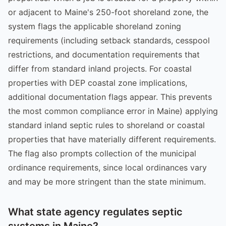
or adjacent to Maine's 250-foot shoreland zone, the
system flags the applicable shoreland zoning
requirements (including setback standards, cesspool
restrictions, and documentation requirements that
differ from standard inland projects. For coastal
properties with DEP coastal zone implications,
additional documentation flags appear. This prevents
the most common compliance error in Maine) applying
standard inland septic rules to shoreland or coastal
properties that have materially different requirements.
The flag also prompts collection of the municipal
ordinance requirements, since local ordinances vary
and may be more stringent than the state minimum.
What state agency regulates septic
systems in Maine?