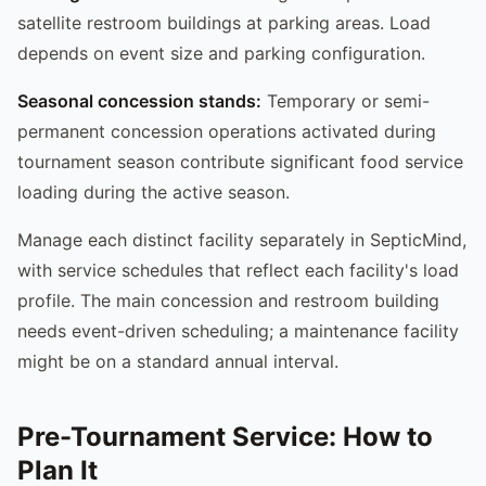
satellite restroom buildings at parking areas. Load
depends on event size and parking configuration.
Seasonal concession stands:
Temporary or semi-
permanent concession operations activated during
tournament season contribute significant food service
loading during the active season.
Manage each distinct facility separately in SepticMind,
with service schedules that reflect each facility's load
profile. The main concession and restroom building
needs event-driven scheduling; a maintenance facility
might be on a standard annual interval.
Pre-Tournament Service: How to
Plan It