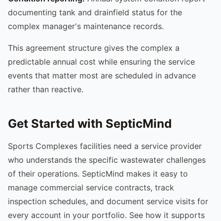
documenting tank and drainfield status for the
complex manager's maintenance records.
This agreement structure gives the complex a
predictable annual cost while ensuring the service
events that matter most are scheduled in advance
rather than reactive.
Get Started with SepticMind
Sports Complexes facilities need a service provider
who understands the specific wastewater challenges
of their operations. SepticMind makes it easy to
manage commercial service contracts, track
inspection schedules, and document service visits for
every account in your portfolio. See how it supports