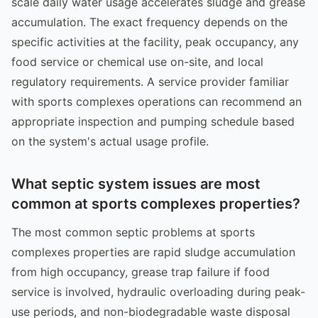
scale daily water usage accelerates sludge and grease
accumulation. The exact frequency depends on the
specific activities at the facility, peak occupancy, any
food service or chemical use on-site, and local
regulatory requirements. A service provider familiar
with sports complexes operations can recommend an
appropriate inspection and pumping schedule based
on the system's actual usage profile.
What septic system issues are most
common at sports complexes properties?
The most common septic problems at sports
complexes properties are rapid sludge accumulation
from high occupancy, grease trap failure if food
service is involved, hydraulic overloading during peak-
use periods, and non-biodegradable waste disposal