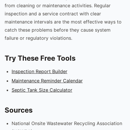
from cleaning or maintenance activities. Regular
inspection and a service contract with clear
maintenance intervals are the most effective ways to
catch these problems before they cause system
failure or regulatory violations.
Try These Free Tools
Inspection Report Builder
Maintenance Reminder Calendar
Septic Tank Size Calculator
Sources
National Onsite Wastewater Recycling Association