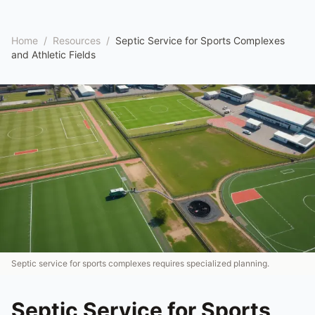
Home
/
Resources
/
Septic Service for Sports Complexes
and Athletic Fields
Septic service for sports complexes requires specialized planning.
Septic Service for Sports