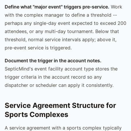
Define what "major event" triggers pre-service.
Work
with the complex manager to define a threshold --
perhaps any single-day event expected to exceed 200
attendees, or any multi-day tournament. Below that
threshold, normal service intervals apply; above it,
pre-event service is triggered.
Document the trigger in the account notes.
SepticMind's event facility account type stores the
trigger criteria in the account record so any
dispatcher or scheduler can apply it consistently.
Service Agreement Structure for
Sports Complexes
A service agreement with a sports complex typically