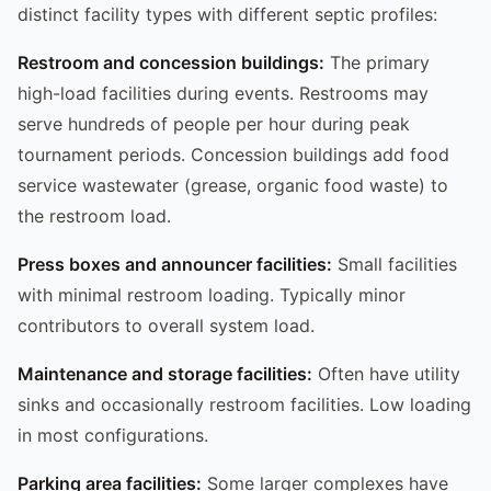
distinct facility types with different septic profiles:
Restroom and concession buildings:
The primary
high-load facilities during events. Restrooms may
serve hundreds of people per hour during peak
tournament periods. Concession buildings add food
service wastewater (grease, organic food waste) to
the restroom load.
Press boxes and announcer facilities:
Small facilities
with minimal restroom loading. Typically minor
contributors to overall system load.
Maintenance and storage facilities:
Often have utility
sinks and occasionally restroom facilities. Low loading
in most configurations.
Parking area facilities:
Some larger complexes have