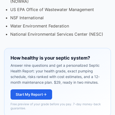
(NOWRA)
US EPA Office of Wastewater Management
NSF International
Water Environment Federation
National Environmental Services Center (NESC)
How healthy is your septic system?
Answer nine questions and get a personalized Septic
Health Report: your health grade, exact pumping
schedule, risks ranked with cost estimates, and a 12-
month maintenance plan. $29, ready in two minutes.
Start My Report
Free preview of your grade before you pay. 7-day money-back
guarantee.