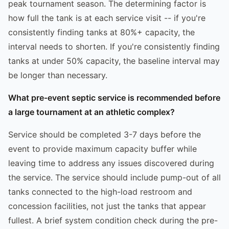
peak tournament season. The determining factor is
how full the tank is at each service visit -- if you're
consistently finding tanks at 80%+ capacity, the
interval needs to shorten. If you're consistently finding
tanks at under 50% capacity, the baseline interval may
be longer than necessary.
What pre-event septic service is recommended before
a large tournament at an athletic complex?
Service should be completed 3-7 days before the
event to provide maximum capacity buffer while
leaving time to address any issues discovered during
the service. The service should include pump-out of all
tanks connected to the high-load restroom and
concession facilities, not just the tanks that appear
fullest. A brief system condition check during the pre-