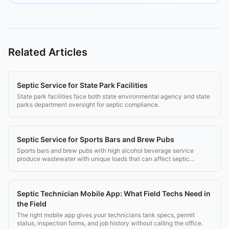
Related Articles
Septic Service for State Park Facilities
State park facilities face both state environmental agency and state
parks department oversight for septic compliance.
Septic Service for Sports Bars and Brew Pubs
Sports bars and brew pubs with high alcohol beverage service
produce wastewater with unique loads that can affect septic
performance.
Septic Technician Mobile App: What Field Techs Need in
the Field
The right mobile app gives your technicians tank specs, permit
status, inspection forms, and job history without calling the office.