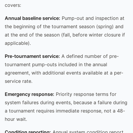
covers:
Annual baseline service:
Pump-out and inspection at
the beginning of the tournament season (spring) and
at the end of the season (fall, before winter closure if
applicable).
Pre-tournament service:
A defined number of pre-
tournament pump-outs included in the annual
agreement, with additional events available at a per-
service rate.
Emergency response:
Priority response terms for
system failures during events, because a failure during
a tournament requires immediate response, not a 48-
hour wait.
Condition reporting:
Annual system condition report