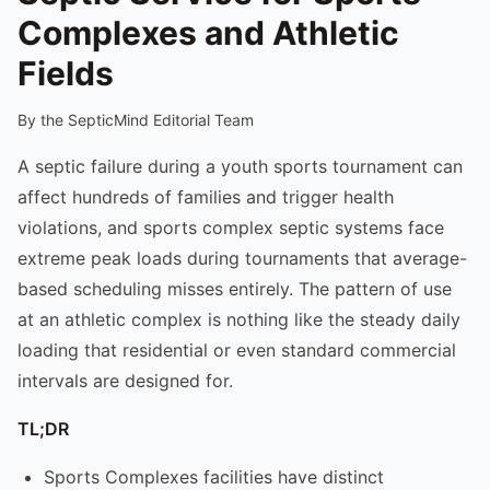
Complexes and Athletic
Fields
By the SepticMind Editorial Team
A septic failure during a youth sports tournament can
affect hundreds of families and trigger health
violations, and sports complex septic systems face
extreme peak loads during tournaments that average-
based scheduling misses entirely. The pattern of use
at an athletic complex is nothing like the steady daily
loading that residential or even standard commercial
intervals are designed for.
TL;DR
Sports Complexes facilities have distinct