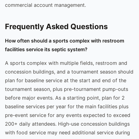
commercial account management.
Frequently Asked Questions
How often should a sports complex with restroom
facilities service its septic system?
A sports complex with multiple fields, restroom and
concession buildings, and a tournament season should
plan for baseline service at the start and end of the
tournament season, plus pre-tournament pump-outs
before major events. As a starting point, plan for 2
baseline services per year for the main facilities plus
pre-event service for any events expected to exceed
200+ daily attendees. High-use concession buildings
with food service may need additional service during