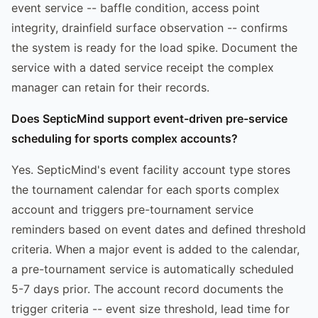
event service -- baffle condition, access point
integrity, drainfield surface observation -- confirms
the system is ready for the load spike. Document the
service with a dated service receipt the complex
manager can retain for their records.
Does SepticMind support event-driven pre-service
scheduling for sports complex accounts?
Yes. SepticMind's event facility account type stores
the tournament calendar for each sports complex
account and triggers pre-tournament service
reminders based on event dates and defined threshold
criteria. When a major event is added to the calendar,
a pre-tournament service is automatically scheduled
5-7 days prior. The account record documents the
trigger criteria -- event size threshold, lead time for