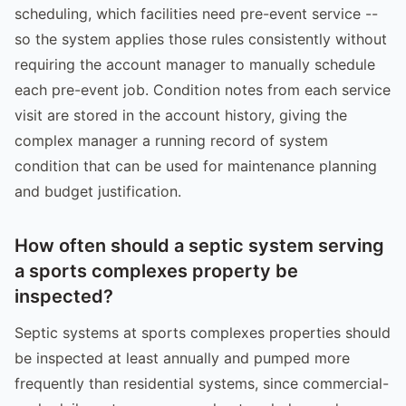
scheduling, which facilities need pre-event service --
so the system applies those rules consistently without
requiring the account manager to manually schedule
each pre-event job. Condition notes from each service
visit are stored in the account history, giving the
complex manager a running record of system
condition that can be used for maintenance planning
and budget justification.
How often should a septic system serving
a sports complexes property be
inspected?
Septic systems at sports complexes properties should
be inspected at least annually and pumped more
frequently than residential systems, since commercial-