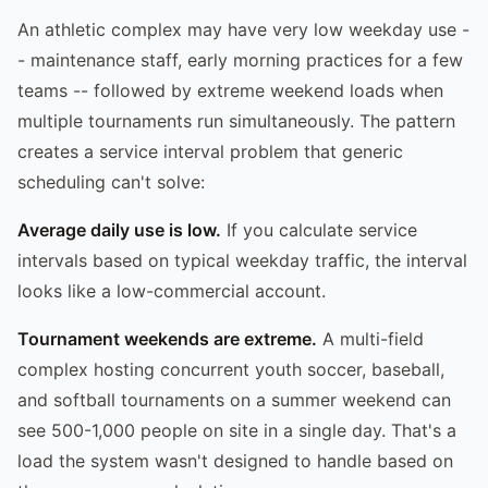
An athletic complex may have very low weekday use -
- maintenance staff, early morning practices for a few
teams -- followed by extreme weekend loads when
multiple tournaments run simultaneously. The pattern
creates a service interval problem that generic
scheduling can't solve:
Average daily use is low.
If you calculate service
intervals based on typical weekday traffic, the interval
looks like a low-commercial account.
Tournament weekends are extreme.
A multi-field
complex hosting concurrent youth soccer, baseball,
and softball tournaments on a summer weekend can
see 500-1,000 people on site in a single day. That's a
load the system wasn't designed to handle based on