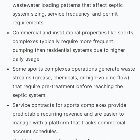
wastewater loading patterns that affect septic
system sizing, service frequency, and permit
requirements.
Commercial and institutional properties like sports
complexes typically require more frequent
pumping than residential systems due to higher
daily usage.
Some sports complexes operations generate waste
streams (grease, chemicals, or high-volume flow)
that require pre-treatment before reaching the
septic system.
Service contracts for sports complexes provide
predictable recurring revenue and are easier to
manage with a platform that tracks commercial
account schedules.