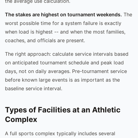
the average use calculation.
The stakes are highest on tournament weekends.
The
worst possible time for a system failure is exactly
when load is highest -- and when the most families,
coaches, and officials are present.
The right approach: calculate service intervals based
on anticipated tournament schedule and peak load
days, not on daily averages. Pre-tournament service
before known large events is as important as the
baseline service interval.
Types of Facilities at an Athletic
Complex
A full sports complex typically includes several