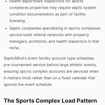
Health department inspections for sports
complexes properties may require septic system
condition documentation as part of facility
licensing.
Septic companies specializing in sports complexes
service build referral networks with property
managers, architects, and health inspectors in that
niche.
SepticMind's event facility account type schedules
pre-tournament service before large athletic events,
ensuring sports complex accounts are serviced when
it matters most rather than on a fixed calendar that
ignores the event schedule.
The Sports Complex Load Pattern