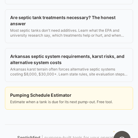
Are septic tank treatments necessary? The honest
answer
Most septic tanks don't need additives. Learn what the EPA and
university research say, which treatments help or hurt, and when
pumping is the only real fix.
Arkansas septic system requirements, karst risks, and
alternative system costs
Arkansas karst terrain often forces alternative septic systems
costing $8,000, $30,000+. Learn state rules, site evaluation steps,
and what drives the price.
Pumping Schedule Estimator
Estimate when a tank is due for its next pump-out. Free tool.
SepticMind
|
purpose-built tools for your operation.