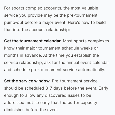
For sports complex accounts, the most valuable
service you provide may be the pre-tournament
pump-out before a major event. Here's how to build
that into the account relationship:
Get the tournament calendar.
Most sports complexes
know their major tournament schedule weeks or
months in advance. At the time you establish the
service relationship, ask for the annual event calendar
and schedule pre-tournament service automatically.
Set the service window.
Pre-tournament service
should be scheduled 3-7 days before the event. Early
enough to allow any discovered issues to be
addressed; not so early that the buffer capacity
diminishes before the event.