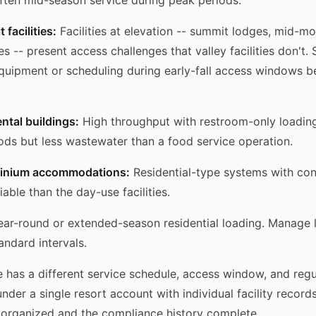
facilities:
Facilities at elevation -- summit lodges, mid-m
ties -- present access challenges that valley facilities don't
equipment or scheduling during early-fall access windows be
ntal buildings:
High throughput with restroom-only loadin
ods but less wastewater than a food service operation.
minium accommodations:
Residential-type systems with cons
iable than the day-use facilities.
ar-round or extended-season residential loading. Manage li
andard intervals.
pe has a different service schedule, access window, and regu
der a single resort account with individual facility record
 organized and the compliance history complete.