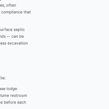
es, often
f compliance that
urface septic
lids -- can be
cess excavation
ile:
base lodge
volume restroom
ce before each