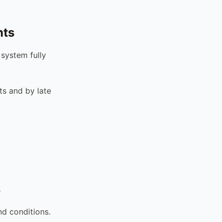
nts
 system fully
s and by late
s
nd conditions.