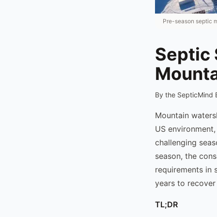
Pre-season septic m
Septic 
Mountai
By the SepticMind 
Mountain watersh
US environment, 
challenging seas
season, the cons
requirements in 
years to recover
TL;DR