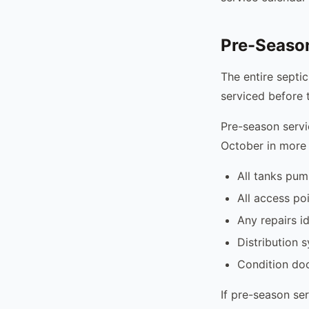
Pre-Seaso
The entire septic
serviced before 
Pre-season servi
October in more
All tanks pu
All access po
Any repairs i
Distribution 
Condition do
If pre-season ser