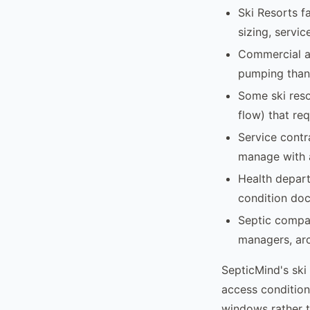
Ski Resorts f
sizing, servi
Commercial an
pumping than 
Some ski reso
flow) that re
Service contr
manage with a
Health depart
condition docu
Septic compan
managers, arc
SepticMind's ski
access condition
windows rather t