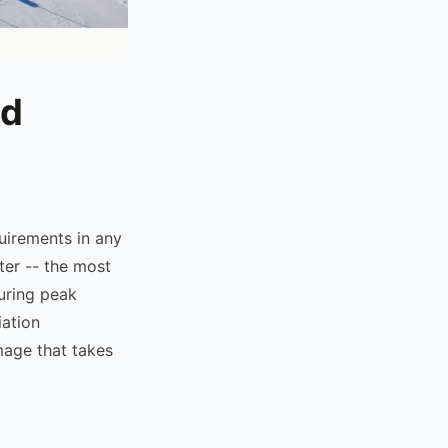
nd
uirements in any
ter -- the most
during peak
iation
mage that takes