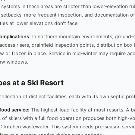
systems in these areas are stricter than lower-elevation rul
r setbacks, more frequent inspection, and documentation o
ies at lower elevations don't face.
omplications.
In northern mountain environments, ground-s
 access risers, drainfield inspection points, distribution box 
w or frozen in place. Service in mid-winter may require ac
haw windows.
pes at a Ski Resort
collection of distinct facilities, each with its own septic prof
food service:
The highest-load facility at most resorts. A 
 of skiers with a full food operation produces both high-
D kitchen wastewater. This system needs pre-season servi
ften mid-season service during peak periods.