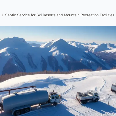
/
Septic Service for Ski Resorts and Mountain Recreation Facilities