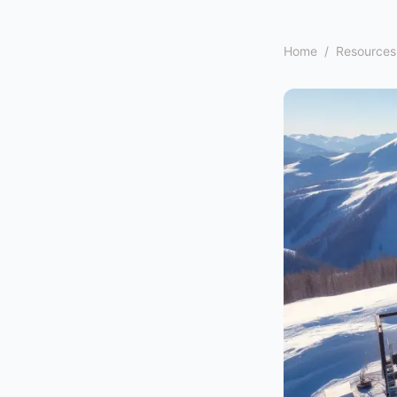
Home
/
Resources