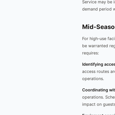
Service may be i
demand period wi
Mid-Seaso
For high-use fac
be warranted reg
requires:
Identifying acce
access routes ar
operations.
Coordinating wi
operations. Sche
impact on guests