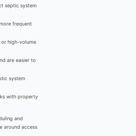
ect septic system
e more frequent
, or high-volume
nd are easier to
ptic system
rks with property
duling and
ice around access