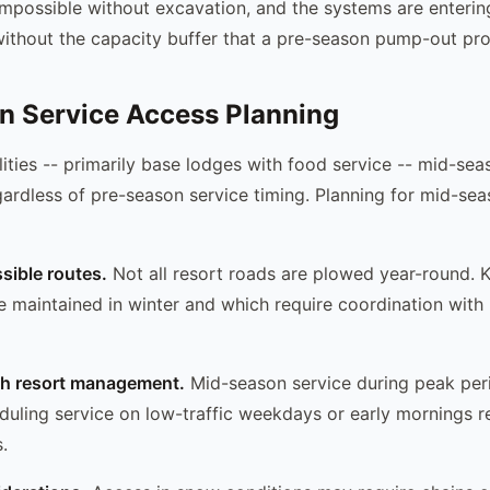
mpossible without excavation, and the systems are entering
thout the capacity buffer that a pre-season pump-out pro
n Service Access Planning
ilities -- primarily base lodges with food service -- mid-se
ardless of pre-season service timing. Planning for mid-sea
ssible routes.
Not all resort roads are plowed year-round.
e maintained in winter and which require coordination with 
th resort management.
Mid-season service during peak per
duling service on low-traffic weekdays or early mornings 
.