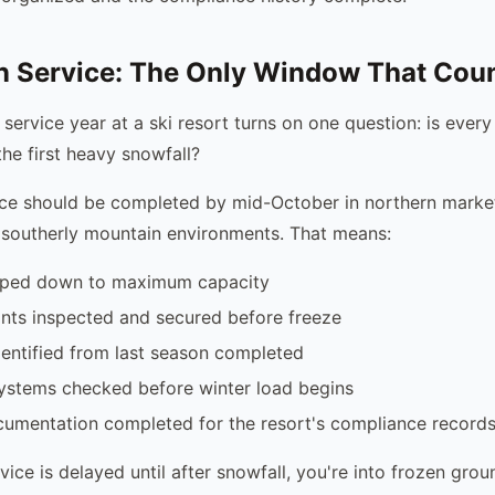
n Service: The Only Window That Cou
 service year at a ski resort turns on one question: is every
the first heavy snowfall?
ce should be completed by mid-October in northern market
 southerly mountain environments. That means:
mped down to maximum capacity
ints inspected and secured before freeze
dentified from last season completed
systems checked before winter load begins
cumentation completed for the resort's compliance record
vice is delayed until after snowfall, you're into frozen grou