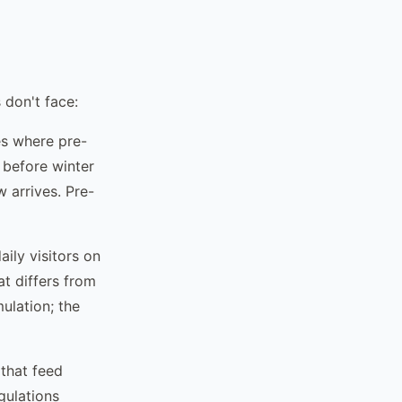
 don't face:
es where pre-
y before winter
 arrives. Pre-
ily visitors on
t differs from
ulation; the
that feed
gulations