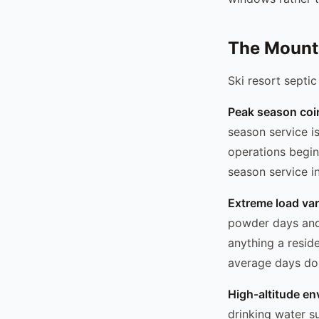
The Mount
Ski resort septic
Peak season coi
season service is
operations begin
season service in 
Extreme load var
powder days and 
anything a resid
average days don
High-altitude en
drinking water s