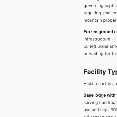
governing septic 
requiring smalle
mountain propert
Frozen ground c
infrastructure --
buried under sno
or waiting for t
Facility Ty
A ski resort is a 
Base lodge with 
serving hundreds
use and high-BO
ski season and o