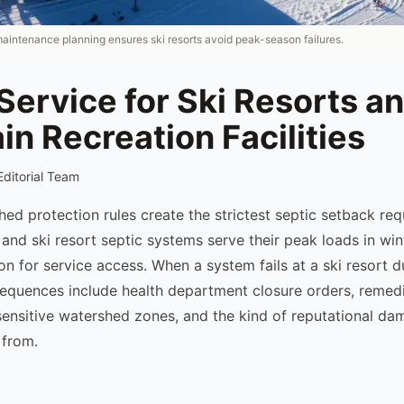
aintenance planning ensures ski resorts avoid peak-season failures.
Service for Ski Resorts a
n Recreation Facilities
Editorial Team
ed protection rules create the strictest septic setback req
and ski resort septic systems serve their peak loads in win
on for service access. When a system fails at a ski resort 
equences include health department closure orders, remed
sensitive watershed zones, and the kind of reputational da
 from.