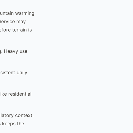
ountain warming
. Service may
fore terrain is
g. Heavy use
istent daily
ke residential
latory context.
s keeps the