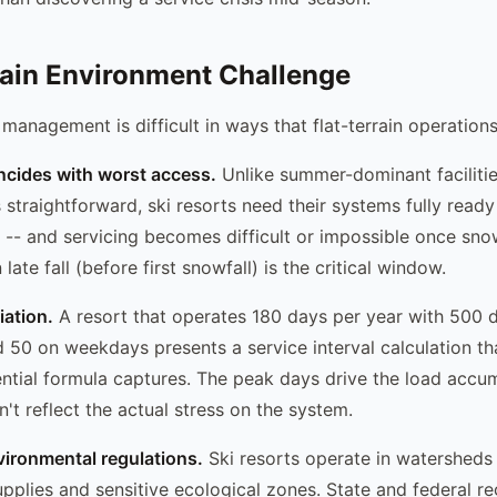
ain Environment Challenge
 management is difficult in ways that flat-terrain operations
ncides with worst access.
Unlike summer-dominant faciliti
 straightforward, ski resorts need their systems fully read
 -- and servicing becomes difficult or impossible once snow
late fall (before first snowfall) is the critical window.
iation.
A resort that operates 180 days per year with 500 da
50 on weekdays presents a service interval calculation tha
ential formula captures. The peak days drive the load accum
't reflect the actual stress on the system.
vironmental regulations.
Ski resorts operate in watersheds 
upplies and sensitive ecological zones. State and federal re