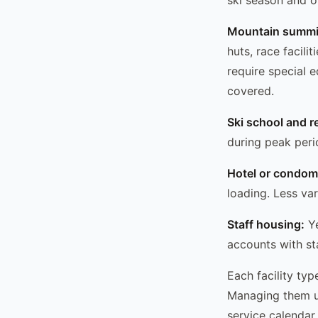
Mountain summit 
huts, race facili
require special 
covered.
Ski school and re
during peak peri
Hotel or condo
loading. Less var
Staff housing:
Ye
accounts with st
Each facility ty
Managing them un
service calendar