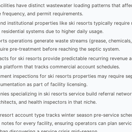
acilities have distinct wastewater loading patterns that aff
ce frequency, and permit requirements.
d institutional properties like ski resorts typically requir
residential systems due to higher daily usage.
rts operations generate waste streams (grease, chemicals
quire pre-treatment before reaching the septic system.
acts for ski resorts provide predictable recurring revenue a
 platform that tracks commercial account schedules.
ment inspections for ski resorts properties may require se
mentation as part of facility licensing.
ies specializing in ski resorts service build referral netwo
hitects, and health inspectors in that niche.
 resort account type tracks winter season pre-service sche
 notes for every facility, ensuring operators can plan serv
han discovering a service crisis mid-season.