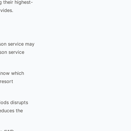
 their highest-
vides.
ason service may
son service
 Know which
resort
iods disrupts
reduces the