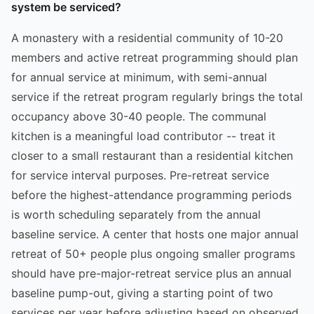
system be serviced?
A monastery with a residential community of 10-20
members and active retreat programming should plan
for annual service at minimum, with semi-annual
service if the retreat program regularly brings the total
occupancy above 30-40 people. The communal
kitchen is a meaningful load contributor -- treat it
closer to a small restaurant than a residential kitchen
for service interval purposes. Pre-retreat service
before the highest-attendance programming periods
is worth scheduling separately from the annual
baseline service. A center that hosts one major annual
retreat of 50+ people plus ongoing smaller programs
should have pre-major-retreat service plus an annual
baseline pump-out, giving a starting point of two
services per year before adjusting based on observed