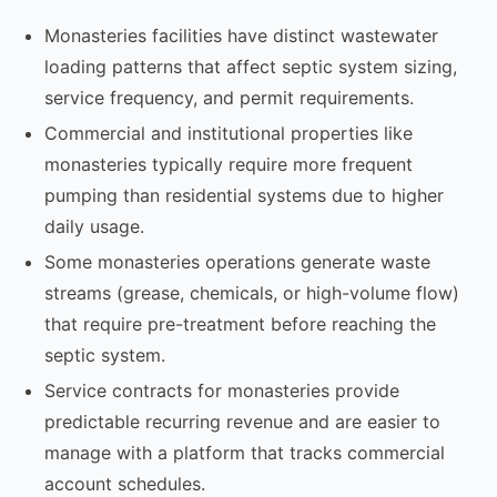
Monasteries facilities have distinct wastewater
loading patterns that affect septic system sizing,
service frequency, and permit requirements.
Commercial and institutional properties like
monasteries typically require more frequent
pumping than residential systems due to higher
daily usage.
Some monasteries operations generate waste
streams (grease, chemicals, or high-volume flow)
that require pre-treatment before reaching the
septic system.
Service contracts for monasteries provide
predictable recurring revenue and are easier to
manage with a platform that tracks commercial
account schedules.