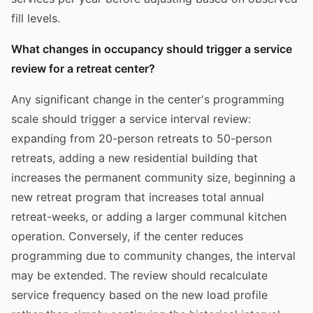
fill levels.
What changes in occupancy should trigger a service
review for a retreat center?
Any significant change in the center's programming
scale should trigger a service interval review:
expanding from 20-person retreats to 50-person
retreats, adding a new residential building that
increases the permanent community size, beginning a
new retreat program that increases total annual
retreat-weeks, or adding a larger communal kitchen
operation. Conversely, if the center reduces
programming due to community changes, the interval
may be extended. The review should recalculate
service frequency based on the new load profile