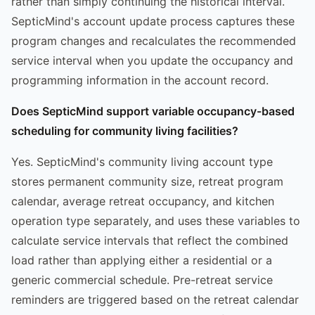
rather than simply continuing the historical interval.
SepticMind's account update process captures these
program changes and recalculates the recommended
service interval when you update the occupancy and
programming information in the account record.
Does SepticMind support variable occupancy-based
scheduling for community living facilities?
Yes. SepticMind's community living account type
stores permanent community size, retreat program
calendar, average retreat occupancy, and kitchen
operation type separately, and uses these variables to
calculate service intervals that reflect the combined
load rather than applying either a residential or a
generic commercial schedule. Pre-retreat service
reminders are triggered based on the retreat calendar