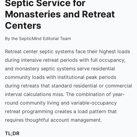
Septic Service for
Monasteries and Retreat
Centers
By the SepticMind Editorial Team
Retreat center septic systems face their highest loads
during intensive retreat periods with full occupancy,
and monastery septic systems serve residential
community loads with institutional peak periods
during retreats that standard residential or commercial
interval calculations miss. The combination of year-
round community living and variable-occupancy
retreat programming creates a load pattern that
requires thoughtful account management.
TL;DR