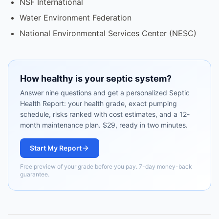
NSF International
Water Environment Federation
National Environmental Services Center (NESC)
How healthy is your septic system?
Answer nine questions and get a personalized Septic
Health Report: your health grade, exact pumping
schedule, risks ranked with cost estimates, and a 12-
month maintenance plan. $29, ready in two minutes.
Start My Report
Free preview of your grade before you pay. 7-day money-back
guarantee.