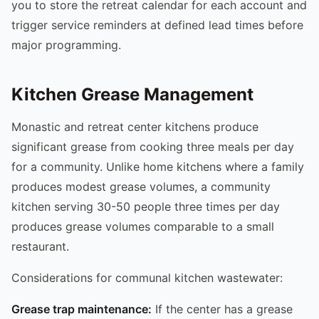
you to store the retreat calendar for each account and
trigger service reminders at defined lead times before
major programming.
Kitchen Grease Management
Monastic and retreat center kitchens produce
significant grease from cooking three meals per day
for a community. Unlike home kitchens where a family
produces modest grease volumes, a community
kitchen serving 30-50 people three times per day
produces grease volumes comparable to a small
restaurant.
Considerations for communal kitchen wastewater:
Grease trap maintenance:
If the center has a grease