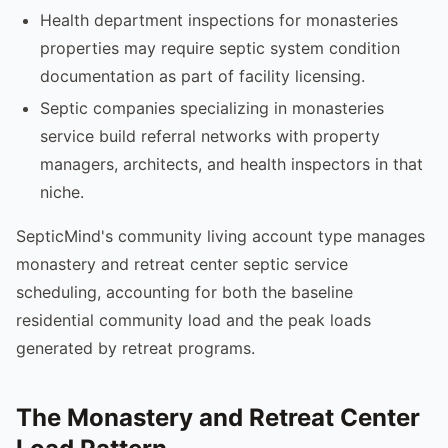
Health department inspections for monasteries
properties may require septic system condition
documentation as part of facility licensing.
Septic companies specializing in monasteries
service build referral networks with property
managers, architects, and health inspectors in that
niche.
SepticMind's community living account type manages
monastery and retreat center septic service
scheduling, accounting for both the baseline
residential community load and the peak loads
generated by retreat programs.
The Monastery and Retreat Center