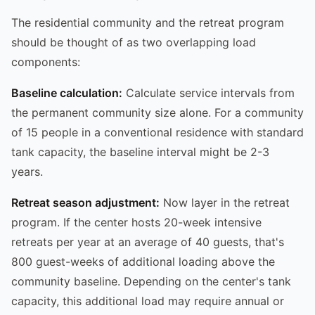
The residential community and the retreat program
should be thought of as two overlapping load
components:
Baseline calculation:
Calculate service intervals from
the permanent community size alone. For a community
of 15 people in a conventional residence with standard
tank capacity, the baseline interval might be 2-3
years.
Retreat season adjustment:
Now layer in the retreat
program. If the center hosts 20-week intensive
retreats per year at an average of 40 guests, that's
800 guest-weeks of additional loading above the
community baseline. Depending on the center's tank
capacity, this additional load may require annual or