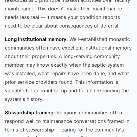
maintenance. This doesn't make their maintenance
needs less real -- it means your condition reports
need to be clear about consequences of deferral.
Long institutional memory:
Well-established monastic
communities often have excellent institutional memory
about their properties. A long-serving community
member may know exactly when the septic system
was installed, what repairs have been done, and what
prior service providers found. This information is
valuable for account setup and for understanding the
system's history.
Stewardship framing:
Religious communities often
respond well to maintenance conversations framed in
terms of stewardship -- caring for the community's