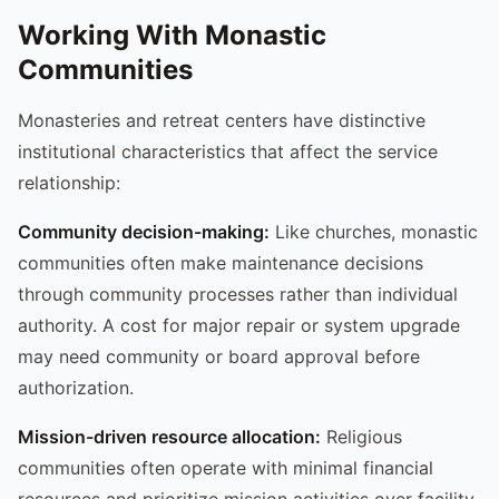
Working With Monastic
Communities
Monasteries and retreat centers have distinctive
institutional characteristics that affect the service
relationship:
Community decision-making:
Like churches, monastic
communities often make maintenance decisions
through community processes rather than individual
authority. A cost for major repair or system upgrade
may need community or board approval before
authorization.
Mission-driven resource allocation:
Religious
communities often operate with minimal financial
resources and prioritize mission activities over facility