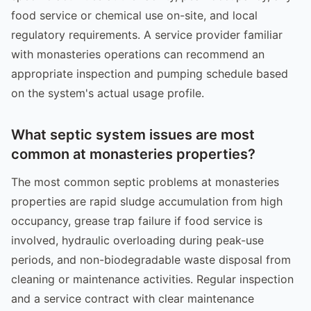
food service or chemical use on-site, and local
regulatory requirements. A service provider familiar
with monasteries operations can recommend an
appropriate inspection and pumping schedule based
on the system's actual usage profile.
What septic system issues are most
common at monasteries properties?
The most common septic problems at monasteries
properties are rapid sludge accumulation from high
occupancy, grease trap failure if food service is
involved, hydraulic overloading during peak-use
periods, and non-biodegradable waste disposal from
cleaning or maintenance activities. Regular inspection
and a service contract with clear maintenance