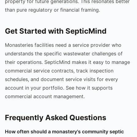
property for future generations. This resonates better
than pure regulatory or financial framing.
Get Started with SepticMind
Monasteries facilities need a service provider who
understands the specific wastewater challenges of
their operations. SepticMind makes it easy to manage
commercial service contracts, track inspection
schedules, and document service visits for every
account in your portfolio. See how it supports
commercial account management.
Frequently Asked Questions
How often should a monastery's community septic