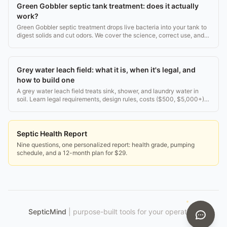
Green Gobbler septic tank treatment: does it actually
work?
Green Gobbler septic treatment drops live bacteria into your tank to
digest solids and cut odors. We cover the science, correct use, and
whether it beats pumping.
Grey water leach field: what it is, when it's legal, and
how to build one
A grey water leach field treats sink, shower, and laundry water in
soil. Learn legal requirements, design rules, costs ($500, $5,000+),
and how to avoid failures.
Septic Health Report
Nine questions, one personalized report: health grade, pumping
schedule, and a 12-month plan for $29.
SepticMind
|
purpose-built tools for your operation.