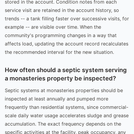
stored in the account. Condition notes from each
service visit are retained in the account history, so
trends -- a tank filling faster over successive visits, for
example -- are visible over time. When the
community's programming changes in a way that
affects load, updating the account record recalculates
the recommended interval for the new situation.
How often should a septic system serving
a monasteries property be inspected?
Septic systems at monasteries properties should be
inspected at least annually and pumped more
frequently than residential systems, since commercial-
scale daily water usage accelerates sludge and grease
accumulation. The exact frequency depends on the
specific activities at the facility, peak occupancy, any