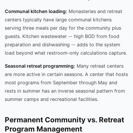
Communal kitchen loading:
Monasteries and retreat
centers typically have large communal kitchens
serving three meals per day for the community plus
guests. Kitchen wastewater -- high BOD from food
preparation and dishwashing -- adds to the system
load beyond what restroom-only calculations capture.
Seasonal retreat programming:
Many retreat centers
are more active in certain seasons. A center that hosts
most programs from September through May and
rests in summer has an inverse seasonal pattern from
summer camps and recreational facilities.
Permanent Community vs. Retreat
Program Management