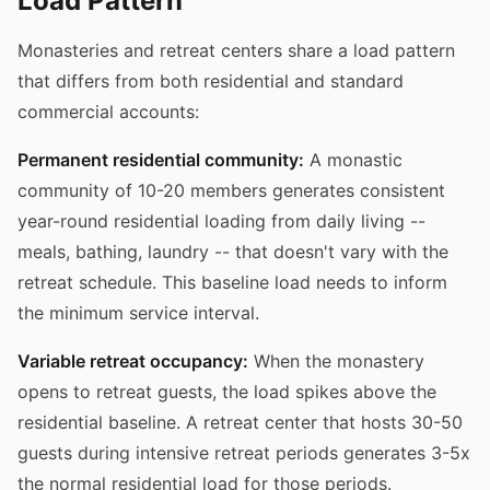
Load Pattern
Monasteries and retreat centers share a load pattern
that differs from both residential and standard
commercial accounts:
Permanent residential community:
A monastic
community of 10-20 members generates consistent
year-round residential loading from daily living --
meals, bathing, laundry -- that doesn't vary with the
retreat schedule. This baseline load needs to inform
the minimum service interval.
Variable retreat occupancy:
When the monastery
opens to retreat guests, the load spikes above the
residential baseline. A retreat center that hosts 30-50
guests during intensive retreat periods generates 3-5x
the normal residential load for those periods.