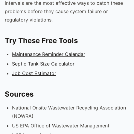
intervals are the most effective ways to catch these
problems before they cause system failure or
regulatory violations.
Try These Free Tools
Maintenance Reminder Calendar
Septic Tank Size Calculator
Job Cost Estimator
Sources
National Onsite Wastewater Recycling Association
(NOWRA)
US EPA Office of Wastewater Management