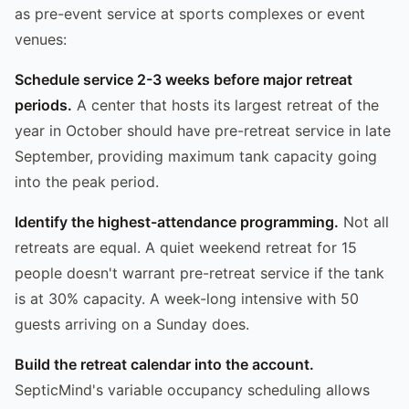
as pre-event service at sports complexes or event
venues:
Schedule service 2-3 weeks before major retreat
periods.
A center that hosts its largest retreat of the
year in October should have pre-retreat service in late
September, providing maximum tank capacity going
into the peak period.
Identify the highest-attendance programming.
Not all
retreats are equal. A quiet weekend retreat for 15
people doesn't warrant pre-retreat service if the tank
is at 30% capacity. A week-long intensive with 50
guests arriving on a Sunday does.
Build the retreat calendar into the account.
SepticMind's variable occupancy scheduling allows