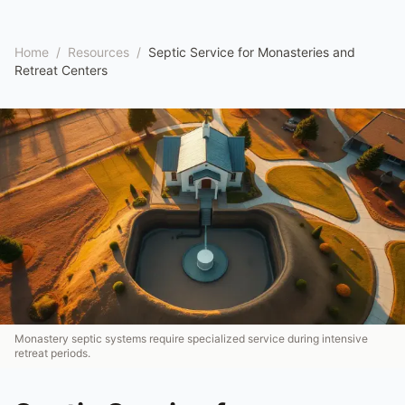
Home
/
Resources
/
Septic Service for Monasteries and
Retreat Centers
Monastery septic systems require specialized service during intensive
retreat periods.