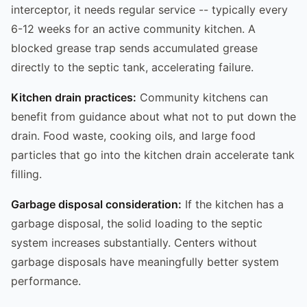
interceptor, it needs regular service -- typically every
6-12 weeks for an active community kitchen. A
blocked grease trap sends accumulated grease
directly to the septic tank, accelerating failure.
Kitchen drain practices:
Community kitchens can
benefit from guidance about what not to put down the
drain. Food waste, cooking oils, and large food
particles that go into the kitchen drain accelerate tank
filling.
Garbage disposal consideration:
If the kitchen has a
garbage disposal, the solid loading to the septic
system increases substantially. Centers without
garbage disposals have meaningfully better system
performance.