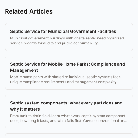
Related Articles
Septic Service for Municipal Government Facilities
Municipal government buildings with onsite septic need organized
service records for audits and public accountability.
Septic Service for Mobile Home Parks: Compliance and
Management
Mobile home parks with shared or individual septic systems face
unique compliance requirements and management complexity.
Septic system components: what every part does and
why it matters
From tank to drain field, learn what every septic system component
does, how long it lasts, and what fails first. Covers conventional and
aerobic systems.