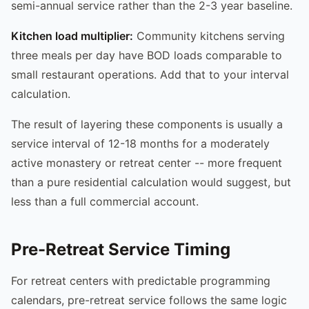
semi-annual service rather than the 2-3 year baseline.
Kitchen load multiplier:
Community kitchens serving
three meals per day have BOD loads comparable to
small restaurant operations. Add that to your interval
calculation.
The result of layering these components is usually a
service interval of 12-18 months for a moderately
active monastery or retreat center -- more frequent
than a pure residential calculation would suggest, but
less than a full commercial account.
Pre-Retreat Service Timing
For retreat centers with predictable programming
calendars, pre-retreat service follows the same logic