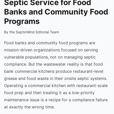
Septic Service for Food
Banks and Community Food
Programs
By the SepticMind Editorial Team
Food banks and community food programs are
mission-driven organizations focused on serving
vulnerable populations, not on managing septic
compliance. But the wastewater reality is that food
bank commercial kitchens produce restaurant-level
grease and food waste in their onsite septic systems.
Operating a commercial kitchen with restaurant-scale
food prep and then treating it as a low-priority
maintenance issue is a recipe for a compliance failure
at exactly the wrong time.