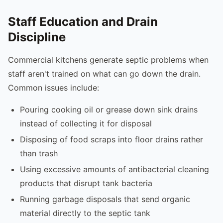
Staff Education and Drain
Discipline
Commercial kitchens generate septic problems when
staff aren't trained on what can go down the drain.
Common issues include:
Pouring cooking oil or grease down sink drains
instead of collecting it for disposal
Disposing of food scraps into floor drains rather
than trash
Using excessive amounts of antibacterial cleaning
products that disrupt tank bacteria
Running garbage disposals that send organic
material directly to the septic tank