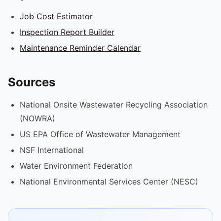
Job Cost Estimator
Inspection Report Builder
Maintenance Reminder Calendar
Sources
National Onsite Wastewater Recycling Association
(NOWRA)
US EPA Office of Wastewater Management
NSF International
Water Environment Federation
National Environmental Services Center (NESC)