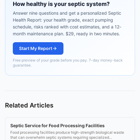
How healthy is your septic system?
Answer nine questions and get a personalized Septic
Health Report: your health grade, exact pumping
schedule, risks ranked with cost estimates, and a 12-
month maintenance plan. $29, ready in two minutes.
Start My Report
Free preview of your grade before you pay. 7-day money-back
guarantee.
Related Articles
Septic Service for Food Processing Facilities
Food processing facilities produce high-strength biological waste
that can overwhelm septic systems requiring specialized