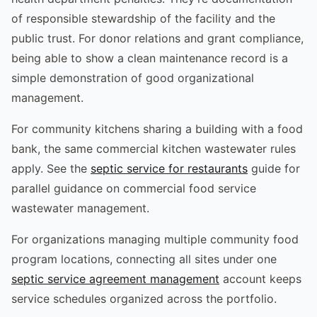
of responsible stewardship of the facility and the
public trust. For donor relations and grant compliance,
being able to show a clean maintenance record is a
simple demonstration of good organizational
management.
For community kitchens sharing a building with a food
bank, the same commercial kitchen wastewater rules
apply. See the
septic service for restaurants
guide for
parallel guidance on commercial food service
wastewater management.
For organizations managing multiple community food
program locations, connecting all sites under one
septic service agreement management
account keeps
service schedules organized across the portfolio.