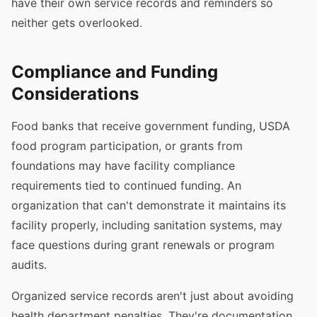
have their own service records and reminders so
neither gets overlooked.
Compliance and Funding
Considerations
Food banks that receive government funding, USDA
food program participation, or grants from
foundations may have facility compliance
requirements tied to continued funding. An
organization that can't demonstrate it maintains its
facility properly, including sanitation systems, may
face questions during grant renewals or program
audits.
Organized service records aren't just about avoiding
health department penalties. They're documentation