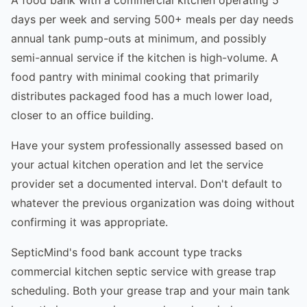
days per week and serving 500+ meals per day needs
annual tank pump-outs at minimum, and possibly
semi-annual service if the kitchen is high-volume. A
food pantry with minimal cooking that primarily
distributes packaged food has a much lower load,
closer to an office building.
Have your system professionally assessed based on
your actual kitchen operation and let the service
provider set a documented interval. Don't default to
whatever the previous organization was doing without
confirming it was appropriate.
SepticMind's food bank account type tracks
commercial kitchen septic service with grease trap
scheduling. Both your grease trap and your main tank