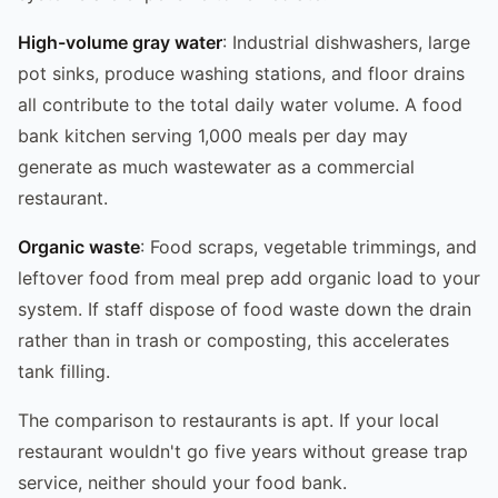
High-volume gray water
: Industrial dishwashers, large
pot sinks, produce washing stations, and floor drains
all contribute to the total daily water volume. A food
bank kitchen serving 1,000 meals per day may
generate as much wastewater as a commercial
restaurant.
Organic waste
: Food scraps, vegetable trimmings, and
leftover food from meal prep add organic load to your
system. If staff dispose of food waste down the drain
rather than in trash or composting, this accelerates
tank filling.
The comparison to restaurants is apt. If your local
restaurant wouldn't go five years without grease trap
service, neither should your food bank.