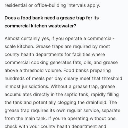
residential or office-building intervals apply.
Does a food bank need a grease trap for its
commercial kitchen wastewater?
Almost certainly yes, if you operate a commercial-
scale kitchen. Grease traps are required by most
county health departments for facilities where
commercial cooking generates fats, oils, and grease
above a threshold volume. Food banks preparing
hundreds of meals per day clearly meet that threshold
in most jurisdictions. Without a grease trap, grease
accumulates directly in the septic tank, rapidly filling
the tank and potentially clogging the drainfield. The
grease trap requires its own regular service, separate
from the main tank. If you're operating without one,
check with your county health department and