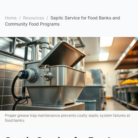
Home
/
Resources
/
Septic Service for Food Banks and
Community Food Programs
Proper grease trap maintenance prevents costly septic system failures at
food banks.