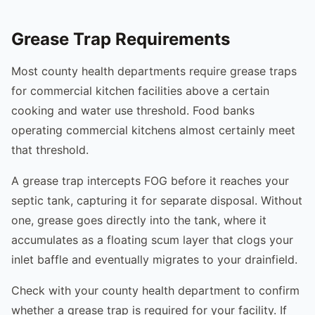
Grease Trap Requirements
Most county health departments require grease traps
for commercial kitchen facilities above a certain
cooking and water use threshold. Food banks
operating commercial kitchens almost certainly meet
that threshold.
A grease trap intercepts FOG before it reaches your
septic tank, capturing it for separate disposal. Without
one, grease goes directly into the tank, where it
accumulates as a floating scum layer that clogs your
inlet baffle and eventually migrates to your drainfield.
Check with your county health department to confirm
whether a grease trap is required for your facility. If