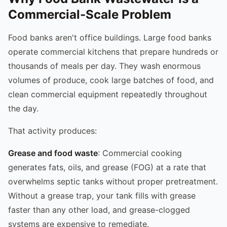
Commercial-Scale Problem
Food banks aren't office buildings. Large food banks
operate commercial kitchens that prepare hundreds or
thousands of meals per day. They wash enormous
volumes of produce, cook large batches of food, and
clean commercial equipment repeatedly throughout
the day.
That activity produces:
Grease and food waste
: Commercial cooking
generates fats, oils, and grease (FOG) at a rate that
overwhelms septic tanks without proper pretreatment.
Without a grease trap, your tank fills with grease
faster than any other load, and grease-clogged
systems are expensive to remediate.