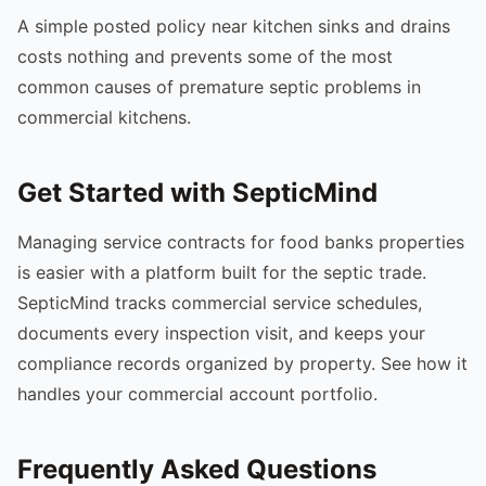
A simple posted policy near kitchen sinks and drains
costs nothing and prevents some of the most
common causes of premature septic problems in
commercial kitchens.
Get Started with SepticMind
Managing service contracts for food banks properties
is easier with a platform built for the septic trade.
SepticMind tracks commercial service schedules,
documents every inspection visit, and keeps your
compliance records organized by property. See how it
handles your commercial account portfolio.
Frequently Asked Questions