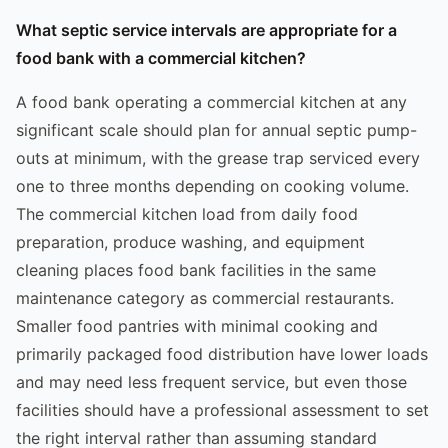
What septic service intervals are appropriate for a
food bank with a commercial kitchen?
A food bank operating a commercial kitchen at any
significant scale should plan for annual septic pump-
outs at minimum, with the grease trap serviced every
one to three months depending on cooking volume.
The commercial kitchen load from daily food
preparation, produce washing, and equipment
cleaning places food bank facilities in the same
maintenance category as commercial restaurants.
Smaller food pantries with minimal cooking and
primarily packaged food distribution have lower loads
and may need less frequent service, but even those
facilities should have a professional assessment to set
the right interval rather than assuming standard