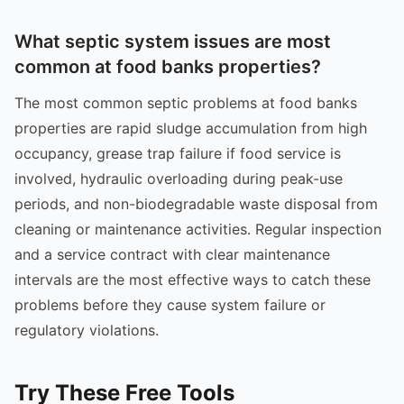
What septic system issues are most
common at food banks properties?
The most common septic problems at food banks
properties are rapid sludge accumulation from high
occupancy, grease trap failure if food service is
involved, hydraulic overloading during peak-use
periods, and non-biodegradable waste disposal from
cleaning or maintenance activities. Regular inspection
and a service contract with clear maintenance
intervals are the most effective ways to catch these
problems before they cause system failure or
regulatory violations.
Try These Free Tools