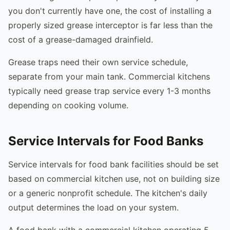
you don't currently have one, the cost of installing a
properly sized grease interceptor is far less than the
cost of a grease-damaged drainfield.
Grease traps need their own service schedule,
separate from your main tank. Commercial kitchens
typically need grease trap service every 1-3 months
depending on cooking volume.
Service Intervals for Food Banks
Service intervals for food bank facilities should be set
based on commercial kitchen use, not on building size
or a generic nonprofit schedule. The kitchen's daily
output determines the load on your system.
A food bank with a commercial kitchen operating 5