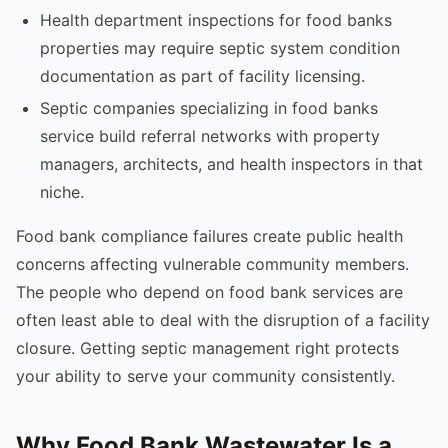
Health department inspections for food banks
properties may require septic system condition
documentation as part of facility licensing.
Septic companies specializing in food banks
service build referral networks with property
managers, architects, and health inspectors in that
niche.
Food bank compliance failures create public health
concerns affecting vulnerable community members.
The people who depend on food bank services are
often least able to deal with the disruption of a facility
closure. Getting septic management right protects
your ability to serve your community consistently.
Why Food Bank Wastewater Is a