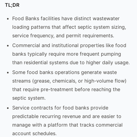
TL;DR
Food Banks facilities have distinct wastewater
loading patterns that affect septic system sizing,
service frequency, and permit requirements.
Commercial and institutional properties like food
banks typically require more frequent pumping
than residential systems due to higher daily usage.
Some food banks operations generate waste
streams (grease, chemicals, or high-volume flow)
that require pre-treatment before reaching the
septic system.
Service contracts for food banks provide
predictable recurring revenue and are easier to
manage with a platform that tracks commercial
account schedules.