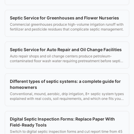
management.
Septic Service for Greenhouses and Flower Nurseries
Commercial greenhouses produce high-volume irrigation runoff with
fertilizer and pesticide residues that complicate septic management.
Septic Service for Auto Repair and Oil Change Facilities
Auto repair shops and oil change centers produce petroleum-
contaminated floor wash water requiring pretreatment before septic
disposal.
Different types of septic systems: a complete guide for
homeowners
Conventional, mound, aerobic, drip irrigation, 8+ septic system types
explained with real costs, soil requirements, and which one fits your
property.
Digital Septic Inspection Forms: Replace Paper With
Field-Ready Tools
Switch to digital septic inspection forms and cut report time from 45