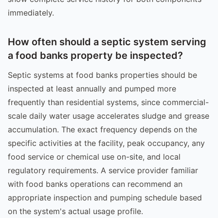
immediately.
How often should a septic system serving
a food banks property be inspected?
Septic systems at food banks properties should be
inspected at least annually and pumped more
frequently than residential systems, since commercial-
scale daily water usage accelerates sludge and grease
accumulation. The exact frequency depends on the
specific activities at the facility, peak occupancy, any
food service or chemical use on-site, and local
regulatory requirements. A service provider familiar
with food banks operations can recommend an
appropriate inspection and pumping schedule based
on the system's actual usage profile.