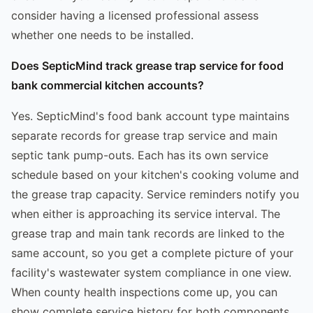
consider having a licensed professional assess
whether one needs to be installed.
Does SepticMind track grease trap service for food
bank commercial kitchen accounts?
Yes. SepticMind's food bank account type maintains
separate records for grease trap service and main
septic tank pump-outs. Each has its own service
schedule based on your kitchen's cooking volume and
the grease trap capacity. Service reminders notify you
when either is approaching its service interval. The
grease trap and main tank records are linked to the
same account, so you get a complete picture of your
facility's wastewater system compliance in one view.
When county health inspections come up, you can
show complete service history for both components