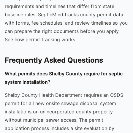
requirements and timelines that differ from state
baseline rules. SepticMind tracks county permit data
with forms, fee schedules, and review timelines so you
can prepare the right documents before you apply.
See how permit tracking works.
Frequently Asked Questions
What permits does Shelby County require for septic
system installation?
Shelby County Health Department requires an OSDS
permit for all new onsite sewage disposal system
installations on unincorporated county property
without municipal sewer access. The permit
application process includes a site evaluation by