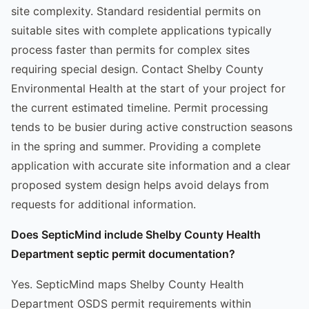
site complexity. Standard residential permits on
suitable sites with complete applications typically
process faster than permits for complex sites
requiring special design. Contact Shelby County
Environmental Health at the start of your project for
the current estimated timeline. Permit processing
tends to be busier during active construction seasons
in the spring and summer. Providing a complete
application with accurate site information and a clear
proposed system design helps avoid delays from
requests for additional information.
Does SepticMind include Shelby County Health
Department septic permit documentation?
Yes. SepticMind maps Shelby County Health
Department OSDS permit requirements within