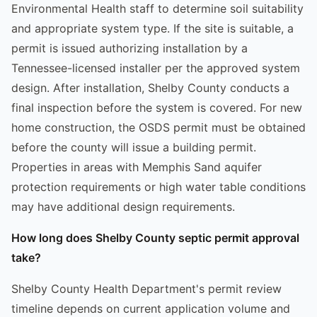
Environmental Health staff to determine soil suitability
and appropriate system type. If the site is suitable, a
permit is issued authorizing installation by a
Tennessee-licensed installer per the approved system
design. After installation, Shelby County conducts a
final inspection before the system is covered. For new
home construction, the OSDS permit must be obtained
before the county will issue a building permit.
Properties in areas with Memphis Sand aquifer
protection requirements or high water table conditions
may have additional design requirements.
How long does Shelby County septic permit approval
take?
Shelby County Health Department's permit review
timeline depends on current application volume and