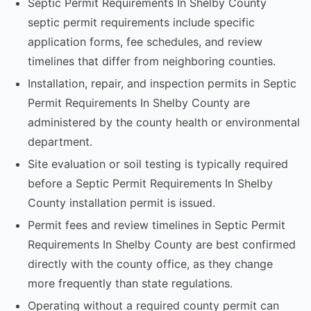
Septic Permit Requirements In Shelby County
septic permit requirements include specific
application forms, fee schedules, and review
timelines that differ from neighboring counties.
Installation, repair, and inspection permits in Septic
Permit Requirements In Shelby County are
administered by the county health or environmental
department.
Site evaluation or soil testing is typically required
before a Septic Permit Requirements In Shelby
County installation permit is issued.
Permit fees and review timelines in Septic Permit
Requirements In Shelby County are best confirmed
directly with the county office, as they change
more frequently than state regulations.
Operating without a required county permit can