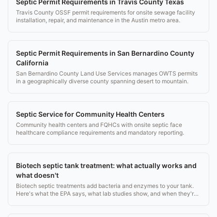
Septic Permit Requirements in Travis County Texas
Travis County OSSF permit requirements for onsite sewage facility
installation, repair, and maintenance in the Austin metro area.
Septic Permit Requirements in San Bernardino County
California
San Bernardino County Land Use Services manages OWTS permits
in a geographically diverse county spanning desert to mountain.
Septic Service for Community Health Centers
Community health centers and FQHCs with onsite septic face
healthcare compliance requirements and mandatory reporting.
Biotech septic tank treatment: what actually works and
what doesn't
Biotech septic treatments add bacteria and enzymes to your tank.
Here's what the EPA says, what lab studies show, and when they're
worth buying.