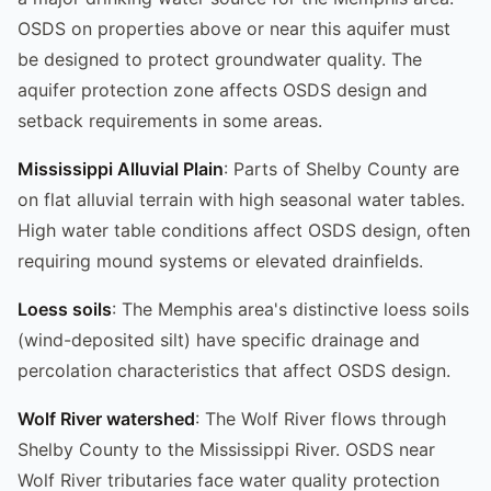
OSDS on properties above or near this aquifer must
be designed to protect groundwater quality. The
aquifer protection zone affects OSDS design and
setback requirements in some areas.
Mississippi Alluvial Plain
: Parts of Shelby County are
on flat alluvial terrain with high seasonal water tables.
High water table conditions affect OSDS design, often
requiring mound systems or elevated drainfields.
Loess soils
: The Memphis area's distinctive loess soils
(wind-deposited silt) have specific drainage and
percolation characteristics that affect OSDS design.
Wolf River watershed
: The Wolf River flows through
Shelby County to the Mississippi River. OSDS near
Wolf River tributaries face water quality protection