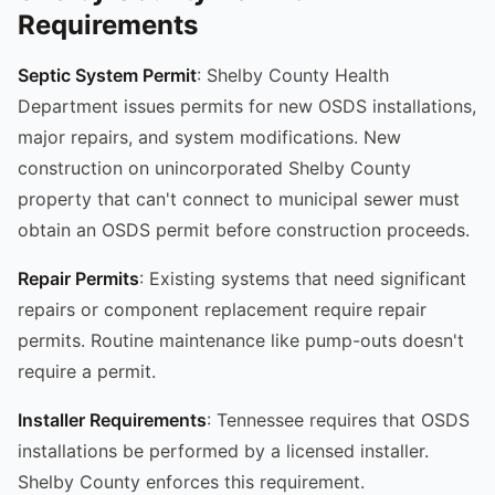
Requirements
Septic System Permit
: Shelby County Health
Department issues permits for new OSDS installations,
major repairs, and system modifications. New
construction on unincorporated Shelby County
property that can't connect to municipal sewer must
obtain an OSDS permit before construction proceeds.
Repair Permits
: Existing systems that need significant
repairs or component replacement require repair
permits. Routine maintenance like pump-outs doesn't
require a permit.
Installer Requirements
: Tennessee requires that OSDS
installations be performed by a licensed installer.
Shelby County enforces this requirement.