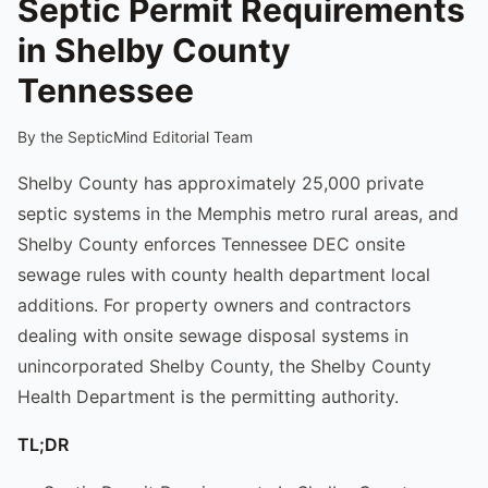
Septic Permit Requirements
in Shelby County
Tennessee
By the SepticMind Editorial Team
Shelby County has approximately 25,000 private
septic systems in the Memphis metro rural areas, and
Shelby County enforces Tennessee DEC onsite
sewage rules with county health department local
additions. For property owners and contractors
dealing with onsite sewage disposal systems in
unincorporated Shelby County, the Shelby County
Health Department is the permitting authority.
TL;DR