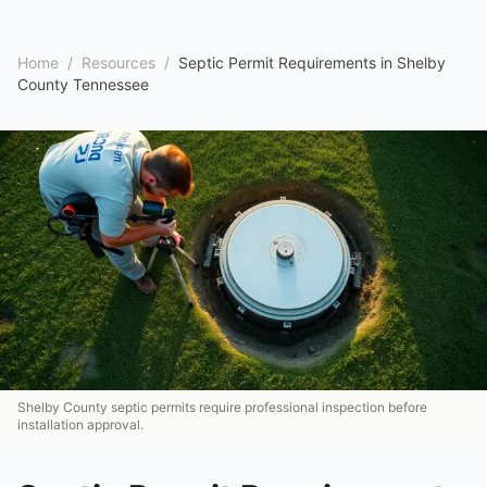
Home
/
Resources
/
Septic Permit Requirements in Shelby
County Tennessee
Shelby County septic permits require professional inspection before
installation approval.