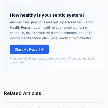
How healthy is your septic system?
Answer nine questions and get a personalized Septic
Health Report: your health grade, exact pumping
schedule, risks ranked with cost estimates, and a 12-
month maintenance plan. $29, ready in two minutes.
Start My Report
Free preview of your grade before you pay. 7-day money-back
guarantee.
Related Articles