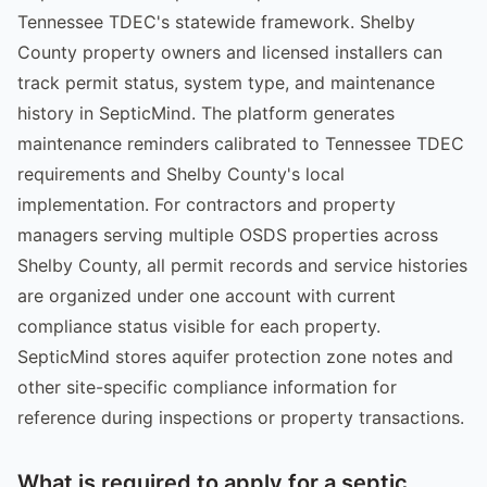
Tennessee TDEC's statewide framework. Shelby
County property owners and licensed installers can
track permit status, system type, and maintenance
history in SepticMind. The platform generates
maintenance reminders calibrated to Tennessee TDEC
requirements and Shelby County's local
implementation. For contractors and property
managers serving multiple OSDS properties across
Shelby County, all permit records and service histories
are organized under one account with current
compliance status visible for each property.
SepticMind stores aquifer protection zone notes and
other site-specific compliance information for
reference during inspections or property transactions.
What is required to apply for a septic