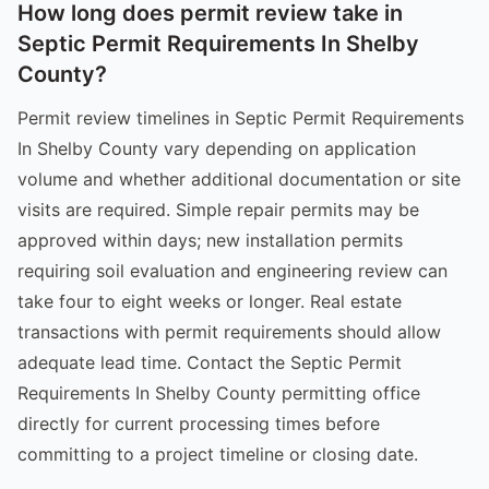
How long does permit review take in
Septic Permit Requirements In Shelby
County?
Permit review timelines in Septic Permit Requirements
In Shelby County vary depending on application
volume and whether additional documentation or site
visits are required. Simple repair permits may be
approved within days; new installation permits
requiring soil evaluation and engineering review can
take four to eight weeks or longer. Real estate
transactions with permit requirements should allow
adequate lead time. Contact the Septic Permit
Requirements In Shelby County permitting office
directly for current processing times before
committing to a project timeline or closing date.