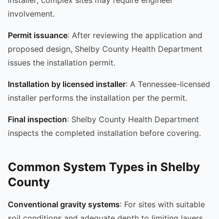
involvement.
Permit issuance
: After reviewing the application and
proposed design, Shelby County Health Department
issues the installation permit.
Installation by licensed installer
: A Tennessee-licensed
installer performs the installation per the permit.
Final inspection
: Shelby County Health Department
inspects the completed installation before covering.
Common System Types in Shelby
County
Conventional gravity systems
: For sites with suitable
soil conditions and adequate depth to limiting layers.