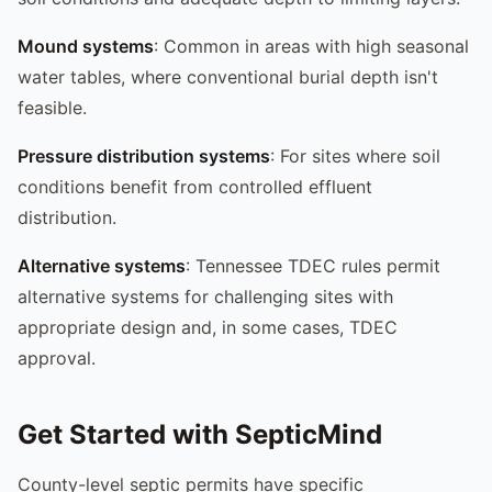
Mound systems
: Common in areas with high seasonal
water tables, where conventional burial depth isn't
feasible.
Pressure distribution systems
: For sites where soil
conditions benefit from controlled effluent
distribution.
Alternative systems
: Tennessee TDEC rules permit
alternative systems for challenging sites with
appropriate design and, in some cases, TDEC
approval.
Get Started with SepticMind
County-level septic permits have specific