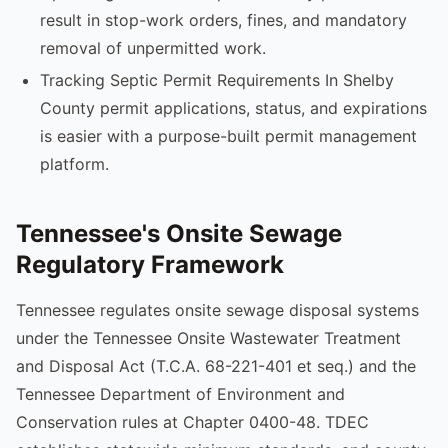
result in stop-work orders, fines, and mandatory
removal of unpermitted work.
Tracking Septic Permit Requirements In Shelby
County permit applications, status, and expirations
is easier with a purpose-built permit management
platform.
Tennessee's Onsite Sewage
Regulatory Framework
Tennessee regulates onsite sewage disposal systems
under the Tennessee Onsite Wastewater Treatment
and Disposal Act (T.C.A. 68-221-401 et seq.) and the
Tennessee Department of Environment and
Conservation rules at Chapter 0400-48. TDEC