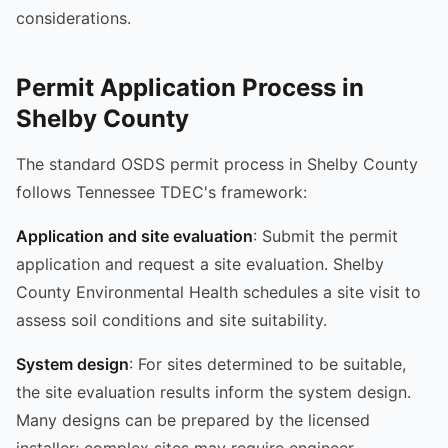
considerations.
Permit Application Process in
Shelby County
The standard OSDS permit process in Shelby County
follows Tennessee TDEC's framework:
Application and site evaluation
: Submit the permit
application and request a site evaluation. Shelby
County Environmental Health schedules a site visit to
assess soil conditions and site suitability.
System design
: For sites determined to be suitable,
the site evaluation results inform the system design.
Many designs can be prepared by the licensed
installer; complex sites may require engineer