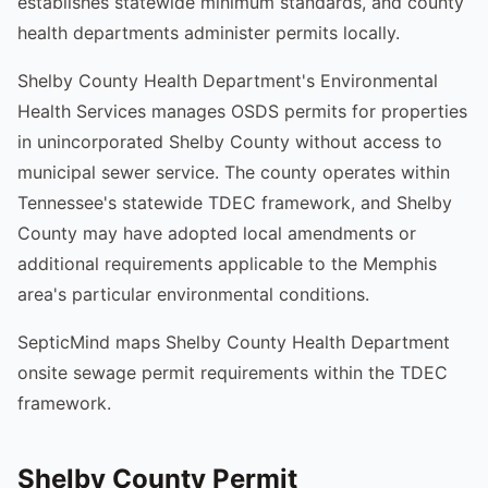
establishes statewide minimum standards, and county
health departments administer permits locally.
Shelby County Health Department's Environmental
Health Services manages OSDS permits for properties
in unincorporated Shelby County without access to
municipal sewer service. The county operates within
Tennessee's statewide TDEC framework, and Shelby
County may have adopted local amendments or
additional requirements applicable to the Memphis
area's particular environmental conditions.
SepticMind maps Shelby County Health Department
onsite sewage permit requirements within the TDEC
framework.
Shelby County Permit