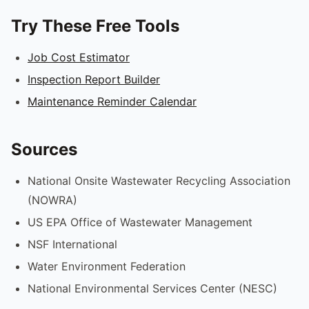
Try These Free Tools
Job Cost Estimator
Inspection Report Builder
Maintenance Reminder Calendar
Sources
National Onsite Wastewater Recycling Association
(NOWRA)
US EPA Office of Wastewater Management
NSF International
Water Environment Federation
National Environmental Services Center (NESC)