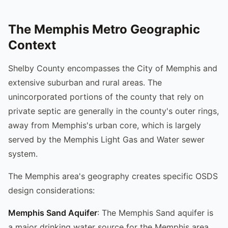
The Memphis Metro Geographic
Context
Shelby County encompasses the City of Memphis and
extensive suburban and rural areas. The
unincorporated portions of the county that rely on
private septic are generally in the county's outer rings,
away from Memphis's urban core, which is largely
served by the Memphis Light Gas and Water sewer
system.
The Memphis area's geography creates specific OSDS
design considerations:
Memphis Sand Aquifer
: The Memphis Sand aquifer is
a major drinking water source for the Memphis area.