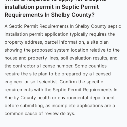
installation permit in Septic Permit
Requirements In Shelby County?
A Septic Permit Requirements In Shelby County septic
installation permit application typically requires the
property address, parcel information, a site plan
showing the proposed system location relative to the
house and property lines, soil evaluation results, and
the contractor's license number. Some counties
require the site plan to be prepared by a licensed
engineer or soil scientist. Confirm the specific
requirements with the Septic Permit Requirements In
Shelby County health or environmental department
before submitting, as incomplete applications are a
common cause of review delays.