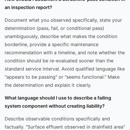
an inspection report?
Document what you observed specifically, state your
determination (pass, fail, or conditional pass)
unambiguously, describe what makes the condition
borderline, provide a specific maintenance
recommendation with a timeline, and note whether the
condition should be re-evaluated sooner than the
standard service interval. Avoid qualified language like
"appears to be passing" or "seems functional." Make
the determination and explain it clearly.
What language should I use to describe a failing
system component without creating liability?
Describe observable conditions specifically and
factually. "Surface effluent observed in drainfield area"