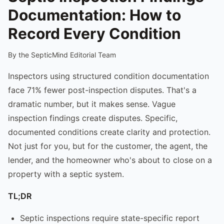
Documentation: How to
Record Every Condition
By the SepticMind Editorial Team
Inspectors using structured condition documentation
face 71% fewer post-inspection disputes. That's a
dramatic number, but it makes sense. Vague
inspection findings create disputes. Specific,
documented conditions create clarity and protection.
Not just for you, but for the customer, the agent, the
lender, and the homeowner who's about to close on a
property with a septic system.
TL;DR
Septic inspections require state-specific report