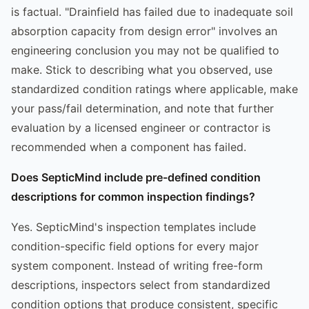
is factual. "Drainfield has failed due to inadequate soil
absorption capacity from design error" involves an
engineering conclusion you may not be qualified to
make. Stick to describing what you observed, use
standardized condition ratings where applicable, make
your pass/fail determination, and note that further
evaluation by a licensed engineer or contractor is
recommended when a component has failed.
Does SepticMind include pre-defined condition
descriptions for common inspection findings?
Yes. SepticMind's inspection templates include
condition-specific field options for every major
system component. Instead of writing free-form
descriptions, inspectors select from standardized
condition options that produce consistent, specific