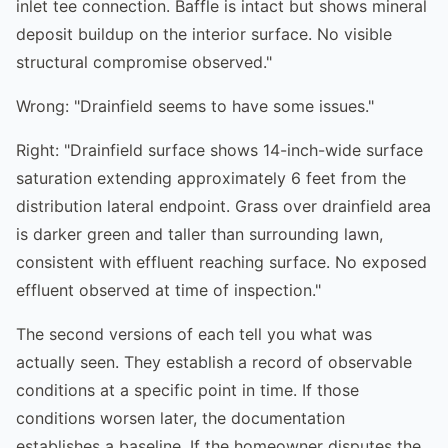
inlet tee connection. Baffle is intact but shows mineral
deposit buildup on the interior surface. No visible
structural compromise observed."
Wrong: "Drainfield seems to have some issues."
Right: "Drainfield surface shows 14-inch-wide surface
saturation extending approximately 6 feet from the
distribution lateral endpoint. Grass over drainfield area
is darker green and taller than surrounding lawn,
consistent with effluent reaching surface. No exposed
effluent observed at time of inspection."
The second versions of each tell you what was
actually seen. They establish a record of observable
conditions at a specific point in time. If those
conditions worsen later, the documentation
establishes a baseline. If the homeowner disputes the