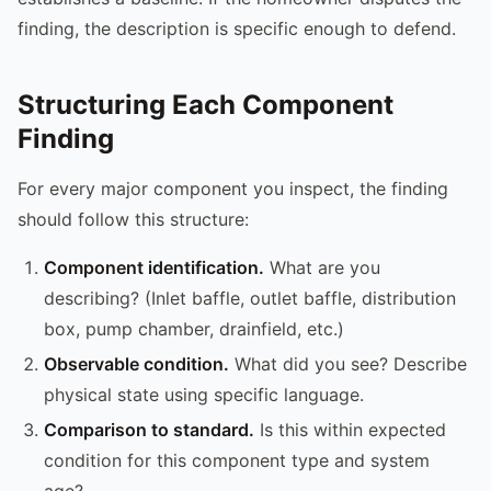
finding, the description is specific enough to defend.
Structuring Each Component
Finding
For every major component you inspect, the finding
should follow this structure:
Component identification.
What are you
describing? (Inlet baffle, outlet baffle, distribution
box, pump chamber, drainfield, etc.)
Observable condition.
What did you see? Describe
physical state using specific language.
Comparison to standard.
Is this within expected
condition for this component type and system
age?