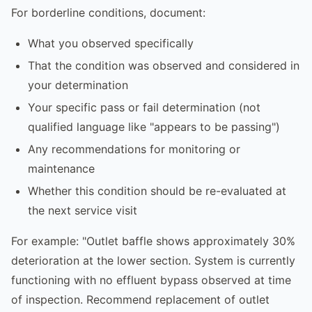
For borderline conditions, document:
What you observed specifically
That the condition was observed and considered in
your determination
Your specific pass or fail determination (not
qualified language like "appears to be passing")
Any recommendations for monitoring or
maintenance
Whether this condition should be re-evaluated at
the next service visit
For example: "Outlet baffle shows approximately 30%
deterioration at the lower section. System is currently
functioning with no effluent bypass observed at time
of inspection. Recommend replacement of outlet