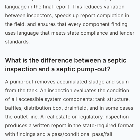
language in the final report. This reduces variation
between inspectors, speeds up report completion in
the field, and ensures that every component finding
uses language that meets state compliance and lender
standards.
What is the difference between a septic
inspection and a septic pump-out?
A pump-out removes accumulated sludge and scum
from the tank. An inspection evaluates the condition
of all accessible system components: tank structure,
baffles, distribution box, drainfield, and in some cases
the outlet line. A real estate or regulatory inspection
produces a written report in the state-required format
with findings and a pass/conditional pass/fail