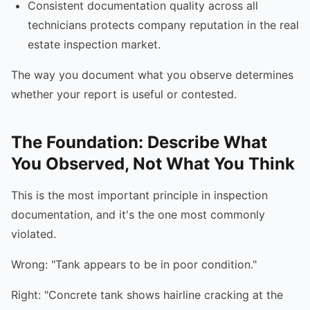
Consistent documentation quality across all
technicians protects company reputation in the real
estate inspection market.
The way you document what you observe determines
whether your report is useful or contested.
The Foundation: Describe What
You Observed, Not What You Think
This is the most important principle in inspection
documentation, and it's the one most commonly
violated.
Wrong: "Tank appears to be in poor condition."
Right: "Concrete tank shows hairline cracking at the