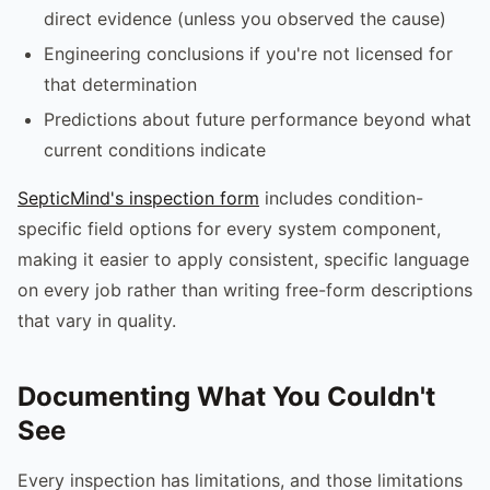
direct evidence (unless you observed the cause)
Engineering conclusions if you're not licensed for
that determination
Predictions about future performance beyond what
current conditions indicate
SepticMind's inspection form
includes condition-
specific field options for every system component,
making it easier to apply consistent, specific language
on every job rather than writing free-form descriptions
that vary in quality.
Documenting What You Couldn't
See
Every inspection has limitations, and those limitations