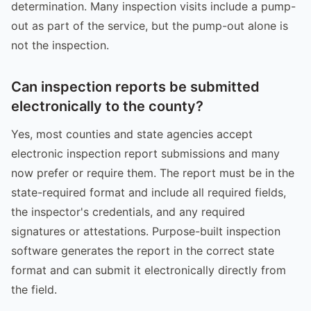
determination. Many inspection visits include a pump-
out as part of the service, but the pump-out alone is
not the inspection.
Can inspection reports be submitted
electronically to the county?
Yes, most counties and state agencies accept
electronic inspection report submissions and many
now prefer or require them. The report must be in the
state-required format and include all required fields,
the inspector's credentials, and any required
signatures or attestations. Purpose-built inspection
software generates the report in the correct state
format and can submit it electronically directly from
the field.