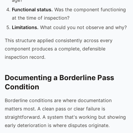
Functional status.
Was the component functioning
at the time of inspection?
Limitations.
What could you not observe and why?
This structure applied consistently across every
component produces a complete, defensible
inspection record.
Documenting a Borderline Pass
Condition
Borderline conditions are where documentation
matters most. A clean pass or clear failure is
straightforward. A system that's working but showing
early deterioration is where disputes originate.