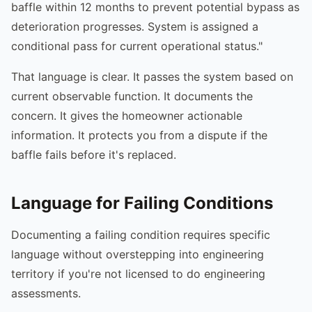
baffle within 12 months to prevent potential bypass as
deterioration progresses. System is assigned a
conditional pass for current operational status."
That language is clear. It passes the system based on
current observable function. It documents the
concern. It gives the homeowner actionable
information. It protects you from a dispute if the
baffle fails before it's replaced.
Language for Failing Conditions
Documenting a failing condition requires specific
language without overstepping into engineering
territory if you're not licensed to do engineering
assessments.