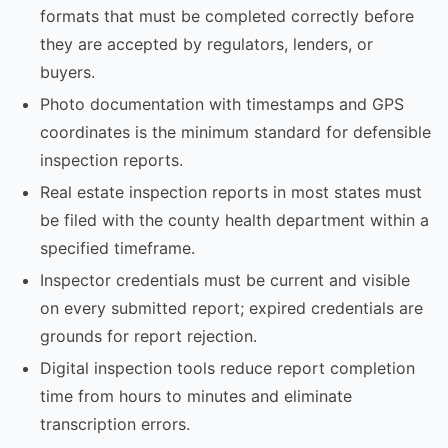
formats that must be completed correctly before
they are accepted by regulators, lenders, or
buyers.
Photo documentation with timestamps and GPS
coordinates is the minimum standard for defensible
inspection reports.
Real estate inspection reports in most states must
be filed with the county health department within a
specified timeframe.
Inspector credentials must be current and visible
on every submitted report; expired credentials are
grounds for report rejection.
Digital inspection tools reduce report completion
time from hours to minutes and eliminate
transcription errors.