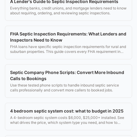
A Lender's Guide to Septic Inspection Requirements
Everything banks, credit unions, and mortgage lenders need to know
about requiring, ordering, and reviewing septic inspections.
FHA Septic Inspection Requirements: What Lenders and
Inspectors Need to Know
FHA loans have specific septic inspection requirements for rural and
suburban properties. This guide covers every FHA requirement in
detail.
Septic Company Phone Scripts: Convert More Inbound
Calls to Bookings
Use these tested phone scripts to handle inbound septic service
calls professionally and convert more callers to booked jobs.
4 bedroom septic system cost: what to budget in 2025
A 4-bedroom septic system costs $6,000, $25,000+ installed. See
what drives the price, which system type you need, and how to
avoid overpaying.