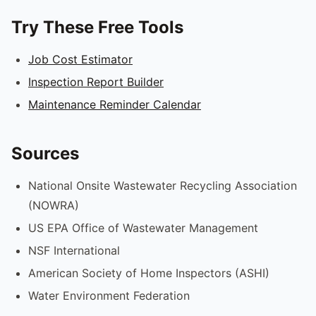
Try These Free Tools
Job Cost Estimator
Inspection Report Builder
Maintenance Reminder Calendar
Sources
National Onsite Wastewater Recycling Association
(NOWRA)
US EPA Office of Wastewater Management
NSF International
American Society of Home Inspectors (ASHI)
Water Environment Federation