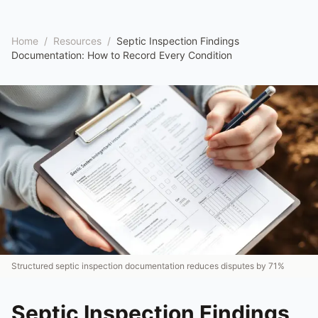
Home
/
Resources
/
Septic Inspection Findings
Documentation: How to Record Every Condition
Structured septic inspection documentation reduces disputes by 71%
Septic Inspection Findings