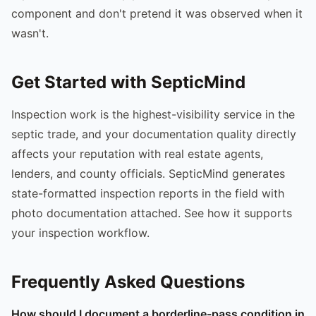
component and don't pretend it was observed when it
wasn't.
Get Started with SepticMind
Inspection work is the highest-visibility service in the
septic trade, and your documentation quality directly
affects your reputation with real estate agents,
lenders, and county officials. SepticMind generates
state-formatted inspection reports in the field with
photo documentation attached. See how it supports
your inspection workflow.
Frequently Asked Questions
How should I document a borderline-pass condition in