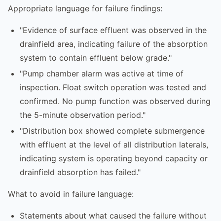
Appropriate language for failure findings:
"Evidence of surface effluent was observed in the
drainfield area, indicating failure of the absorption
system to contain effluent below grade."
"Pump chamber alarm was active at time of
inspection. Float switch operation was tested and
confirmed. No pump function was observed during
the 5-minute observation period."
"Distribution box showed complete submergence
with effluent at the level of all distribution laterals,
indicating system is operating beyond capacity or
drainfield absorption has failed."
What to avoid in failure language:
Statements about what caused the failure without