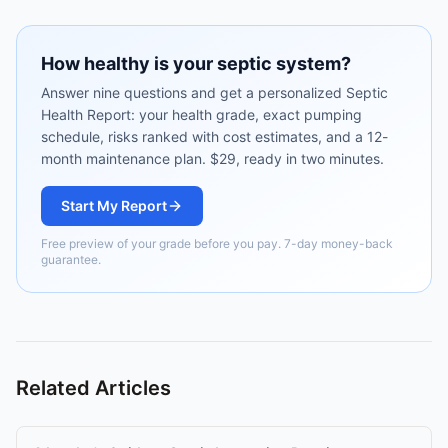
How healthy is your septic system?
Answer nine questions and get a personalized Septic
Health Report: your health grade, exact pumping
schedule, risks ranked with cost estimates, and a 12-
month maintenance plan. $29, ready in two minutes.
Start My Report
Free preview of your grade before you pay. 7-day money-back
guarantee.
Related Articles