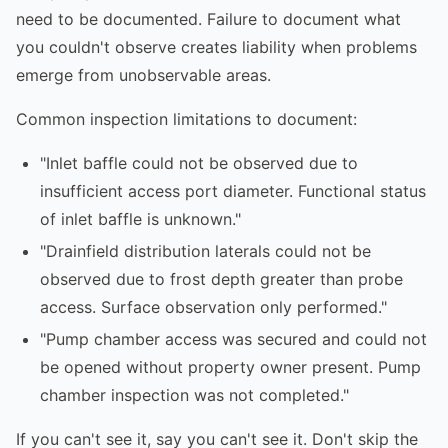
need to be documented. Failure to document what
you couldn't observe creates liability when problems
emerge from unobservable areas.
Common inspection limitations to document:
"Inlet baffle could not be observed due to
insufficient access port diameter. Functional status
of inlet baffle is unknown."
"Drainfield distribution laterals could not be
observed due to frost depth greater than probe
access. Surface observation only performed."
"Pump chamber access was secured and could not
be opened without property owner present. Pump
chamber inspection was not completed."
If you can't see it, say you can't see it. Don't skip the