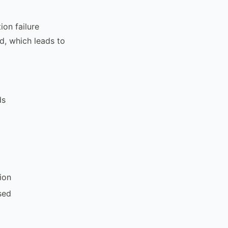
tion failure
ld, which leads to
ds
ion
sed