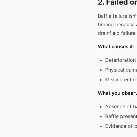
2. Failed o
Baffle failure isn
finding because a
drainfield failure
What causes it:
Deterioration
Physical dama
Missing entir
What you observ
Absence of ba
Baffle presen
Evidence of by