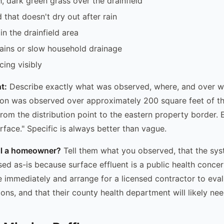
h, dark green grass over the drainfield
that doesn't dry out after rain
in the drainfield area
ains or slow household drainage
cing visibly
t:
Describe exactly what was observed, where, and over w
ion was observed over approximately 200 square feet of t
from the distribution point to the eastern property border. 
rface." Specific is always better than vague.
ell a homeowner?
Tell them what you observed, that the sy
sed as-is because surface effluent is a public health concer
se immediately and arrange for a licensed contractor to eval
ns, and that their county health department will likely nee