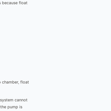
s because float
p chamber, float
 system cannot
 the pump is