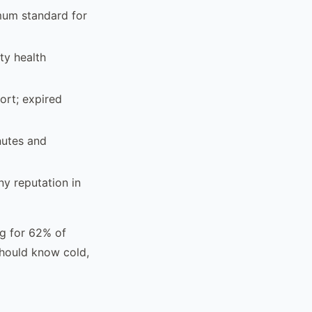
mum standard for
ty health
ort; expired
nutes and
y reputation in
ng for 62% of
should know cold,