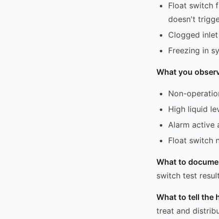
Float switch 
doesn't trigge
Clogged inlet
Freezing in s
What you observ
Non-operatio
High liquid l
Alarm active 
Float switch 
What to docume
switch test resul
What to tell th
treat and distri