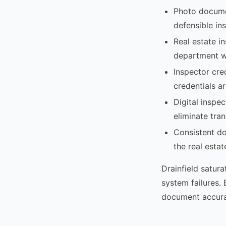
Photo docume
defensible in
Real estate i
department wi
Inspector cre
credentials ar
Digital inspe
eliminate tran
Consistent do
the real esta
Drainfield satura
system failures.
document accurat