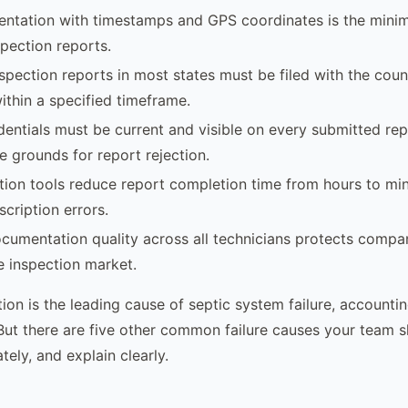
ntation with timestamps and GPS coordinates is the mini
spection reports.
nspection reports in most states must be filed with the coun
thin a specified timeframe.
dentials must be current and visible on every submitted rep
e grounds for report rejection.
ction tools reduce report completion time from hours to mi
scription errors.
cumentation quality across all technicians protects compan
te inspection market.
tion is the leading cause of septic system failure, accounti
 But there are five other common failure causes your team 
ely, and explain clearly.