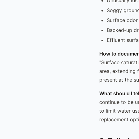
Unusually lus
Soggy ground 
Surface odor 
Backed-up dr
Effluent surfa
How to documen
"Surface saturat
area, extending 
present at the su
What should I t
continue to be u
to limit water u
replacement optio