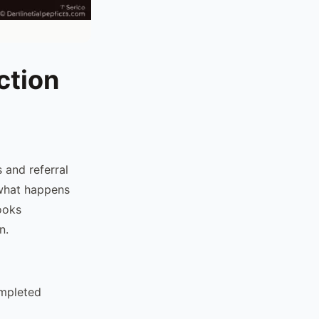
ction
 and referral
 what happens
looks
n.
ompleted