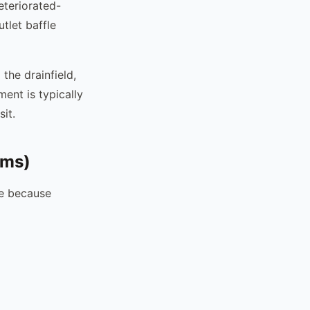
eteriorated-
tlet baffle
 the drainfield,
ment is typically
it.
ems)
re because