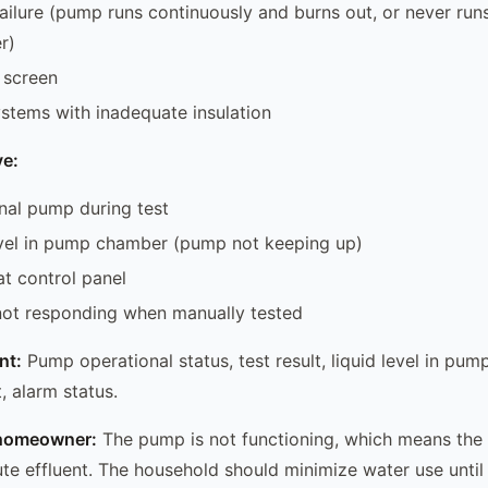
failure (pump runs continuously and burns out, or never run
r)
 screen
ystems with inadequate insulation
e:
nal pump during test
evel in pump chamber (pump not keeping up)
at control panel
not responding when manually tested
nt:
Pump operational status, test result, liquid level in pum
t, alarm status.
e homeowner:
The pump is not functioning, which means the
bute effluent. The household should minimize water use until