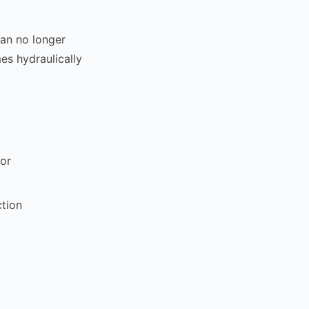
can no longer
mes hydraulically
or
ction