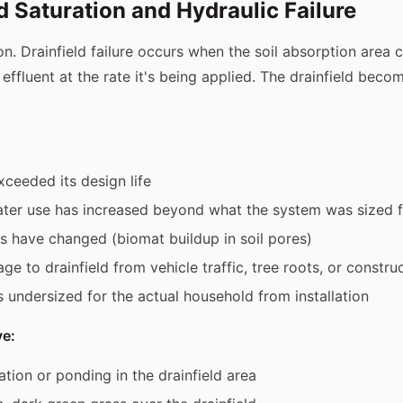
ld Saturation and Hydraulic Failure
 Drainfield failure occurs when the soil absorption area 
effluent at the rate it's being applied. The drainfield beco
ceeded its design life
ter use has increased beyond what the system was sized f
ns have changed (biomat buildup in soil pores)
e to drainfield from vehicle traffic, tree roots, or constru
s undersized for the actual household from installation
e:
ation or ponding in the drainfield area