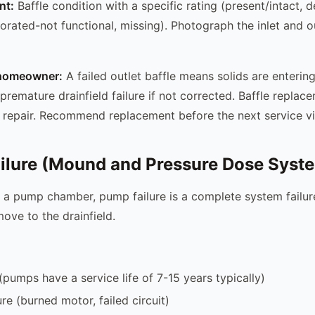
nt:
Baffle condition with a specific rating (present/intact, d
iorated-not functional, missing). Photograph the inlet and ou
e homeowner:
A failed outlet baffle means solids are entering
premature drainfield failure if not corrected. Baffle replace
repair. Recommend replacement before the next service vis
ilure (Mound and Pressure Dose Syst
 a pump chamber, pump failure is a complete system failu
ove to the drainfield.
pumps have a service life of 7-15 years typically)
lure (burned motor, failed circuit)