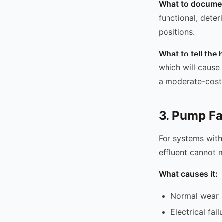
What to docume
functional, deter
positions.
What to tell th
which will cause 
a moderate-cost 
3. Pump Fa
For systems with
effluent cannot m
What causes it:
Normal wear (
Electrical fai