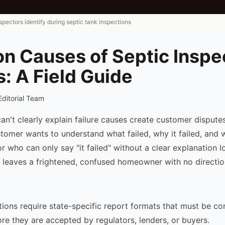
nspectors identify during septic tank inspections
 Causes of Septic Inspe
s: A Field Guide
Editorial Team
an't clearly explain failure causes create customer disputes
omer wants to understand what failed, why it failed, and
r who can only say "it failed" without a clear explanation 
leaves a frightened, confused homeowner with no directio
tions require state-specific report formats that must be c
ore they are accepted by regulators, lenders, or buyers.