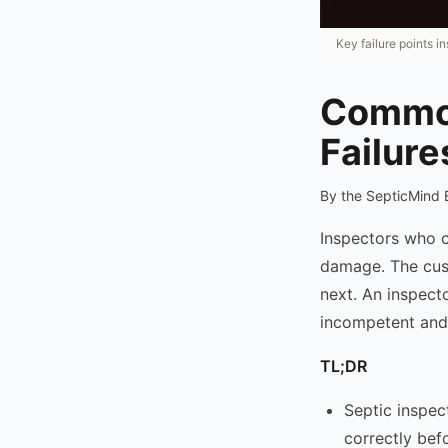
Key failure points i
Common
Failure
By the SepticMind 
Inspectors who c
damage. The cust
next. An inspecto
incompetent and 
TL;DR
Septic inspec
correctly bef