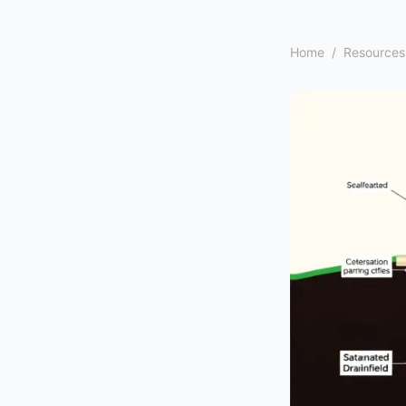
Home
/
Resources