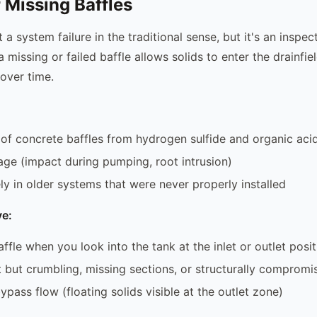
r Missing Baffles
't a system failure in the traditional sense, but it's an inspec
 missing or failed baffle allows solids to enter the drainfie
 over time.
 of concrete baffles from hydrogen sulfide and organic aci
ge (impact during pumping, root intrusion)
ely in older systems that were never properly installed
e:
ffle when you look into the tank at the inlet or outlet posit
t but crumbling, missing sections, or structurally compromi
pass flow (floating solids visible at the outlet zone)