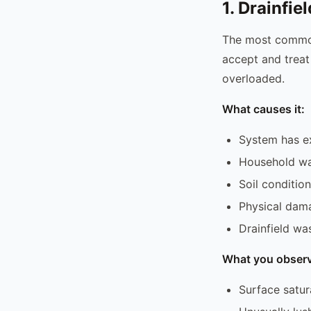
1. Drainfie
The most common.
accept and treat 
overloaded.
What causes it:
System has ex
Household wa
Soil conditio
Physical damag
Drainfield wa
What you observ
Surface satur