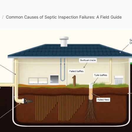
/
Common Causes of Septic Inspection Failures: A Field Guide