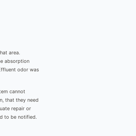
hat area.
he absorption
Effluent odor was
stem cannot
n, that they need
uate repair or
d to be notified.