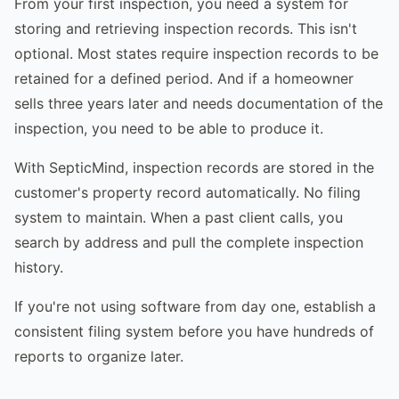
From your first inspection, you need a system for
storing and retrieving inspection records. This isn't
optional. Most states require inspection records to be
retained for a defined period. And if a homeowner
sells three years later and needs documentation of the
inspection, you need to be able to produce it.
With SepticMind, inspection records are stored in the
customer's property record automatically. No filing
system to maintain. When a past client calls, you
search by address and pull the complete inspection
history.
If you're not using software from day one, establish a
consistent filing system before you have hundreds of
reports to organize later.