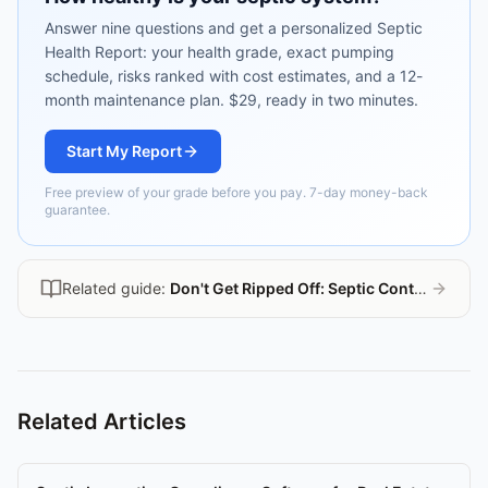
Answer nine questions and get a personalized Septic
Health Report: your health grade, exact pumping
schedule, risks ranked with cost estimates, and a 12-
month maintenance plan. $29, ready in two minutes.
Start My Report
Free preview of your grade before you pay. 7-day money-back
guarantee.
Related guide:
Don't Get Ripped Off: Septic Contractor Guide
Related Articles