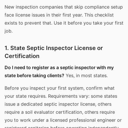
New inspection companies that skip compliance setup
face license issues in their first year. This checklist
exists to prevent that. Use it before you take your first
job.
1. State Septic Inspector License or
Certification
Do I need to register as a septic inspector with my
state before taking clients?
Yes, in most states.
Before you inspect your first system, confirm what
your state requires. Requirements vary: some states
issue a dedicated septic inspector license, others
require a soil evaluator certification, others require
you to work under a licensed professional engineer or
registered sanitarian before operating independently.