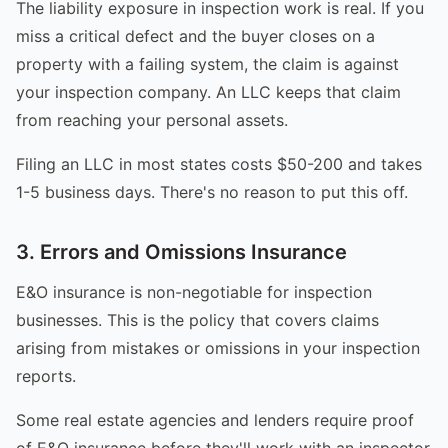
The liability exposure in inspection work is real. If you
miss a critical defect and the buyer closes on a
property with a failing system, the claim is against
your inspection company. An LLC keeps that claim
from reaching your personal assets.
Filing an LLC in most states costs $50-200 and takes
1-5 business days. There's no reason to put this off.
3. Errors and Omissions Insurance
E&O insurance is non-negotiable for inspection
businesses. This is the policy that covers claims
arising from mistakes or omissions in your inspection
reports.
Some real estate agencies and lenders require proof
of E&O insurance before they'll work with an inspector