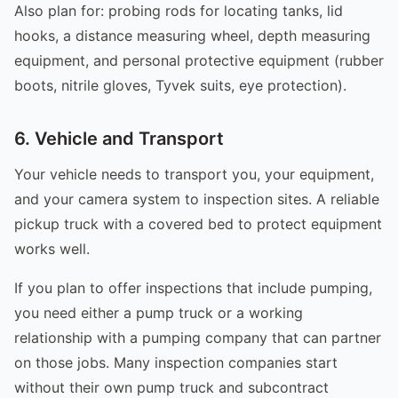
Also plan for: probing rods for locating tanks, lid
hooks, a distance measuring wheel, depth measuring
equipment, and personal protective equipment (rubber
boots, nitrile gloves, Tyvek suits, eye protection).
6. Vehicle and Transport
Your vehicle needs to transport you, your equipment,
and your camera system to inspection sites. A reliable
pickup truck with a covered bed to protect equipment
works well.
If you plan to offer inspections that include pumping,
you need either a pump truck or a working
relationship with a pumping company that can partner
on those jobs. Many inspection companies start
without their own pump truck and subcontract