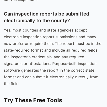
Can inspection reports be submitted
electronically to the county?
Yes, most counties and state agencies accept
electronic inspection report submissions and many
now prefer or require them. The report must be in the
state-required format and include all required fields,
the inspector's credentials, and any required
signatures or attestations. Purpose-built inspection
software generates the report in the correct state
format and can submit it electronically directly from
the field.
Try These Free Tools