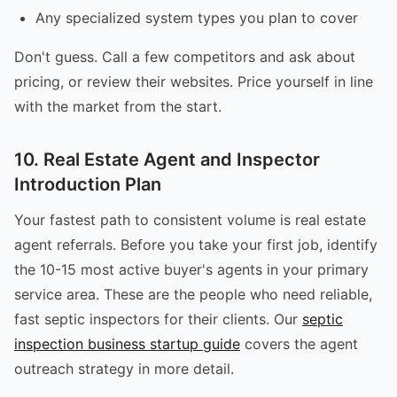
Any specialized system types you plan to cover
Don't guess. Call a few competitors and ask about
pricing, or review their websites. Price yourself in line
with the market from the start.
10. Real Estate Agent and Inspector
Introduction Plan
Your fastest path to consistent volume is real estate
agent referrals. Before you take your first job, identify
the 10-15 most active buyer's agents in your primary
service area. These are the people who need reliable,
fast septic inspectors for their clients. Our
septic
inspection business startup guide
covers the agent
outreach strategy in more detail.