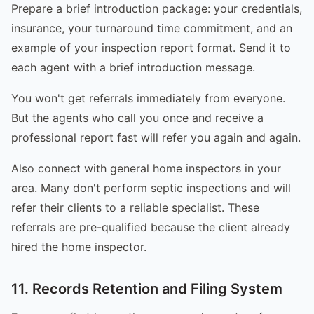
Prepare a brief introduction package: your credentials,
insurance, your turnaround time commitment, and an
example of your inspection report format. Send it to
each agent with a brief introduction message.
You won't get referrals immediately from everyone.
But the agents who call you once and receive a
professional report fast will refer you again and again.
Also connect with general home inspectors in your
area. Many don't perform septic inspections and will
refer their clients to a reliable specialist. These
referrals are pre-qualified because the client already
hired the home inspector.
11. Records Retention and Filing System