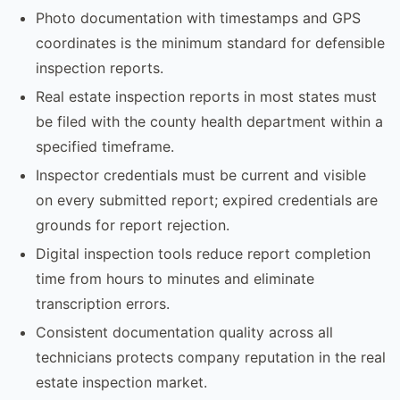
Photo documentation with timestamps and GPS
coordinates is the minimum standard for defensible
inspection reports.
Real estate inspection reports in most states must
be filed with the county health department within a
specified timeframe.
Inspector credentials must be current and visible
on every submitted report; expired credentials are
grounds for report rejection.
Digital inspection tools reduce report completion
time from hours to minutes and eliminate
transcription errors.
Consistent documentation quality across all
technicians protects company reputation in the real
estate inspection market.