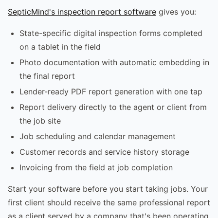
SepticMind's inspection report software
gives you:
State-specific digital inspection forms completed
on a tablet in the field
Photo documentation with automatic embedding in
the final report
Lender-ready PDF report generation with one tap
Report delivery directly to the agent or client from
the job site
Job scheduling and calendar management
Customer records and service history storage
Invoicing from the field at job completion
Start your software before you start taking jobs. Your
first client should receive the same professional report
as a client served by a company that's been operating