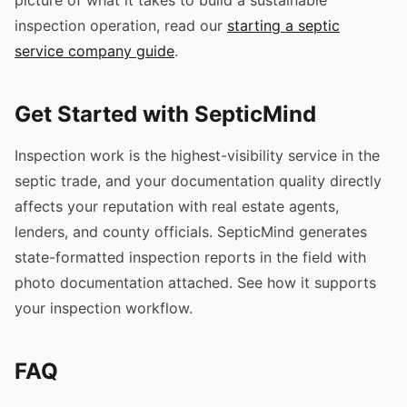
inspection operation, read our
starting a septic
service company guide
.
Get Started with SepticMind
Inspection work is the highest-visibility service in the
septic trade, and your documentation quality directly
affects your reputation with real estate agents,
lenders, and county officials. SepticMind generates
state-formatted inspection reports in the field with
photo documentation attached. See how it supports
your inspection workflow.
FAQ