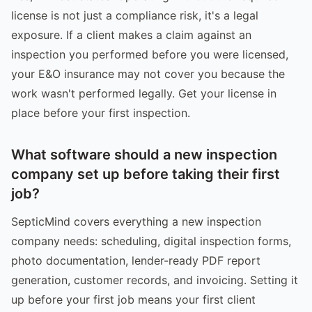
license is not just a compliance risk, it's a legal
exposure. If a client makes a claim against an
inspection you performed before you were licensed,
your E&O insurance may not cover you because the
work wasn't performed legally. Get your license in
place before your first inspection.
What software should a new inspection
company set up before taking their first
job?
SepticMind covers everything a new inspection
company needs: scheduling, digital inspection forms,
photo documentation, lender-ready PDF report
generation, customer records, and invoicing. Setting it
up before your first job means your first client