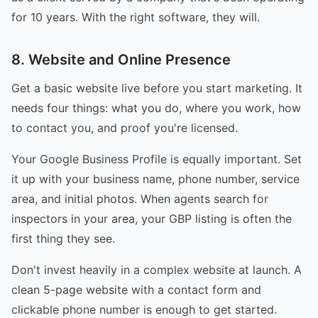
for 10 years. With the right software, they will.
8. Website and Online Presence
Get a basic website live before you start marketing. It
needs four things: what you do, where you work, how
to contact you, and proof you're licensed.
Your Google Business Profile is equally important. Set
it up with your business name, phone number, service
area, and initial photos. When agents search for
inspectors in your area, your GBP listing is often the
first thing they see.
Don't invest heavily in a complex website at launch. A
clean 5-page website with a contact form and
clickable phone number is enough to get started.