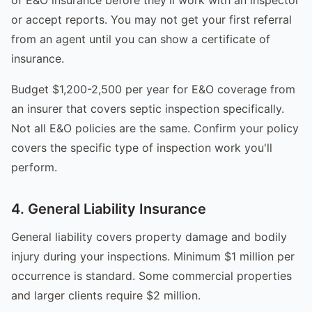
or accept reports. You may not get your first referral
from an agent until you can show a certificate of
insurance.
Budget $1,200-2,500 per year for E&O coverage from
an insurer that covers septic inspection specifically.
Not all E&O policies are the same. Confirm your policy
covers the specific type of inspection work you'll
perform.
4. General Liability Insurance
General liability covers property damage and bodily
injury during your inspections. Minimum $1 million per
occurrence is standard. Some commercial properties
and larger clients require $2 million.