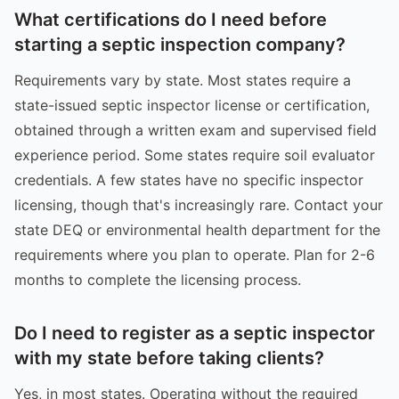
What certifications do I need before
starting a septic inspection company?
Requirements vary by state. Most states require a
state-issued septic inspector license or certification,
obtained through a written exam and supervised field
experience period. Some states require soil evaluator
credentials. A few states have no specific inspector
licensing, though that's increasingly rare. Contact your
state DEQ or environmental health department for the
requirements where you plan to operate. Plan for 2-6
months to complete the licensing process.
Do I need to register as a septic inspector
with my state before taking clients?
Yes, in most states. Operating without the required