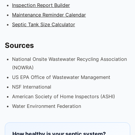
Inspection Report Builder
Maintenance Reminder Calendar
Septic Tank Size Calculator
Sources
National Onsite Wastewater Recycling Association
(NOWRA)
US EPA Office of Wastewater Management
NSF International
American Society of Home Inspectors (ASHI)
Water Environment Federation
How healthy is your septic system?