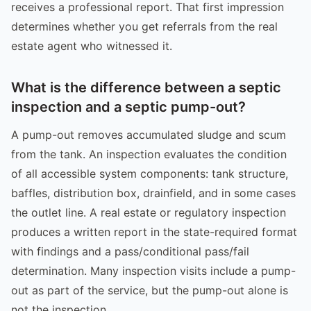
receives a professional report. That first impression
determines whether you get referrals from the real
estate agent who witnessed it.
What is the difference between a septic
inspection and a septic pump-out?
A pump-out removes accumulated sludge and scum
from the tank. An inspection evaluates the condition
of all accessible system components: tank structure,
baffles, distribution box, drainfield, and in some cases
the outlet line. A real estate or regulatory inspection
produces a written report in the state-required format
with findings and a pass/conditional pass/fail
determination. Many inspection visits include a pump-
out as part of the service, but the pump-out alone is
not the inspection.