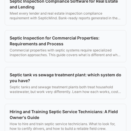
Septic Inspection Compliance Software for Real Estate
and Lending
Meet every lender and real estate inspection compliance
requirement with SepticMind. Bank-ready reports generated in the
field.
Septic Inspection for Commercial Properties:
Requirements and Process
Commercial properties with septic systems require specialized
inspection approaches. This guide covers what is different and what
documentation is needed.
Septic tank vs sewage treatment plant: which system do
you have?
Septic tanks and sewage treatment plants both treat household
wastewater, but work very differently. Learn how each works, costs,
and what the EPA recommends.
Hiring and Training Septic Service Technicians: A Field
Owner's Guide
How to hire and train septic service technicians. What to look for,
how to certify drivers, and how to build a reliable field crew.