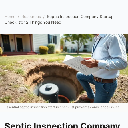
Home
/
Resources
/
Septic Inspection Company Startup
Checklist: 12 Things You Need
Essential septic inspection startup checklist prevents compliance issues.
Septic Inspection Company