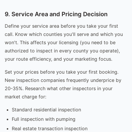
9. Service Area and Pricing Decision
Define your service area before you take your first
call. Know which counties you'll serve and which you
won't. This affects your licensing (you need to be
authorized to inspect in every county you operate),
your route efficiency, and your marketing focus.
Set your prices before you take your first booking.
New inspection companies frequently underprice by
20-35%. Research what other inspectors in your
market charge for:
Standard residential inspection
Full inspection with pumping
Real estate transaction inspection