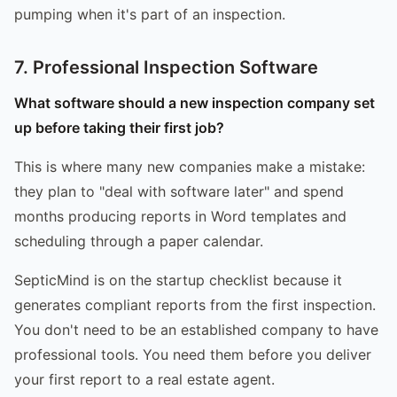
pumping when it's part of an inspection.
7. Professional Inspection Software
What software should a new inspection company set
up before taking their first job?
This is where many new companies make a mistake:
they plan to "deal with software later" and spend
months producing reports in Word templates and
scheduling through a paper calendar.
SepticMind is on the startup checklist because it
generates compliant reports from the first inspection.
You don't need to be an established company to have
professional tools. You need them before you deliver
your first report to a real estate agent.