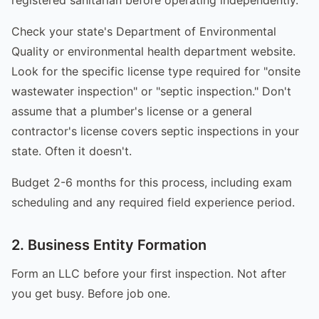
Check your state's Department of Environmental
Quality or environmental health department website.
Look for the specific license type required for "onsite
wastewater inspection" or "septic inspection." Don't
assume that a plumber's license or a general
contractor's license covers septic inspections in your
state. Often it doesn't.
Budget 2-6 months for this process, including exam
scheduling and any required field experience period.
2. Business Entity Formation
Form an LLC before your first inspection. Not after
you get busy. Before job one.