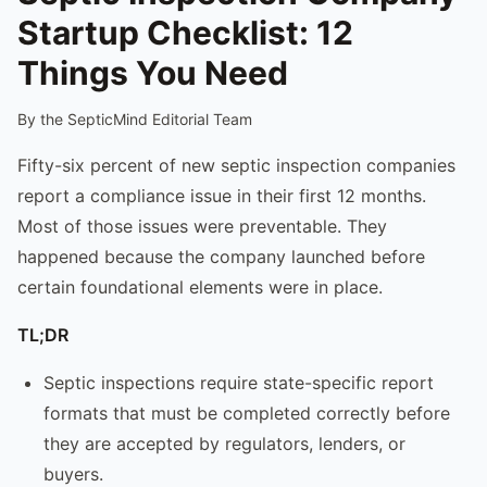
Startup Checklist: 12
Things You Need
By the SepticMind Editorial Team
Fifty-six percent of new septic inspection companies
report a compliance issue in their first 12 months.
Most of those issues were preventable. They
happened because the company launched before
certain foundational elements were in place.
TL;DR
Septic inspections require state-specific report
formats that must be completed correctly before
they are accepted by regulators, lenders, or
buyers.