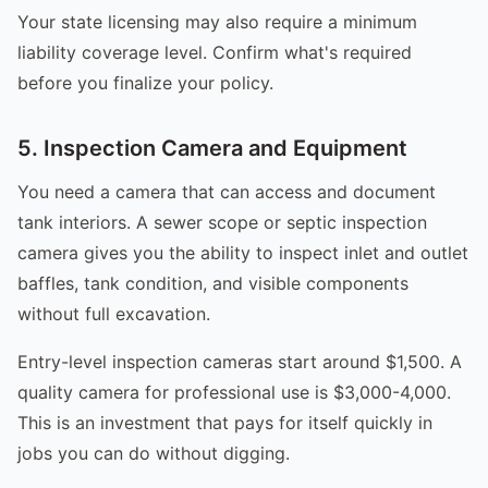
Your state licensing may also require a minimum
liability coverage level. Confirm what's required
before you finalize your policy.
5. Inspection Camera and Equipment
You need a camera that can access and document
tank interiors. A sewer scope or septic inspection
camera gives you the ability to inspect inlet and outlet
baffles, tank condition, and visible components
without full excavation.
Entry-level inspection cameras start around $1,500. A
quality camera for professional use is $3,000-4,000.
This is an investment that pays for itself quickly in
jobs you can do without digging.