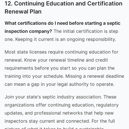
12. Continuing Education and Certification
Renewal Plan
What certifications do I need before starting a septic
inspection company?
The initial certification is step
one. Keeping it current is an ongoing responsibility.
Most state licenses require continuing education for
renewal. Know your renewal timeline and credit
requirements before you start so you can plan the
training into your schedule. Missing a renewal deadline
can mean a gap in your legal authority to operate.
Join your state's septic industry association. These
organizations offer continuing education, regulatory
updates, and professional networks that help new
inspectors stay current and connected. For the full
picture of what it takes to build a sustainable