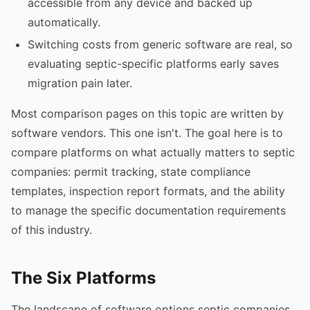
accessible from any device and backed up
automatically.
Switching costs from generic software are real, so
evaluating septic-specific platforms early saves
migration pain later.
Most comparison pages on this topic are written by
software vendors. This one isn't. The goal here is to
compare platforms on what actually matters to septic
companies: permit tracking, state compliance
templates, inspection report formats, and the ability
to manage the specific documentation requirements
of this industry.
The Six Platforms
The landscape of software options septic companies