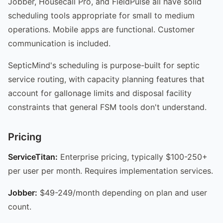
Jobber, Housecall Pro, and FieldPulse all have solid
scheduling tools appropriate for small to medium
operations. Mobile apps are functional. Customer
communication is included.
SepticMind's scheduling is purpose-built for septic
service routing, with capacity planning features that
account for gallonage limits and disposal facility
constraints that general FSM tools don't understand.
Pricing
ServiceTitan:
Enterprise pricing, typically $100-250+
per user per month. Requires implementation services.
Jobber:
$49-249/month depending on plan and user
count.