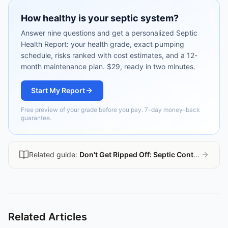
How healthy is your septic system?
Answer nine questions and get a personalized Septic
Health Report: your health grade, exact pumping
schedule, risks ranked with cost estimates, and a 12-
month maintenance plan. $29, ready in two minutes.
Start My Report
Free preview of your grade before you pay. 7-day money-back
guarantee.
Related guide:
Don't Get Ripped Off: Septic Contractor Guide
Related Articles