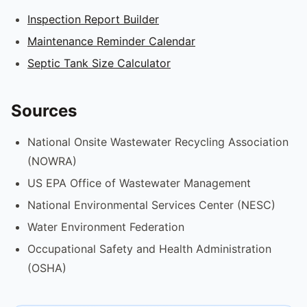
Inspection Report Builder
Maintenance Reminder Calendar
Septic Tank Size Calculator
Sources
National Onsite Wastewater Recycling Association
(NOWRA)
US EPA Office of Wastewater Management
National Environmental Services Center (NESC)
Water Environment Federation
Occupational Safety and Health Administration
(OSHA)