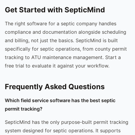
Get Started with SepticMind
The right software for a septic company handles
compliance and documentation alongside scheduling
and billing, not just the basics. SepticMind is built
specifically for septic operations, from county permit
tracking to ATU maintenance management. Start a
free trial to evaluate it against your workflow.
Frequently Asked Questions
Which field service software has the best septic
permit tracking?
SepticMind has the only purpose-built permit tracking
system designed for septic operations. It supports