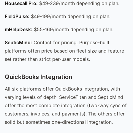
Housecall Pro:
$49-239/month depending on plan.
FieldPulse:
$49-199/month depending on plan.
mHelpDesk:
$55-169/month depending on plan.
SepticMind:
Contact for pricing. Purpose-built
platforms often price based on fleet size and feature
set rather than strict per-user models.
QuickBooks Integration
All six platforms offer QuickBooks integration, with
varying levels of depth. ServiceTitan and SepticMind
offer the most complete integration (two-way sync of
customers, invoices, and payments). The others offer
solid but sometimes one-directional integration.