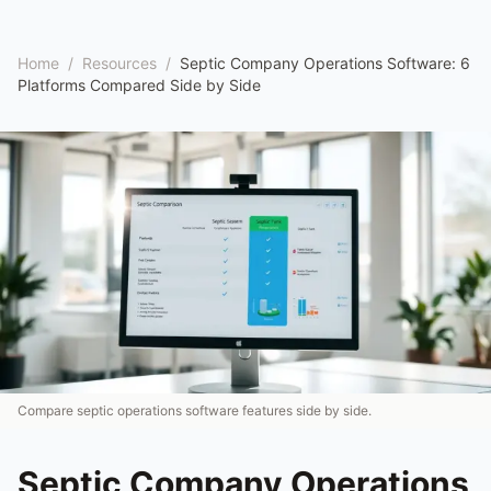
Home
/
Resources
/
Septic Company Operations Software: 6
Platforms Compared Side by Side
Compare septic operations software features side by side.
Septic Company Operations