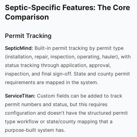
Septic-Specific Features: The Core
Comparison
Permit Tracking
SepticMind:
Built-in permit tracking by permit type
(installation, repair, inspection, operating, hauler), with
status tracking through application, approval,
inspection, and final sign-off. State and county permit
requirements are mapped in the system.
ServiceTitan:
Custom fields can be added to track
permit numbers and status, but this requires
configuration and doesn't have the structured permit
type workflow or state/county mapping that a
purpose-built system has.