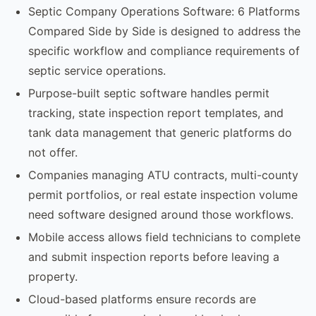
Septic Company Operations Software: 6 Platforms
Compared Side by Side is designed to address the
specific workflow and compliance requirements of
septic service operations.
Purpose-built septic software handles permit
tracking, state inspection report templates, and
tank data management that generic platforms do
not offer.
Companies managing ATU contracts, multi-county
permit portfolios, or real estate inspection volume
need software designed around those workflows.
Mobile access allows field technicians to complete
and submit inspection reports before leaving a
property.
Cloud-based platforms ensure records are