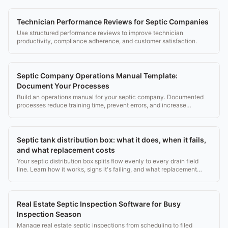
Technician Performance Reviews for Septic Companies
Use structured performance reviews to improve technician
productivity, compliance adherence, and customer satisfaction.
Septic Company Operations Manual Template:
Document Your Processes
Build an operations manual for your septic company. Documented
processes reduce training time, prevent errors, and increase
business value.
Septic tank distribution box: what it does, when it fails,
and what replacement costs
Your septic distribution box splits flow evenly to every drain field
line. Learn how it works, signs it's failing, and what replacement
costs ($500, $1,500).
Real Estate Septic Inspection Software for Busy
Inspection Season
Manage real estate septic inspections from scheduling to filed