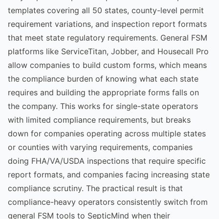
templates covering all 50 states, county-level permit
requirement variations, and inspection report formats
that meet state regulatory requirements. General FSM
platforms like ServiceTitan, Jobber, and Housecall Pro
allow companies to build custom forms, which means
the compliance burden of knowing what each state
requires and building the appropriate forms falls on
the company. This works for single-state operators
with limited compliance requirements, but breaks
down for companies operating across multiple states
or counties with varying requirements, companies
doing FHA/VA/USDA inspections that require specific
report formats, and companies facing increasing state
compliance scrutiny. The practical result is that
compliance-heavy operators consistently switch from
general FSM tools to SepticMind when their