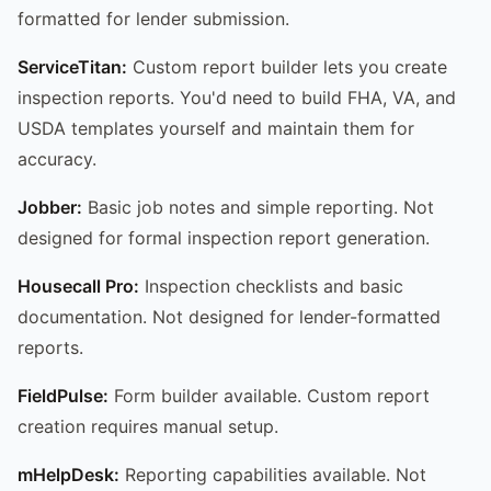
formatted for lender submission.
ServiceTitan:
Custom report builder lets you create
inspection reports. You'd need to build FHA, VA, and
USDA templates yourself and maintain them for
accuracy.
Jobber:
Basic job notes and simple reporting. Not
designed for formal inspection report generation.
Housecall Pro:
Inspection checklists and basic
documentation. Not designed for lender-formatted
reports.
FieldPulse:
Form builder available. Custom report
creation requires manual setup.
mHelpDesk:
Reporting capabilities available. Not