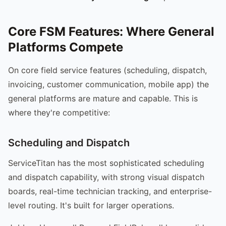
Core FSM Features: Where General
Platforms Compete
On core field service features (scheduling, dispatch,
invoicing, customer communication, mobile app) the
general platforms are mature and capable. This is
where they're competitive:
Scheduling and Dispatch
ServiceTitan has the most sophisticated scheduling
and dispatch capability, with strong visual dispatch
boards, real-time technician tracking, and enterprise-
level routing. It's built for larger operations.