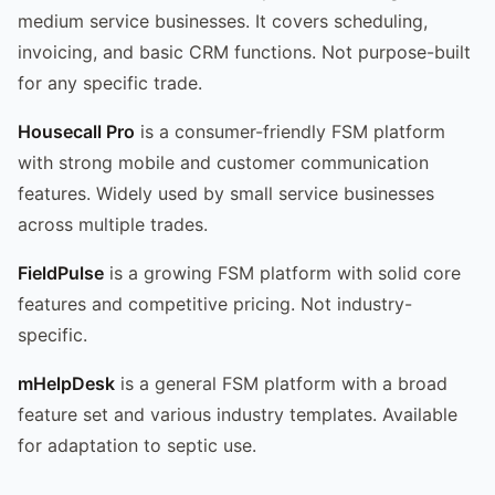
medium service businesses. It covers scheduling,
invoicing, and basic CRM functions. Not purpose-built
for any specific trade.
Housecall Pro
is a consumer-friendly FSM platform
with strong mobile and customer communication
features. Widely used by small service businesses
across multiple trades.
FieldPulse
is a growing FSM platform with solid core
features and competitive pricing. Not industry-
specific.
mHelpDesk
is a general FSM platform with a broad
feature set and various industry templates. Available
for adaptation to septic use.