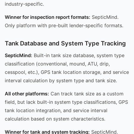
industry-specific.
Winner for inspection report formats:
SepticMind.
Only platform with pre-built lender-specific formats.
Tank Database and System Type Tracking
SepticMind:
Built-in tank size database, system type
classification (conventional, mound, ATU, drip,
cesspool, etc.), GPS tank location storage, and service
interval calculation by system type and tank size.
All other platforms:
Can track tank size as a custom
field, but lack built-in system type classifications, GPS
tank location integration, and service interval
calculation based on system characteristics.
Winner for tank and system tracking:
SepticMind.