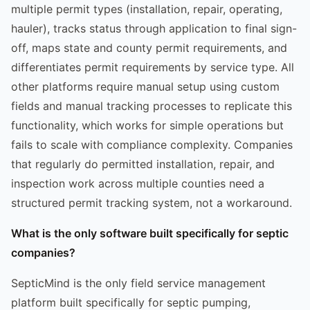
multiple permit types (installation, repair, operating,
hauler), tracks status through application to final sign-
off, maps state and county permit requirements, and
differentiates permit requirements by service type. All
other platforms require manual setup using custom
fields and manual tracking processes to replicate this
functionality, which works for simple operations but
fails to scale with compliance complexity. Companies
that regularly do permitted installation, repair, and
inspection work across multiple counties need a
structured permit tracking system, not a workaround.
What is the only software built specifically for septic
companies?
SepticMind is the only field service management
platform built specifically for septic pumping,