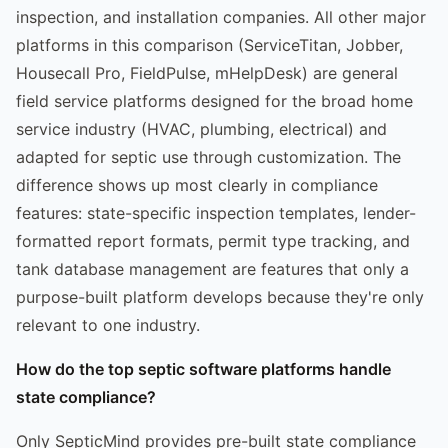
inspection, and installation companies. All other major
platforms in this comparison (ServiceTitan, Jobber,
Housecall Pro, FieldPulse, mHelpDesk) are general
field service platforms designed for the broad home
service industry (HVAC, plumbing, electrical) and
adapted for septic use through customization. The
difference shows up most clearly in compliance
features: state-specific inspection templates, lender-
formatted report formats, permit type tracking, and
tank database management are features that only a
purpose-built platform develops because they're only
relevant to one industry.
How do the top septic software platforms handle
state compliance?
Only SepticMind provides pre-built state compliance