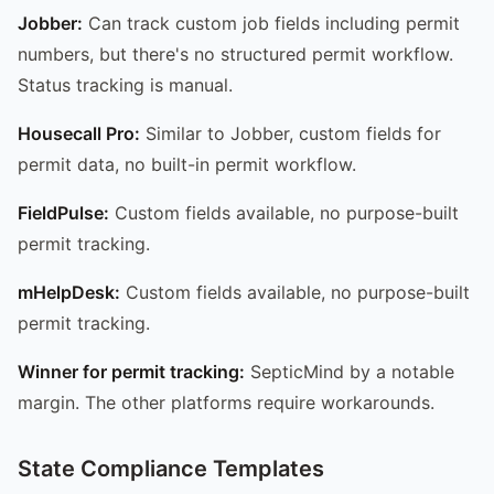
Jobber:
Can track custom job fields including permit
numbers, but there's no structured permit workflow.
Status tracking is manual.
Housecall Pro:
Similar to Jobber, custom fields for
permit data, no built-in permit workflow.
FieldPulse:
Custom fields available, no purpose-built
permit tracking.
mHelpDesk:
Custom fields available, no purpose-built
permit tracking.
Winner for permit tracking:
SepticMind by a notable
margin. The other platforms require workarounds.
State Compliance Templates