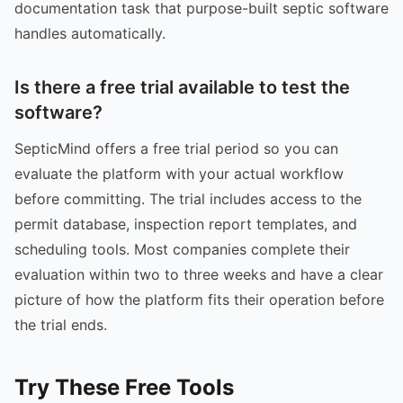
documentation task that purpose-built septic software
handles automatically.
Is there a free trial available to test the
software?
SepticMind offers a free trial period so you can
evaluate the platform with your actual workflow
before committing. The trial includes access to the
permit database, inspection report templates, and
scheduling tools. Most companies complete their
evaluation within two to three weeks and have a clear
picture of how the platform fits their operation before
the trial ends.
Try These Free Tools