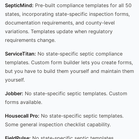
SepticMind:
Pre-built compliance templates for all 50
states, incorporating state-specific inspection forms,
documentation requirements, and county-level
variations. Templates update when regulatory
requirements change.
ServiceTitan:
No state-specific septic compliance
templates. Custom form builder lets you create forms,
but you have to build them yourself and maintain them
yourself.
Jobber:
No state-specific septic templates. Custom
forms available.
Housecall Pro:
No state-specific septic templates.
Some general inspection checklist capability.
FieldPulse:
No state-specific septic templates.