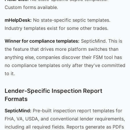
Custom forms available.
mHelpDesk:
No state-specific septic templates.
Industry templates exist for some other trades.
Winner for compliance templates:
SepticMind. This is
the feature that drives more platform switches than
anything else, companies discover their FSM tool has
no compliance templates only after they've committed
to it.
Lender-Specific Inspection Report
Formats
SepticMind:
Pre-built inspection report templates for
FHA, VA, USDA, and conventional lender requirements,
including all required fields. Reports generate as PDFs