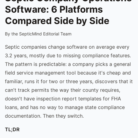
Software: 6 Platforms
Compared Side by Side
By the SepticMind Editorial Team
Septic companies change software on average every
3.2 years, mostly due to missing compliance features.
The pattern is predictable: a company picks a general
field service management tool because it's cheap and
familiar, runs it for two or three years, discovers that it
can't track permits the way their county requires,
doesn't have inspection report templates for FHA
loans, and has no way to manage state compliance
documentation. Then they switch.
TL;DR