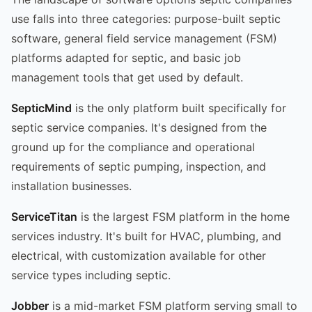
use falls into three categories: purpose-built septic
software, general field service management (FSM)
platforms adapted for septic, and basic job
management tools that get used by default.
SepticMind
is the only platform built specifically for
septic service companies. It's designed from the
ground up for the compliance and operational
requirements of septic pumping, inspection, and
installation businesses.
ServiceTitan
is the largest FSM platform in the home
services industry. It's built for HVAC, plumbing, and
electrical, with customization available for other
service types including septic.
Jobber
is a mid-market FSM platform serving small to