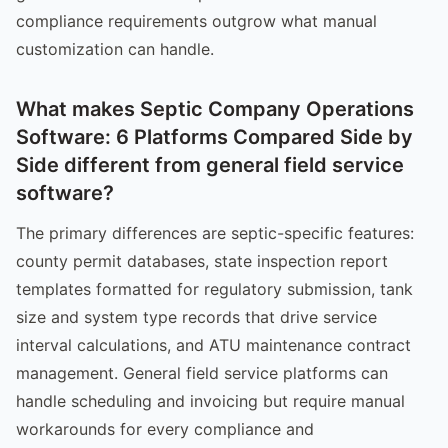
compliance requirements outgrow what manual
customization can handle.
What makes Septic Company Operations
Software: 6 Platforms Compared Side by
Side different from general field service
software?
The primary differences are septic-specific features:
county permit databases, state inspection report
templates formatted for regulatory submission, tank
size and system type records that drive service
interval calculations, and ATU maintenance contract
management. General field service platforms can
handle scheduling and invoicing but require manual
workarounds for every compliance and