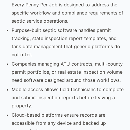
Every Penny Per Job is designed to address the
specific workflow and compliance requirements of
septic service operations.
Purpose-built septic software handles permit
tracking, state inspection report templates, and
tank data management that generic platforms do
not offer.
Companies managing ATU contracts, multi-county
permit portfolios, or real estate inspection volume
need software designed around those workflows.
Mobile access allows field technicians to complete
and submit inspection reports before leaving a
property.
Cloud-based platforms ensure records are
accessible from any device and backed up