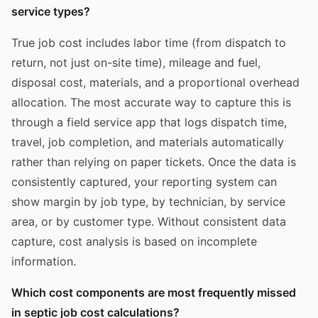
service types?
True job cost includes labor time (from dispatch to
return, not just on-site time), mileage and fuel,
disposal cost, materials, and a proportional overhead
allocation. The most accurate way to capture this is
through a field service app that logs dispatch time,
travel, job completion, and materials automatically
rather than relying on paper tickets. Once the data is
consistently captured, your reporting system can
show margin by job type, by technician, by service
area, or by customer type. Without consistent data
capture, cost analysis is based on incomplete
information.
Which cost components are most frequently missed
in septic job cost calculations?