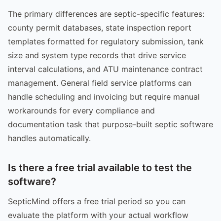
The primary differences are septic-specific features:
county permit databases, state inspection report
templates formatted for regulatory submission, tank
size and system type records that drive service
interval calculations, and ATU maintenance contract
management. General field service platforms can
handle scheduling and invoicing but require manual
workarounds for every compliance and
documentation task that purpose-built septic software
handles automatically.
Is there a free trial available to test the
software?
SepticMind offers a free trial period so you can
evaluate the platform with your actual workflow