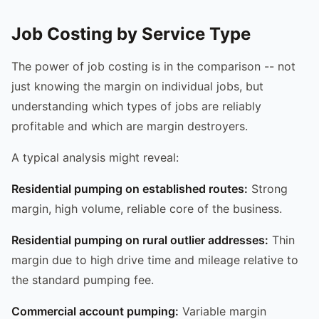
Job Costing by Service Type
The power of job costing is in the comparison -- not
just knowing the margin on individual jobs, but
understanding which types of jobs are reliably
profitable and which are margin destroyers.
A typical analysis might reveal:
Residential pumping on established routes:
Strong
margin, high volume, reliable core of the business.
Residential pumping on rural outlier addresses:
Thin
margin due to high drive time and mileage relative to
the standard pumping fee.
Commercial account pumping:
Variable margin