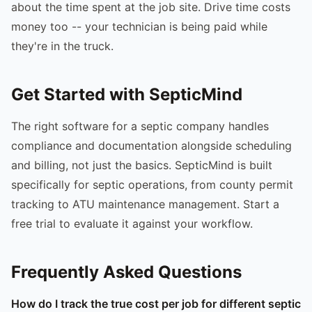
about the time spent at the job site. Drive time costs
money too -- your technician is being paid while
they're in the truck.
Get Started with SepticMind
The right software for a septic company handles
compliance and documentation alongside scheduling
and billing, not just the basics. SepticMind is built
specifically for septic operations, from county permit
tracking to ATU maintenance management. Start a
free trial to evaluate it against your workflow.
Frequently Asked Questions
How do I track the true cost per job for different septic