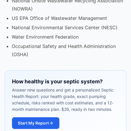
National Onsite Wastewater Recycling Association
(NOWRA)
US EPA Office of Wastewater Management
National Environmental Services Center (NESC)
Water Environment Federation
Occupational Safety and Health Administration
(OSHA)
How healthy is your septic system?
Answer nine questions and get a personalized Septic
Health Report: your health grade, exact pumping
schedule, risks ranked with cost estimates, and a 12-
month maintenance plan. $29, ready in two minutes.
Start My Report