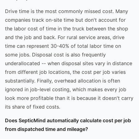
Drive time is the most commonly missed cost. Many
companies track on-site time but don't account for
the labor cost of time in the truck between the shop
and the job and back. For rural service areas, drive
time can represent 30-40% of total labor time on
some jobs. Disposal cost is also frequently
underallocated -- when disposal sites vary in distance
from different job locations, the cost per job varies
substantially. Finally, overhead allocation is often
ignored in job-level costing, which makes every job
look more profitable than it is because it doesn't carry
its share of fixed costs.
Does SepticMind automatically calculate cost per job
from dispatched time and mileage?