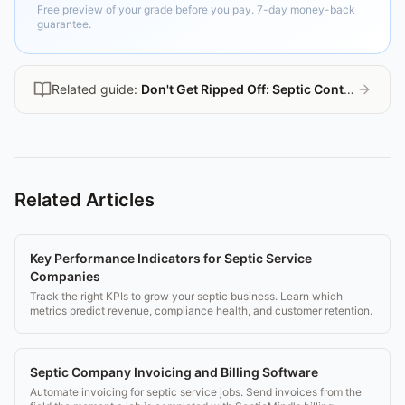
Free preview of your grade before you pay. 7-day money-back
guarantee.
Related guide:
Don't Get Ripped Off: Septic Contractor Guide
Related Articles
Key Performance Indicators for Septic Service
Companies
Track the right KPIs to grow your septic business. Learn which
metrics predict revenue, compliance health, and customer retention.
Septic Company Invoicing and Billing Software
Automate invoicing for septic service jobs. Send invoices from the