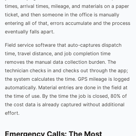
times, arrival times, mileage, and materials on a paper
ticket, and then someone in the office is manually
entering all of that, errors accumulate and the process
eventually falls apart.
Field service software that auto-captures dispatch
time, travel distance, and job completion time
removes the manual data collection burden. The
technician checks in and checks out through the app;
the system calculates the time. GPS mileage is logged
automatically. Material entries are done in the field at
the time of use. By the time the job is closed, 80% of
the cost data is already captured without additional
effort.
Emergency Calls: The Most