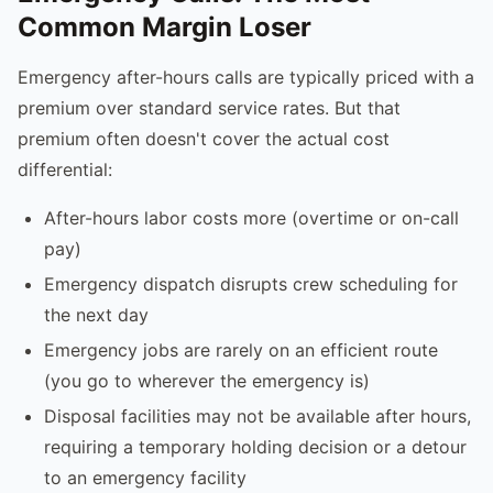
Common Margin Loser
Emergency after-hours calls are typically priced with a
premium over standard service rates. But that
premium often doesn't cover the actual cost
differential:
After-hours labor costs more (overtime or on-call
pay)
Emergency dispatch disrupts crew scheduling for
the next day
Emergency jobs are rarely on an efficient route
(you go to wherever the emergency is)
Disposal facilities may not be available after hours,
requiring a temporary holding decision or a detour
to an emergency facility