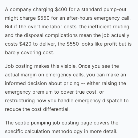
A company charging $400 for a standard pump-out
might charge $550 for an after-hours emergency call.
But if the overtime labor costs, the inefficient routing,
and the disposal complications mean the job actually
costs $420 to deliver, the $550 looks like profit but is
barely covering cost.
Job costing makes this visible. Once you see the
actual margin on emergency calls, you can make an
informed decision about pricing -- either raising the
emergency premium to cover true cost, or
restructuring how you handle emergency dispatch to
reduce the cost differential.
The
septic pumping job costing
page covers the
specific calculation methodology in more detail.