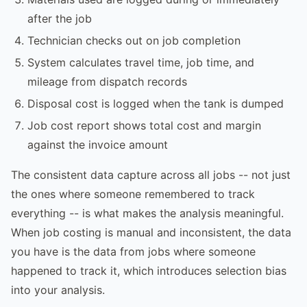
after the job
Technician checks out on job completion
System calculates travel time, job time, and
mileage from dispatch records
Disposal cost is logged when the tank is dumped
Job cost report shows total cost and margin
against the invoice amount
The consistent data capture across all jobs -- not just
the ones where someone remembered to track
everything -- is what makes the analysis meaningful.
When job costing is manual and inconsistent, the data
you have is the data from jobs where someone
happened to track it, which introduces selection bias
into your analysis.