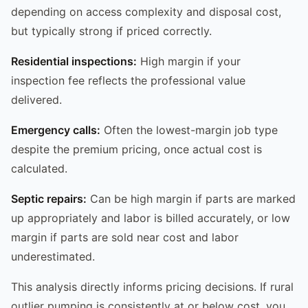
depending on access complexity and disposal cost,
but typically strong if priced correctly.
Residential inspections:
High margin if your
inspection fee reflects the professional value
delivered.
Emergency calls:
Often the lowest-margin job type
despite the premium pricing, once actual cost is
calculated.
Septic repairs:
Can be high margin if parts are marked
up appropriately and labor is billed accurately, or low
margin if parts are sold near cost and labor
underestimated.
This analysis directly informs pricing decisions. If rural
outlier pumping is consistently at or below cost, you