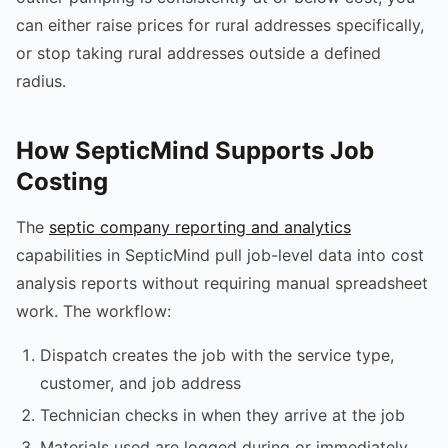
can either raise prices for rural addresses specifically,
or stop taking rural addresses outside a defined
radius.
How SepticMind Supports Job
Costing
The
septic company reporting and analytics
capabilities in SepticMind pull job-level data into cost
analysis reports without requiring manual spreadsheet
work. The workflow:
Dispatch creates the job with the service type,
customer, and job address
Technician checks in when they arrive at the job
Materials used are logged during or immediately