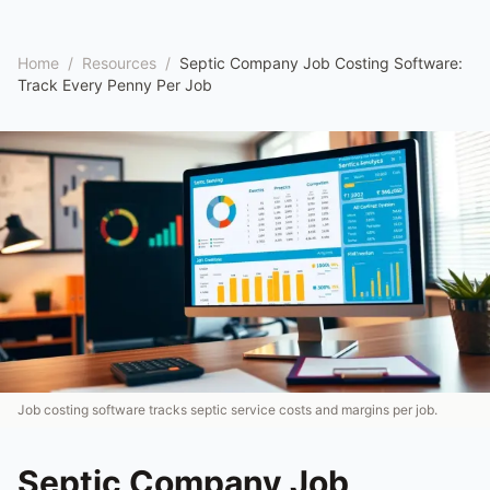
Home
/
Resources
/
Septic Company Job Costing Software:
Track Every Penny Per Job
Job costing software tracks septic service costs and margins per job.
Septic Company Job