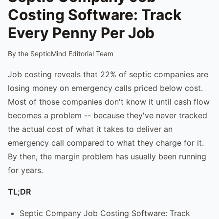
Costing Software: Track
Every Penny Per Job
By the SepticMind Editorial Team
Job costing reveals that 22% of septic companies are
losing money on emergency calls priced below cost.
Most of those companies don't know it until cash flow
becomes a problem -- because they've never tracked
the actual cost of what it takes to deliver an
emergency call compared to what they charge for it.
By then, the margin problem has usually been running
for years.
TL;DR
Septic Company Job Costing Software: Track