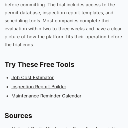
before committing. The trial includes access to the
permit database, inspection report templates, and
scheduling tools. Most companies complete their
evaluation within two to three weeks and have a clear
picture of how the platform fits their operation before
the trial ends.
Try These Free Tools
Job Cost Estimator
Inspection Report Builder
Maintenance Reminder Calendar
Sources