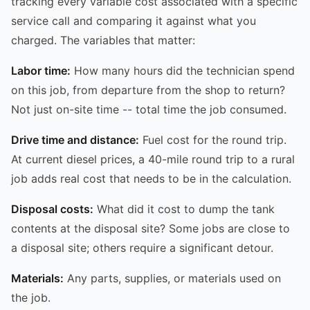
tracking every variable cost associated with a specific
service call and comparing it against what you
charged. The variables that matter:
Labor time:
How many hours did the technician spend
on this job, from departure from the shop to return?
Not just on-site time -- total time the job consumed.
Drive time and distance:
Fuel cost for the round trip.
At current diesel prices, a 40-mile round trip to a rural
job adds real cost that needs to be in the calculation.
Disposal costs:
What did it cost to dump the tank
contents at the disposal site? Some jobs are close to
a disposal site; others require a significant detour.
Materials:
Any parts, supplies, or materials used on
the job.