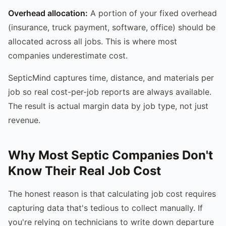
Overhead allocation:
A portion of your fixed overhead
(insurance, truck payment, software, office) should be
allocated across all jobs. This is where most
companies underestimate cost.
SepticMind captures time, distance, and materials per
job so real cost-per-job reports are always available.
The result is actual margin data by job type, not just
revenue.
Why Most Septic Companies Don't
Know Their Real Job Cost
The honest reason is that calculating job cost requires
capturing data that's tedious to collect manually. If
you're relying on technicians to write down departure