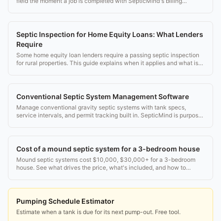
field the moment a job is completed with SepticMind's billing
features.
Septic Inspection for Home Equity Loans: What Lenders
Require
Some home equity loan lenders require a passing septic inspection
for rural properties. This guide explains when it applies and what is
needed.
Conventional Septic System Management Software
Manage conventional gravity septic systems with tank specs,
service intervals, and permit tracking built in. SepticMind is purpose-
built for septic pros.
Cost of a mound septic system for a 3-bedroom house
Mound septic systems cost $10,000, $30,000+ for a 3-bedroom
house. See what drives the price, what's included, and how to
budget smart.
Pumping Schedule Estimator
Estimate when a tank is due for its next pump-out. Free tool.