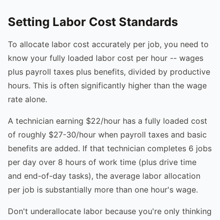
Setting Labor Cost Standards
To allocate labor cost accurately per job, you need to
know your fully loaded labor cost per hour -- wages
plus payroll taxes plus benefits, divided by productive
hours. This is often significantly higher than the wage
rate alone.
A technician earning $22/hour has a fully loaded cost
of roughly $27-30/hour when payroll taxes and basic
benefits are added. If that technician completes 6 jobs
per day over 8 hours of work time (plus drive time
and end-of-day tasks), the average labor allocation
per job is substantially more than one hour's wage.
Don't underallocate labor because you're only thinking