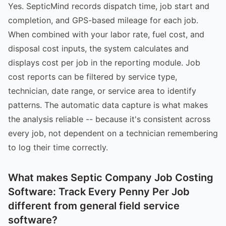
Yes. SepticMind records dispatch time, job start and
completion, and GPS-based mileage for each job.
When combined with your labor rate, fuel cost, and
disposal cost inputs, the system calculates and
displays cost per job in the reporting module. Job
cost reports can be filtered by service type,
technician, date range, or service area to identify
patterns. The automatic data capture is what makes
the analysis reliable -- because it's consistent across
every job, not dependent on a technician remembering
to log their time correctly.
What makes Septic Company Job Costing
Software: Track Every Penny Per Job
different from general field service
software?