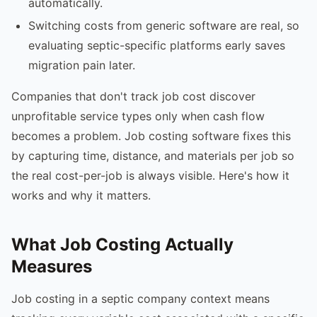
automatically.
Switching costs from generic software are real, so
evaluating septic-specific platforms early saves
migration pain later.
Companies that don't track job cost discover
unprofitable service types only when cash flow
becomes a problem. Job costing software fixes this
by capturing time, distance, and materials per job so
the real cost-per-job is always visible. Here's how it
works and why it matters.
What Job Costing Actually
Measures
Job costing in a septic company context means