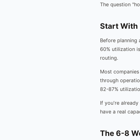
The question "ho
Start With 
Before planning a
60% utilization i
routing.
Most companies d
through operatio
82-87% utilizatio
If you're already
have a real capa
The 6-8 W