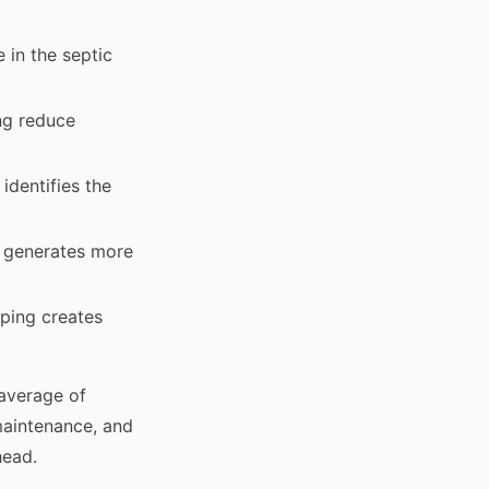
 in the septic
ing reduce
identifies the
y generates more
mping creates
 average of
maintenance, and
head.