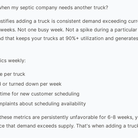
hen my septic company needs another truck?
justifies adding a truck is consistent demand exceeding curr
weeks. Not one busy week. Not a spike during a particular
 that keeps your trucks at 90%+ utilization and generates
ics weekly:
te per truck
d or turned down per week
 time for new customer scheduling
laints about scheduling availability
 these metrics are persistently unfavorable for 6-8 weeks, 
ce that demand exceeds supply. That's when adding a truc