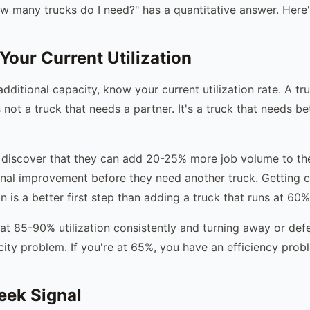
w many trucks do I need?" has a quantitative answer. Here's
Your Current Utilization
dditional capacity, know your current utilization rate. A tr
s not a truck that needs a partner. It's a truck that needs b
iscover that they can add 20-25% more job volume to thei
nal improvement before they need another truck. Getting c
n is a better first step than adding a truck that runs at 60%
 at 85-90% utilization consistently and turning away or defe
city problem. If you're at 65%, you have an efficiency prob
eek Signal