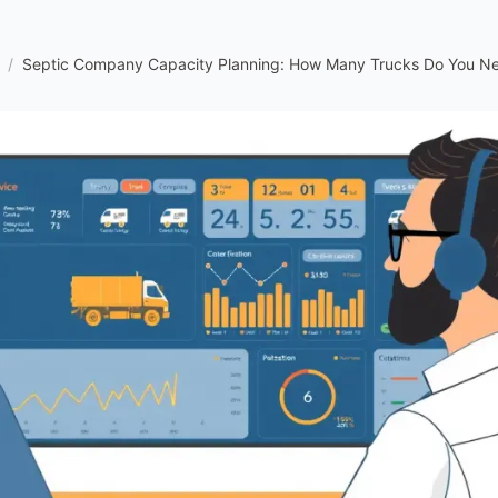
/
Septic Company Capacity Planning: How Many Trucks Do You N