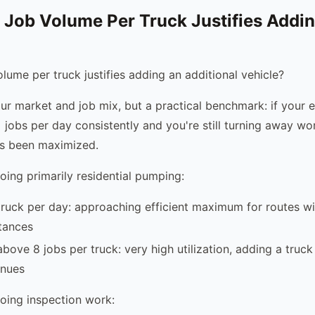
 Job Volume Per Truck Justifies Addin
lume per truck justifies adding an additional vehicle?
our market and job mix, but a practical benchmark: if your e
 jobs per day consistently and you're still turning away wo
as been maximized.
ing primarily residential pumping:
truck per day: approaching efficient maximum for routes w
tances
bove 8 jobs per truck: very high utilization, adding a truck i
inues
oing inspection work: