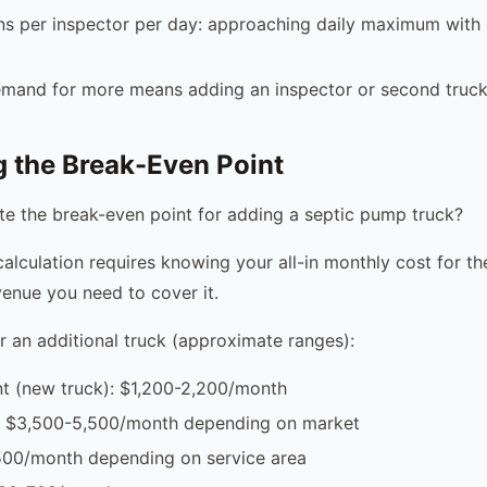
ns per inspector per day: approaching daily maximum with d
emand for more means adding an inspector or second truc
g the Break-Even Point
te the break-even point for adding a septic pump truck?
alculation requires knowing your all-in monthly cost for th
venue you need to cover it.
r an additional truck (approximate ranges):
t (new truck): $1,200-2,200/month
: $3,500-5,500/month depending on market
,500/month depending on service area