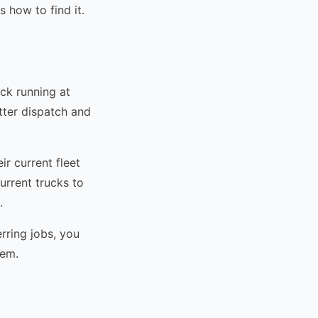
 how to find it.
uck running at
etter dispatch and
r current fleet
urrent trucks to
.
rring jobs, you
lem.