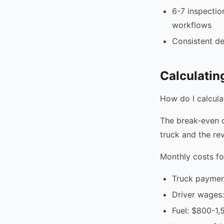
6-7 inspectio
workflows
Consistent d
Calculatin
How do I calcula
The break-even c
truck and the re
Monthly costs fo
Truck paymen
Driver wages
Fuel: $800-1