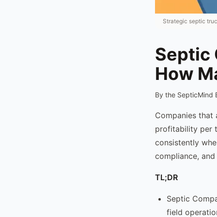
Strategic septic tru
Septic
How Ma
By the SepticMind 
Companies that 
profitability per
consistently whe
compliance, and 
TL;DR
Septic Compa
field operati