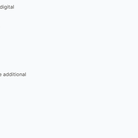
igital
k
e additional