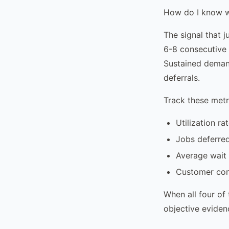
How do I know w
The signal that 
6-8 consecutive 
Sustained demand
deferrals.
Track these metr
Utilization ra
Jobs deferre
Average wait
Customer comp
When all four of
objective eviden