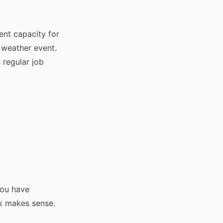
ent capacity for
 weather event.
 regular job
you have
k makes sense.