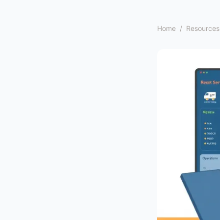
Home
/
Resources