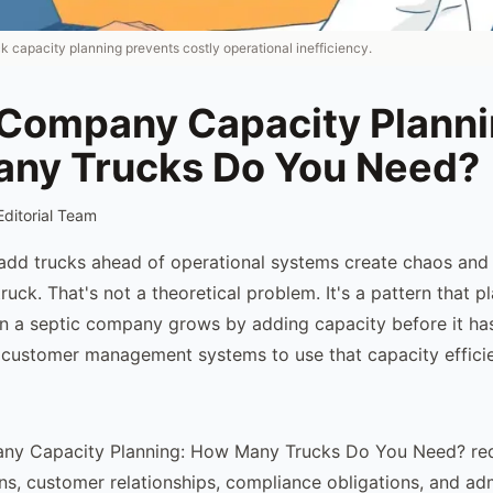
ck capacity planning prevents costly operational inefficiency.
 Company Capacity Planni
ny Trucks Do You Need?
Editorial Team
add trucks ahead of operational systems create chaos and
 truck. That's not a theoretical problem. It's a pattern that p
n a septic company grows by adding capacity before it has
customer management systems to use that capacity efficie
ny Capacity Planning: How Many Trucks Do You Need? req
ons, customer relationships, compliance obligations, and adm