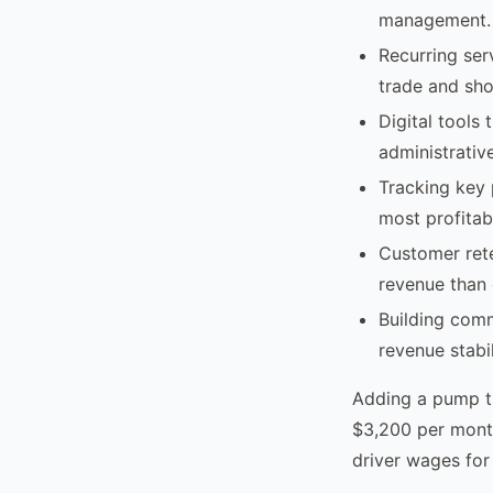
management.
Recurring ser
trade and sho
Digital tools
administrativ
Tracking key 
most profitab
Customer ret
revenue than 
Building comm
revenue stabi
Adding a pump tr
$3,200 per month
driver wages for