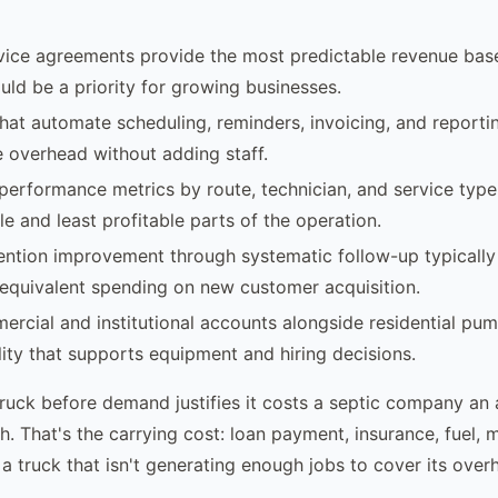
vice agreements provide the most predictable revenue base
uld be a priority for growing businesses.
 that automate scheduling, reminders, invoicing, and report
e overhead without adding staff.
performance metrics by route, technician, and service type 
le and least profitable parts of the operation.
ention improvement through systematic follow-up typicall
equivalent spending on new customer acquisition.
ercial and institutional accounts alongside residential pu
lity that supports equipment and hiring decisions.
uck before demand justifies it costs a septic company an
. That's the carrying cost: loan payment, insurance, fuel, 
 a truck that isn't generating enough jobs to cover its over