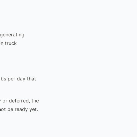
 generating
in truck
obs per day that
 or deferred, the
not be ready yet.