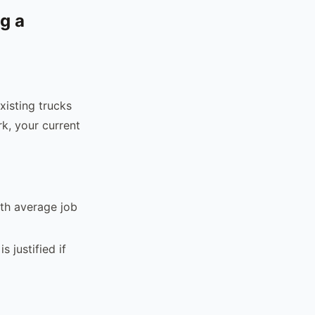
g a
xisting trucks
rk, your current
ith average job
s justified if