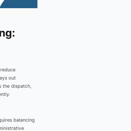
ng:
 reduce
lays out
 the dispatch,
ntly.
uires balancing
inistrative