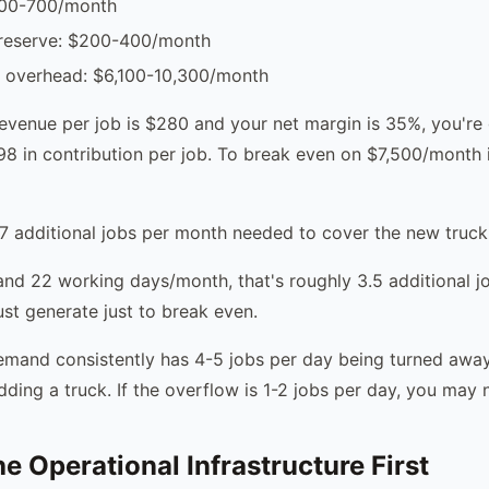
400-700/month
reserve: $200-400/month
y overhead: $6,100-10,300/month
revenue per job is $280 and your net margin is 35%, you're
8 in contribution per job. To break even on $7,500/month 
7 additional jobs per month needed to cover the new truck
nd 22 working days/month, that's roughly 3.5 additional j
st generate just to break even.
demand consistently has 4-5 jobs per day being turned away
ding a truck. If the overflow is 1-2 jobs per day, you may 
e Operational Infrastructure First