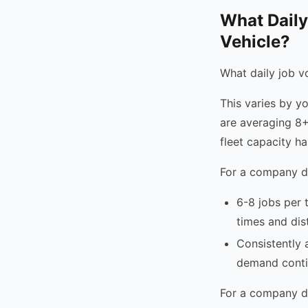
What Daily
Vehicle?
What daily job vo
This varies by y
are averaging 8+
fleet capacity h
For a company do
6-8 jobs per 
times and dis
Consistently a
demand cont
For a company d