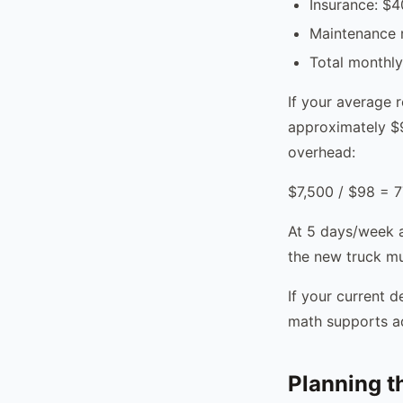
Insurance: $
Maintenance 
Total monthl
If your average 
approximately $9
overhead:
$7,500 / $98 = 7
At 5 days/week a
the new truck mu
If your current 
math supports ad
Planning th