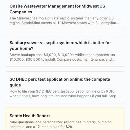
Onsite Wastewater Management for Midwest US
Companies
The Midwest has more private septic systems than any other US
region. SepticMind covers all 12 Midwest states with full compliance
templates.
Sanitary sewer vs septic system: which is better for
your home?
Sewer hookups cost $3,000, $10,000+ while septic systems run
$10,000, $30,000 to install. Compare costs, maintenance, and
long-term tradeoffs before you decide.
SC DHEC perc test application online: the complete
guide
How to file your SC DHEC perc test application online or by PDF,
what it costs, how long it takes, and what happens if you fail. Step-
by-step for SC homeowners.
Septic Health Report
Nine questions, one personalized report: health grade, pumping
schedule, and a 12-month plan for $29.