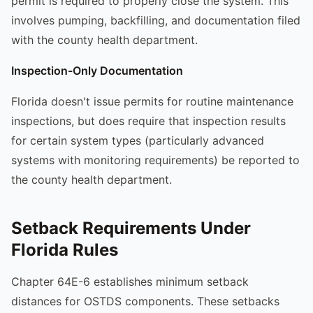
permit is required to properly close the system. This
involves pumping, backfilling, and documentation filed
with the county health department.
Inspection-Only Documentation
Florida doesn't issue permits for routine maintenance
inspections, but does require that inspection results
for certain system types (particularly advanced
systems with monitoring requirements) be reported to
the county health department.
Setback Requirements Under
Florida Rules
Chapter 64E-6 establishes minimum setback
distances for OSTDS components. These setbacks