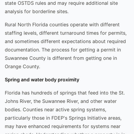
state OSTDS rules and may require additional site
analysis for borderline sites.
Rural North Florida counties operate with different
staffing levels, different turnaround times for permits,
and sometimes different expectations about required
documentation. The process for getting a permit in
Suwannee County is different from getting one in
Orange County.
Spring and water body proximity
Florida has hundreds of springs that feed into the St.
Johns River, the Suwannee River, and other water
bodies. Counties near active spring systems,
particularly those in FDEP's Springs Initiative areas,
may have enhanced requirements for systems near