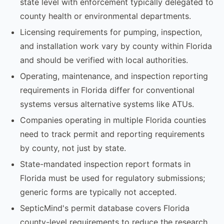
state level with enforcement typically delegated to
county health or environmental departments.
Licensing requirements for pumping, inspection,
and installation work vary by county within Florida
and should be verified with local authorities.
Operating, maintenance, and inspection reporting
requirements in Florida differ for conventional
systems versus alternative systems like ATUs.
Companies operating in multiple Florida counties
need to track permit and reporting requirements
by county, not just by state.
State-mandated inspection report formats in
Florida must be used for regulatory submissions;
generic forms are typically not accepted.
SepticMind's permit database covers Florida
county-level requirements to reduce the research