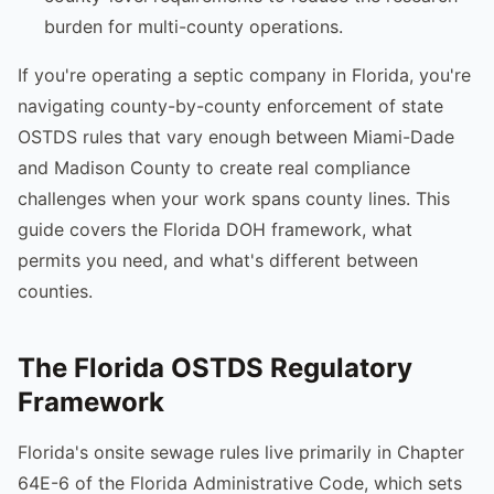
burden for multi-county operations.
If you're operating a septic company in Florida, you're
navigating county-by-county enforcement of state
OSTDS rules that vary enough between Miami-Dade
and Madison County to create real compliance
challenges when your work spans county lines. This
guide covers the Florida DOH framework, what
permits you need, and what's different between
counties.
The Florida OSTDS Regulatory
Framework
Florida's onsite sewage rules live primarily in Chapter
64E-6 of the Florida Administrative Code, which sets