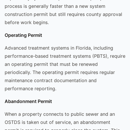
process is generally faster than a new system
construction permit but still requires county approval
before work begins.
Operating Permit
Advanced treatment systems in Florida, including
performance-based treatment systems (PBTS), require
an operating permit that must be renewed
periodically. The operating permit requires regular
maintenance contract documentation and
performance reporting.
Abandonment Permit
When a property connects to public sewer and an
OSTDS is taken out of service, an abandonment