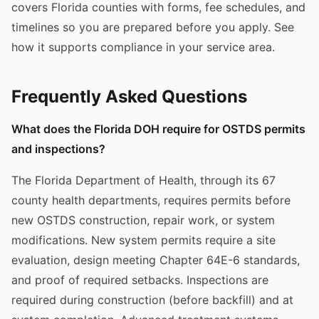
covers Florida counties with forms, fee schedules, and
timelines so you are prepared before you apply. See
how it supports compliance in your service area.
Frequently Asked Questions
What does the Florida DOH require for OSTDS permits
and inspections?
The Florida Department of Health, through its 67
county health departments, requires permits before
new OSTDS construction, repair work, or system
modifications. New system permits require a site
evaluation, design meeting Chapter 64E-6 standards,
and proof of required setbacks. Inspections are
required during construction (before backfill) and at