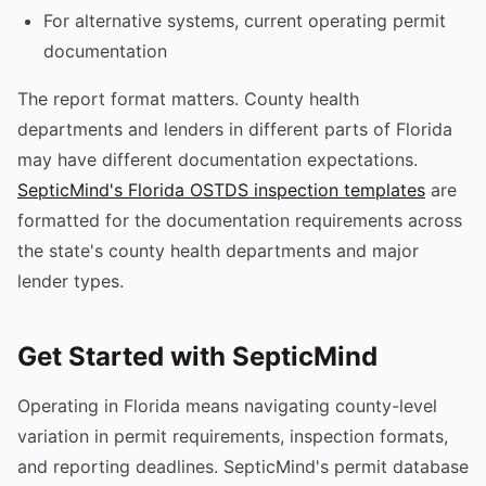
For alternative systems, current operating permit
documentation
The report format matters. County health
departments and lenders in different parts of Florida
may have different documentation expectations.
SepticMind's Florida OSTDS inspection templates
are
formatted for the documentation requirements across
the state's county health departments and major
lender types.
Get Started with SepticMind
Operating in Florida means navigating county-level
variation in permit requirements, inspection formats,
and reporting deadlines. SepticMind's permit database