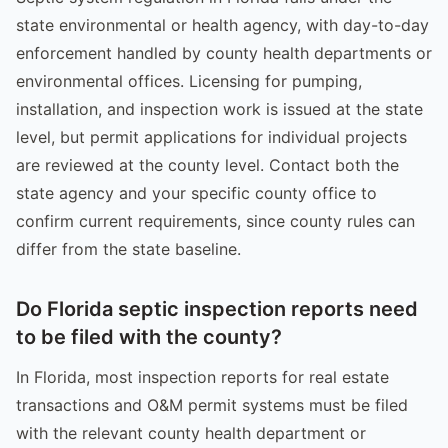
state environmental or health agency, with day-to-day
enforcement handled by county health departments or
environmental offices. Licensing for pumping,
installation, and inspection work is issued at the state
level, but permit applications for individual projects
are reviewed at the county level. Contact both the
state agency and your specific county office to
confirm current requirements, since county rules can
differ from the state baseline.
Do Florida septic inspection reports need
to be filed with the county?
In Florida, most inspection reports for real estate
transactions and O&M permit systems must be filed
with the relevant county health department or