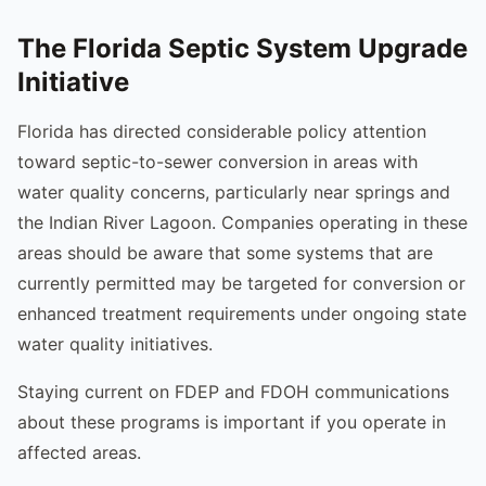
The Florida Septic System Upgrade
Initiative
Florida has directed considerable policy attention
toward septic-to-sewer conversion in areas with
water quality concerns, particularly near springs and
the Indian River Lagoon. Companies operating in these
areas should be aware that some systems that are
currently permitted may be targeted for conversion or
enhanced treatment requirements under ongoing state
water quality initiatives.
Staying current on FDEP and FDOH communications
about these programs is important if you operate in
affected areas.