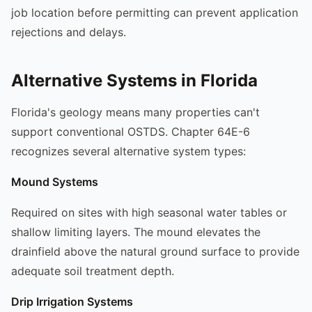
job location before permitting can prevent application
rejections and delays.
Alternative Systems in Florida
Florida's geology means many properties can't
support conventional OSTDS. Chapter 64E-6
recognizes several alternative system types:
Mound Systems
Required on sites with high seasonal water tables or
shallow limiting layers. The mound elevates the
drainfield above the natural ground surface to provide
adequate soil treatment depth.
Drip Irrigation Systems