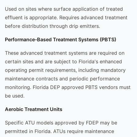
Used on sites where surface application of treated
effluent is appropriate. Requires advanced treatment
before distribution through drip emitters.
Performance-Based Treatment Systems (PBTS)
These advanced treatment systems are required on
certain sites and are subject to Florida's enhanced
operating permit requirements, including mandatory
maintenance contracts and periodic performance
monitoring. Florida DEP approved PBTS vendors must
be used.
Aerobic Treatment Units
Specific ATU models approved by FDEP may be
permitted in Florida. ATUs require maintenance