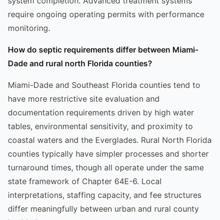
system completion. Advanced treatment systems
require ongoing operating permits with performance
monitoring.
How do septic requirements differ between Miami-
Dade and rural north Florida counties?
Miami-Dade and Southeast Florida counties tend to
have more restrictive site evaluation and
documentation requirements driven by high water
tables, environmental sensitivity, and proximity to
coastal waters and the Everglades. Rural North Florida
counties typically have simpler processes and shorter
turnaround times, though all operate under the same
state framework of Chapter 64E-6. Local
interpretations, staffing capacity, and fee structures
differ meaningfully between urban and rural county