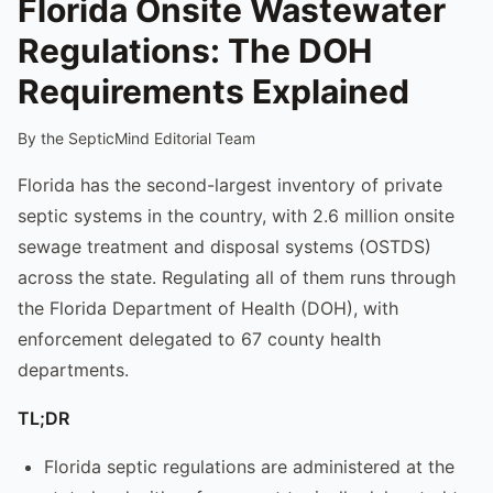
Florida Onsite Wastewater
Regulations: The DOH
Requirements Explained
By the SepticMind Editorial Team
Florida has the second-largest inventory of private
septic systems in the country, with 2.6 million onsite
sewage treatment and disposal systems (OSTDS)
across the state. Regulating all of them runs through
the Florida Department of Health (DOH), with
enforcement delegated to 67 county health
departments.
TL;DR
Florida septic regulations are administered at the