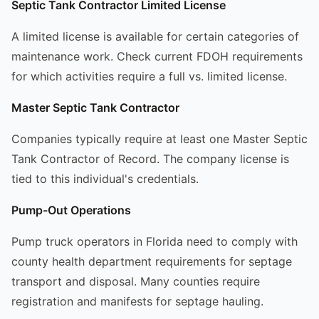
Septic Tank Contractor Limited License
A limited license is available for certain categories of
maintenance work. Check current FDOH requirements
for which activities require a full vs. limited license.
Master Septic Tank Contractor
Companies typically require at least one Master Septic
Tank Contractor of Record. The company license is
tied to this individual's credentials.
Pump-Out Operations
Pump truck operators in Florida need to comply with
county health department requirements for septage
transport and disposal. Many counties require
registration and manifests for septage hauling.