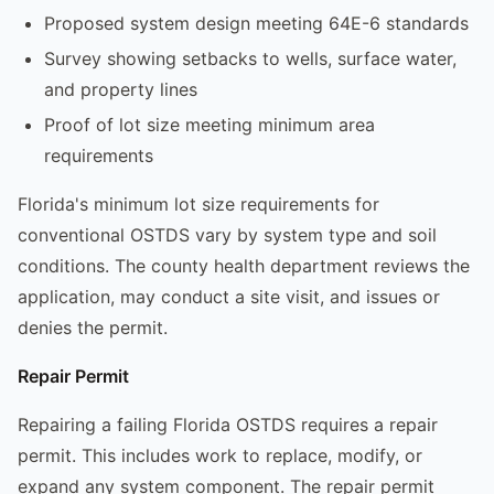
Proposed system design meeting 64E-6 standards
Survey showing setbacks to wells, surface water,
and property lines
Proof of lot size meeting minimum area
requirements
Florida's minimum lot size requirements for
conventional OSTDS vary by system type and soil
conditions. The county health department reviews the
application, may conduct a site visit, and issues or
denies the permit.
Repair Permit
Repairing a failing Florida OSTDS requires a repair
permit. This includes work to replace, modify, or
expand any system component. The repair permit