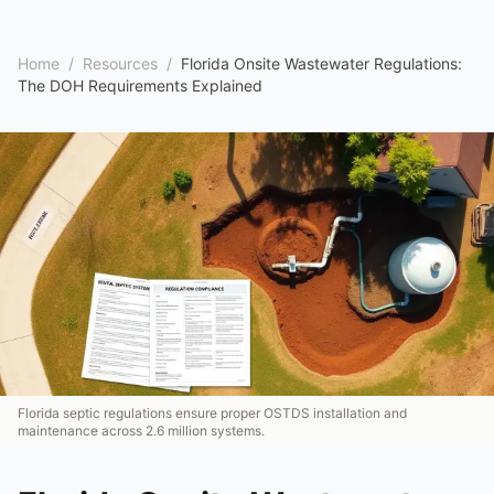
Home
/
Resources
/
Florida Onsite Wastewater Regulations:
The DOH Requirements Explained
Florida septic regulations ensure proper OSTDS installation and
maintenance across 2.6 million systems.