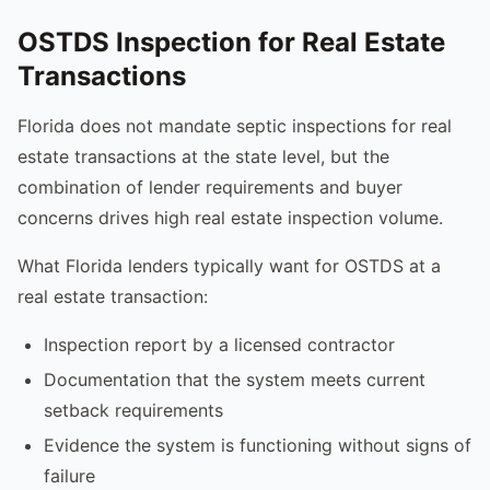
OSTDS Inspection for Real Estate
Transactions
Florida does not mandate septic inspections for real
estate transactions at the state level, but the
combination of lender requirements and buyer
concerns drives high real estate inspection volume.
What Florida lenders typically want for OSTDS at a
real estate transaction:
Inspection report by a licensed contractor
Documentation that the system meets current
setback requirements
Evidence the system is functioning without signs of
failure