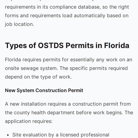
requirements in its compliance database, so the right
forms and requirements load automatically based on
job location.
Types of OSTDS Permits in Florida
Florida requires permits for essentially any work on an
onsite sewage system. The specific permits required
depend on the type of work.
New System Construction Permit
A new installation requires a construction permit from
the county health department before work begins. The
application requires:
Site evaluation by a licensed professional