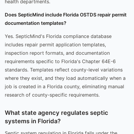
health departments.
Does SepticMind include Florida OSTDS repair permit
documentation templates?
Yes. SepticMind's Florida compliance database
includes repair permit application templates,
inspection report formats, and documentation
requirements specific to Florida's Chapter 64E-6
standards. Templates reflect county-level variations
where they exist, and they load automatically when a
job is created in a Florida county, eliminating manual
research of county-specific requirements.
What state agency regulates septic
systems in Florida?
Septic system regulation in Florida falls under the