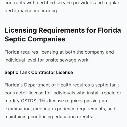
contracts with certified service providers and regular
performance monitoring.
Licensing Requirements for Florida
Septic Companies
Florida requires licensing at both the company and
individual level for onsite sewage work.
Septic Tank Contractor License
Florida's Department of Health requires a septic tank
contractor license for individuals who install, repair, or
modify OSTDS. This license requires passing an
examination, meeting experience requirements, and
maintaining continuing education credits.