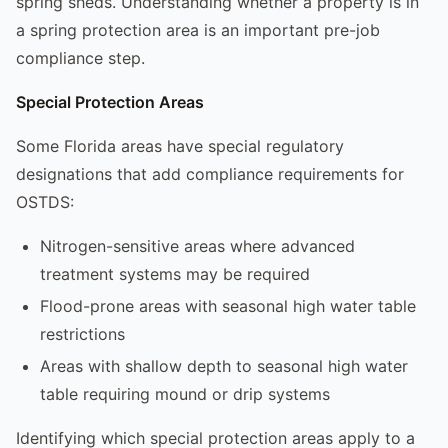
spring sheds. Understanding whether a property is in
a spring protection area is an important pre-job
compliance step.
Special Protection Areas
Some Florida areas have special regulatory
designations that add compliance requirements for
OSTDS:
Nitrogen-sensitive areas where advanced
treatment systems may be required
Flood-prone areas with seasonal high water table
restrictions
Areas with shallow depth to seasonal high water
table requiring mound or drip systems
Identifying which special protection areas apply to a