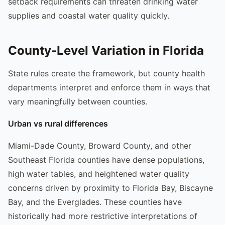
setback requirements can threaten drinking water
supplies and coastal water quality quickly.
County-Level Variation in Florida
State rules create the framework, but county health
departments interpret and enforce them in ways that
vary meaningfully between counties.
Urban vs rural differences
Miami-Dade County, Broward County, and other
Southeast Florida counties have dense populations,
high water tables, and heightened water quality
concerns driven by proximity to Florida Bay, Biscayne
Bay, and the Everglades. These counties have
historically had more restrictive interpretations of