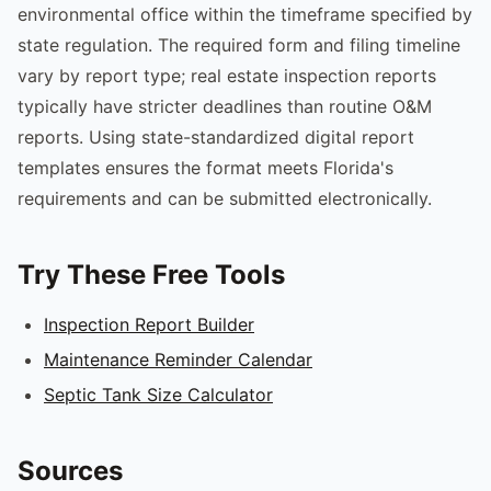
environmental office within the timeframe specified by
state regulation. The required form and filing timeline
vary by report type; real estate inspection reports
typically have stricter deadlines than routine O&M
reports. Using state-standardized digital report
templates ensures the format meets Florida's
requirements and can be submitted electronically.
Try These Free Tools
Inspection Report Builder
Maintenance Reminder Calendar
Septic Tank Size Calculator
Sources