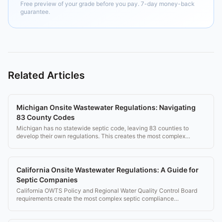
Free preview of your grade before you pay. 7-day money-back
guarantee.
Related Articles
Michigan Onsite Wastewater Regulations: Navigating
83 County Codes
Michigan has no statewide septic code, leaving 83 counties to
develop their own regulations. This creates the most complex
compliance environment in the US.
California Onsite Wastewater Regulations: A Guide for
Septic Companies
California OWTS Policy and Regional Water Quality Control Board
requirements create the most complex septic compliance
environment in the US.