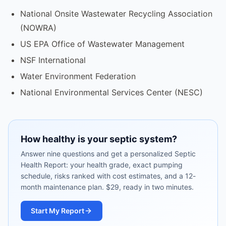
National Onsite Wastewater Recycling Association
(NOWRA)
US EPA Office of Wastewater Management
NSF International
Water Environment Federation
National Environmental Services Center (NESC)
How healthy is your septic system?
Answer nine questions and get a personalized Septic
Health Report: your health grade, exact pumping
schedule, risks ranked with cost estimates, and a 12-
month maintenance plan. $29, ready in two minutes.
Start My Report