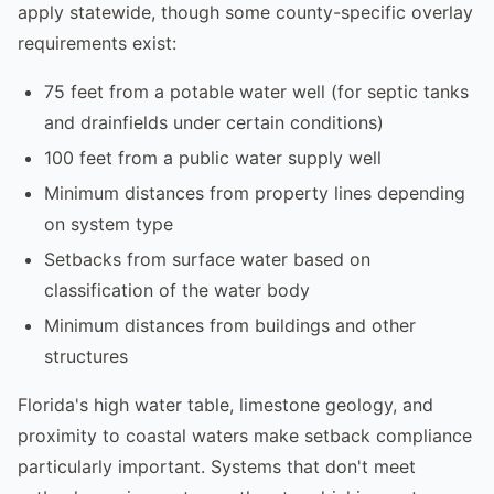
apply statewide, though some county-specific overlay
requirements exist:
75 feet from a potable water well (for septic tanks
and drainfields under certain conditions)
100 feet from a public water supply well
Minimum distances from property lines depending
on system type
Setbacks from surface water based on
classification of the water body
Minimum distances from buildings and other
structures
Florida's high water table, limestone geology, and
proximity to coastal waters make setback compliance
particularly important. Systems that don't meet