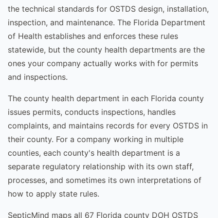
the technical standards for OSTDS design, installation,
inspection, and maintenance. The Florida Department
of Health establishes and enforces these rules
statewide, but the county health departments are the
ones your company actually works with for permits
and inspections.
The county health department in each Florida county
issues permits, conducts inspections, handles
complaints, and maintains records for every OSTDS in
their county. For a company working in multiple
counties, each county's health department is a
separate regulatory relationship with its own staff,
processes, and sometimes its own interpretations of
how to apply state rules.
SepticMind maps all 67 Florida county DOH OSTDS