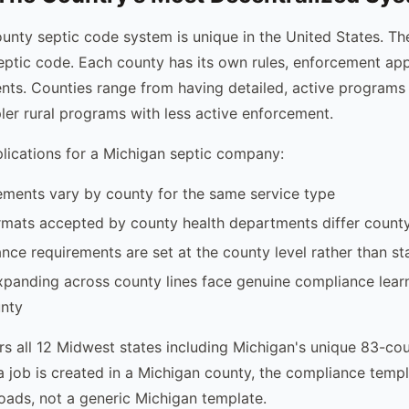
unty septic code system is unique in the United States. The
eptic code. Each county has its own rules, enforcement ap
nts. Counties range from having detailed, active program
ler rural programs with less active enforcement.
plications for a Michigan septic company:
ements vary by county for the same service type
rmats accepted by county health departments differ count
ce requirements are set at the county level rather than s
anding across county lines face genuine compliance learn
nty
s all 12 Midwest states including Michigan's unique 83-co
a job is created in a Michigan county, the compliance templ
loads, not a generic Michigan template.