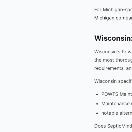
For Michigan-spe
Michigan compa
Wisconsin
Wisconsin's Pri
the most thoroug
requirements, an
Wisconsin specif
POWTS Maintai
Maintenance r
notable alter
Does SepticMind