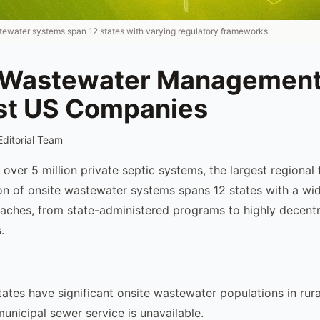
ewater systems span 12 states with varying regulatory frameworks.
 Wastewater Management
t US Companies
Editorial Team
ver 5 million private septic systems, the largest regional t
on of onsite wastewater systems spans 12 states with a wi
aches, from state-administered programs to highly decentr
.
ates have significant onsite wastewater populations in rur
unicipal sewer service is unavailable.