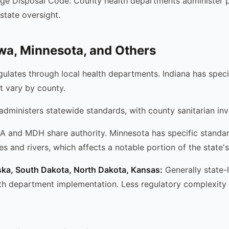
age Disposal Code. County health departments administer 
state oversight.
owa, Minnesota, and Others
ulates through local health departments. Indiana has speci
t vary by county.
ministers statewide standards, with county sanitarian in
and MDH share authority. Minnesota has specific standar
s and rivers, which affects a notable portion of the state'
ska, South Dakota, North Dakota, Kansas:
Generally state-
th department implementation. Less regulatory complexity 