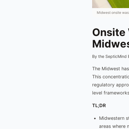
Midwest onsite wast
Onsite
Midwes
By the SepticMind 
The Midwest has o
This concentrati
regulatory appro
level frameworks
TL;DR
Midwestern st
areas where m