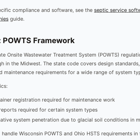
cific compliance and software, see the
septic service soft
nies
guide.
: POWTS Framework
vate Onsite Wastewater Treatment System (POWTS) regulat
h in the Midwest. The state code covers design standards, 
d maintenance requirements for a wide range of system ty
ics:
ner registration required for maintenance work
eports required for certain system types
native system penetration due to glacial soil conditions in 
 handle Wisconsin POWTS and Ohio HSTS requirements in