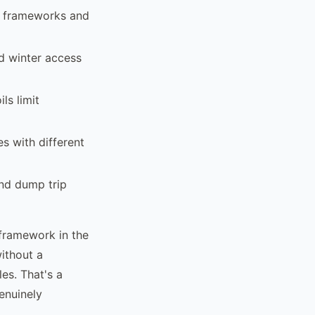
t frameworks and
d winter access
ls limit
s with different
and dump trip
framework in the
without a
es. That's a
enuinely