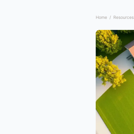
Home
/
Resources