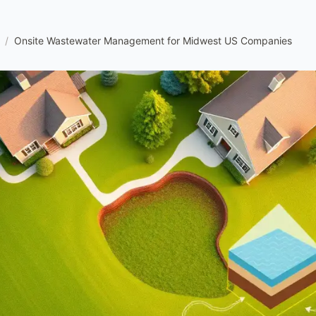
/
Onsite Wastewater Management for Midwest US Companies