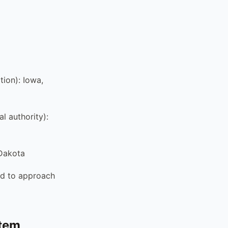
tion): Iowa,
l authority):
 Dakota
ed to approach
stem