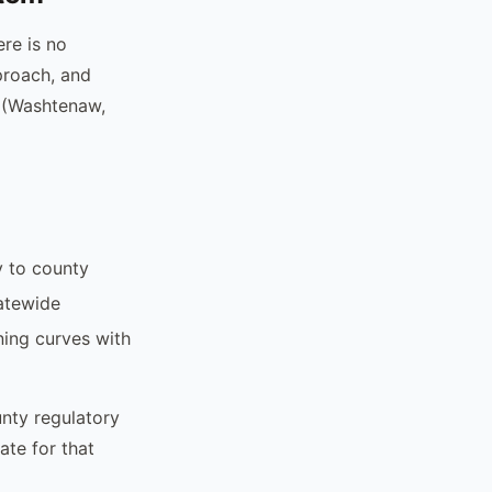
re is no
proach, and
s (Washtenaw,
y to county
tatewide
ing curves with
unty regulatory
ate for that