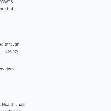
n POWTS
are both
ed through
DH. County
oviders.
ic Health under