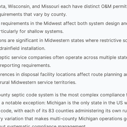
ta, Wisconsin, and Missouri each have distinct O&M permi
quirements that vary by county.
requirements in the Midwest affect both system design an
rticularly for shallow systems.
s are significant in Midwestern states where restrictive soi
rainfield installation.
ptic service companies often operate across multiple state
 reporting requirements.
erences in disposal facility locations affect route planning 
rural Midwestern service territories.
ounty septic code system is the most complex compliance 
 a notable exception: Michigan is the only state in the US 
code, with each of its 83 counties administering its own rul
ory variation that makes multi-county Michigan operations g
hout systematic compliance management.