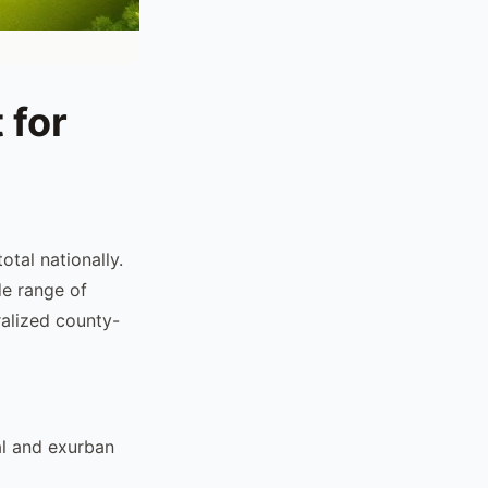
 for
otal nationally.
de range of
alized county-
al and exurban