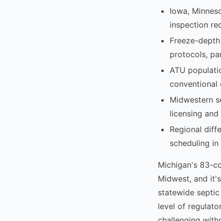
Iowa, Minneso
inspection re
Freeze-depth 
protocols, pa
ATU population
conventional d
Midwestern se
licensing and
Regional diff
scheduling in 
Michigan's 83-c
Midwest, and it's
statewide septic 
level of regulat
challenging wit