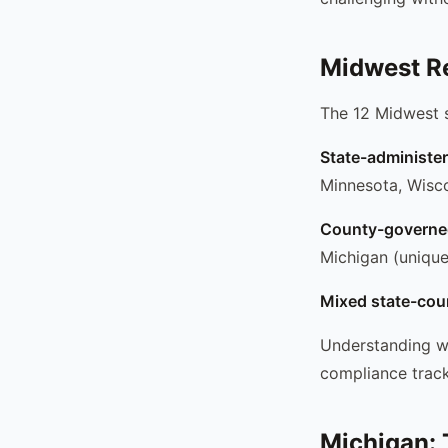
Midwest R
The 12 Midwest s
State-administe
Minnesota, Wiscon
County-governe
Michigan (unique
Mixed state-cou
Understanding wh
compliance track
Michigan: 