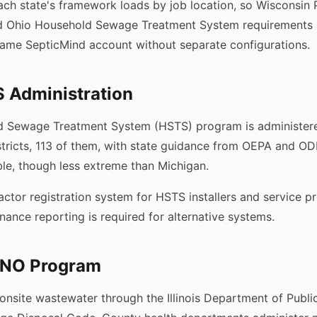
ach state's framework loads by job location, so Wisconsi
d Ohio Household Sewage Treatment System requirements 
 same SepticMind account without separate configurations.
 Administration
d Sewage Treatment System (HSTS) program is administer
stricts, 113 of them, with state guidance from OEPA and O
able, though less extreme than Michigan.
actor registration system for HSTS installers and service pr
nance reporting is required for alternative systems.
LMNO Program
s onsite wastewater through the Illinois Department of Publ