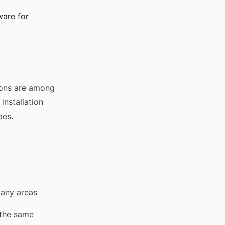
ware for
ions are among
installation
pes.
many areas
 the same