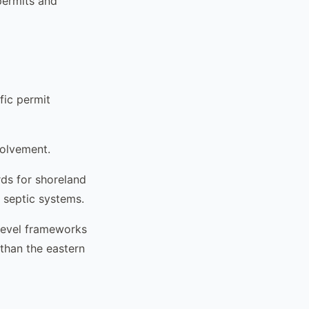
permits and
fic permit
volvement.
ds for shoreland
s septic systems.
level frameworks
than the eastern