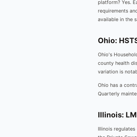
platform? Yes. E
requirements an
available in the
Ohio: HSTS
Ohio's Househol
county health di
variation is not
Ohio has a contr
Quarterly mainte
Illinois: 
Illinois regulate