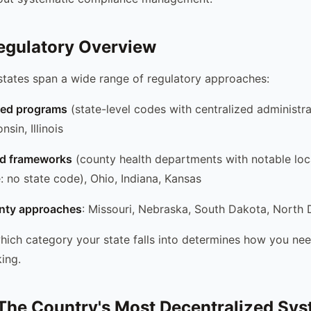
egulatory Overview
tates span a wide range of regulatory approaches:
red programs
(state-level codes with centralized administra
sin, Illinois
d frameworks
(county health departments with notable loca
: no state code), Ohio, Indiana, Kansas
nty approaches
: Missouri, Nebraska, South Dakota, North
ich category your state falls into determines how you ne
ing.
The Country's Most Decentralized Sy