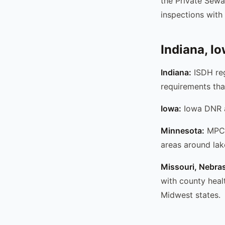
the Private Sew
inspections with 
Indiana, I
Indiana:
ISDH reg
requirements tha
Iowa:
Iowa DNR ad
Minnesota:
MPCA 
areas around lake
Missouri, Nebra
with county heal
Midwest states.