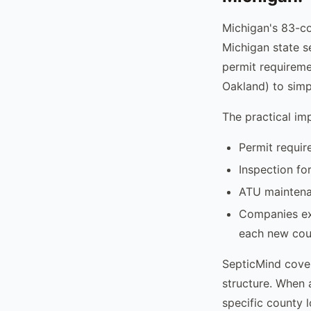
Michigan's 83-co
Michigan state s
permit requireme
Oakland) to simp
The practical im
Permit requir
Inspection fo
ATU maintenan
Companies exp
each new cou
SepticMind cover
structure. When 
specific county 