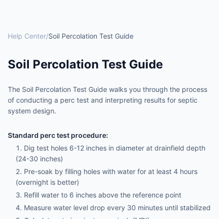
Help Center
/
Soil Percolation Test Guide
Soil Percolation Test Guide
The Soil Percolation Test Guide walks you through the process
of conducting a perc test and interpreting results for septic
system design.
Standard perc test procedure:
Dig test holes 6-12 inches in diameter at drainfield depth
(24-30 inches)
Pre-soak by filling holes with water for at least 4 hours
(overnight is better)
Refill water to 6 inches above the reference point
Measure water level drop every 30 minutes until stabilized