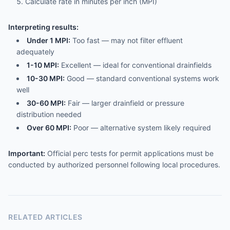
Calculate rate in minutes per inch (MPI)
Interpreting results:
Under 1 MPI:
Too fast — may not filter effluent
adequately
1-10 MPI:
Excellent — ideal for conventional drainfields
10-30 MPI:
Good — standard conventional systems work
well
30-60 MPI:
Fair — larger drainfield or pressure
distribution needed
Over 60 MPI:
Poor — alternative system likely required
Important:
Official perc tests for permit applications must be
conducted by authorized personnel following local procedures.
RELATED ARTICLES