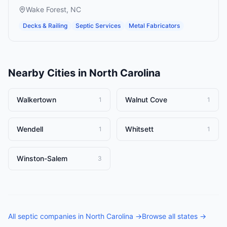
Wake Forest
,
NC
Decks & Railing
Septic Services
Metal Fabricators
Nearby Cities in
North Carolina
Walkertown
Walnut Cove
1
1
Wendell
Whitsett
1
1
Winston-Salem
3
All
septic companies
in
North Carolina
→
Browse all states →