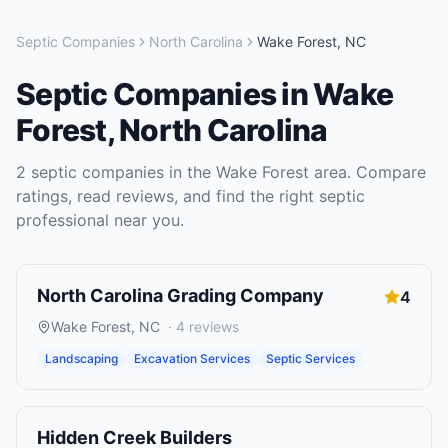
Septic Companies
North Carolina
Wake Forest
,
NC
Septic Companies
in
Wake
Forest
,
North Carolina
2
septic companies
in the
Wake Forest
area. Compare
ratings, read reviews, and find the right
septic
professional near you.
North Carolina Grading Company
4
Wake Forest
,
NC
·
4
reviews
Landscaping
Excavation Services
Septic Services
Hidden Creek Builders