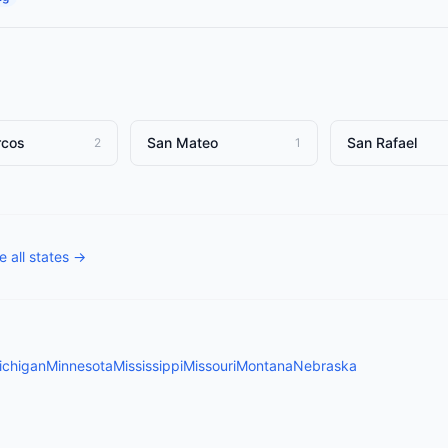
rcos
San Mateo
San Rafael
2
1
 all states →
ichigan
Minnesota
Mississippi
Missouri
Montana
Nebraska