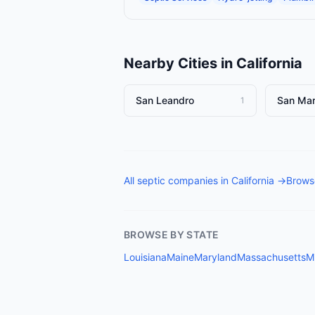
Nearby Cities in
California
San Leandro
San Ma
1
All
septic companies
in
California
→
Browse
BROWSE BY STATE
Louisiana
Maine
Maryland
Massachusetts
M