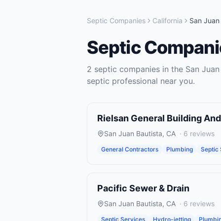
Septic Companies
California
San Juan 
Septic Compani
2
septic companies
in the
San Juan 
septic
professional near you.
Rielsan General Building An
San Juan Bautista
,
CA
·
6
reviews
General Contractors
Plumbing
Septic
Pacific Sewer & Drain
San Juan Bautista
,
CA
·
6
reviews
Septic Services
Hydro-jetting
Plumbi