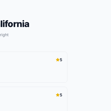
lifornia
right
5
5