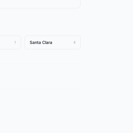
Santa Clara
1
4