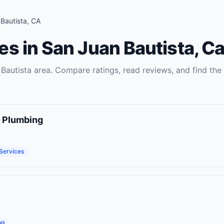
Bautista
,
CA
es
in
San Juan Bautista
,
Ca
Bautista
area. Compare ratings, read reviews, and find the 
d Plumbing
 Services
ng