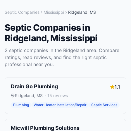
Septic Companies
Mississippi
Ridgeland
,
MS
Septic Companies
in
Ridgeland
,
Mississippi
2
septic companies
in the
Ridgeland
area. Compare
ratings, read reviews, and find the right
septic
professional near you.
Drain Go Plumbing
1.1
Ridgeland
,
MS
·
15
reviews
Plumbing
Water Heater Installation/Repair
Septic Services
Micwill Plumbing Solutions