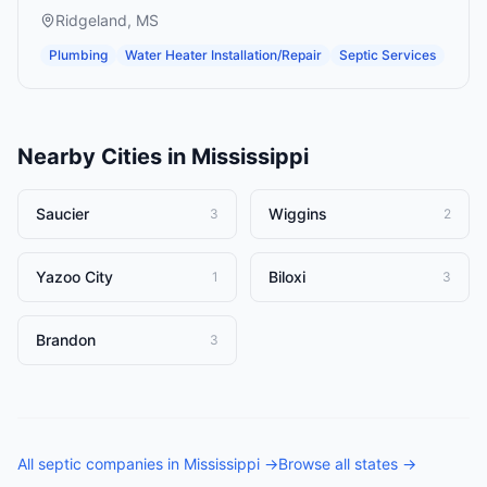
Ridgeland
,
MS
Plumbing
Water Heater Installation/Repair
Septic Services
Nearby Cities in
Mississippi
Saucier
Wiggins
3
2
Yazoo City
Biloxi
1
3
Brandon
3
All
septic companies
in
Mississippi
→
Browse all states →