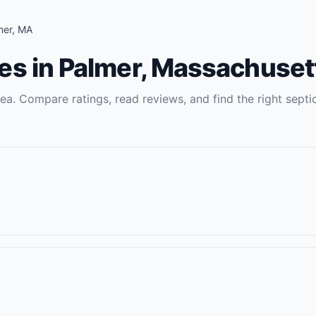
mer
,
MA
es
in
Palmer
,
Massachuset
ea. Compare ratings, read reviews, and find the right
septi