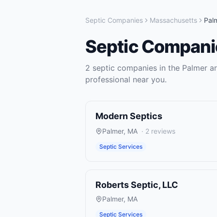
Septic Companies
Massachusetts
Pal
Septic Compani
2
septic companies
in the
Palmer
ar
professional near you.
Modern Septics
Palmer
,
MA
·
2
reviews
Septic Services
Roberts Septic, LLC
Palmer
,
MA
Septic Services