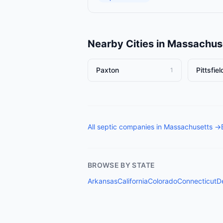
Nearby Cities in
Massachus
Paxton
Pittsfiel
1
All
septic companies
in
Massachusetts
→
BROWSE BY STATE
Arkansas
California
Colorado
Connecticut
D