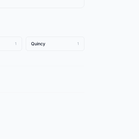
Quincy
1
1