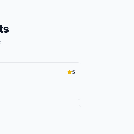
ts
c
5