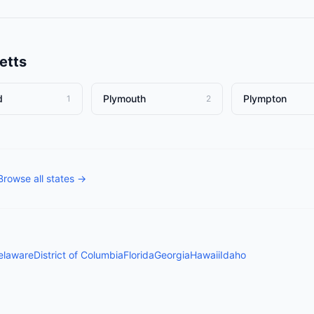
etts
d
Plymouth
Plympton
1
2
Browse all states →
elaware
District of Columbia
Florida
Georgia
Hawaii
Idaho