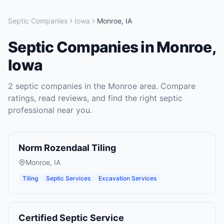
Septic Companies
Iowa
Monroe
,
IA
Septic Companies
in
Monroe
,
Iowa
2
septic companies
in the
Monroe
area. Compare
ratings, read reviews, and find the right
septic
professional near you.
Norm Rozendaal Tiling
Monroe
,
IA
Tiling
Septic Services
Excavation Services
Certified Septic Service