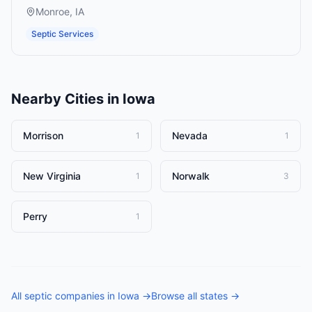
Monroe
,
IA
Septic Services
Nearby Cities in
Iowa
Morrison
Nevada
1
1
New Virginia
Norwalk
1
3
Perry
1
All
septic companies
in
Iowa
→
Browse all states →