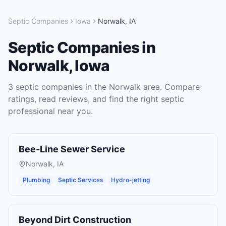
Septic Companies
Iowa
Norwalk
,
IA
Septic Companies
in
Norwalk
,
Iowa
3
septic companies
in the
Norwalk
area. Compare
ratings, read reviews, and find the right
septic
professional near you.
Bee-Line Sewer Service
Norwalk
,
IA
Plumbing
Septic Services
Hydro-jetting
Beyond Dirt Construction