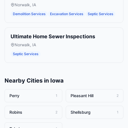
Norwalk
,
IA
Demolition Services
Excavation Services
Septic Services
Ultimate Home Sewer Inspections
Norwalk
,
IA
Septic Services
Nearby Cities in
Iowa
Perry
Pleasant Hill
1
2
Robins
Shellsburg
2
1