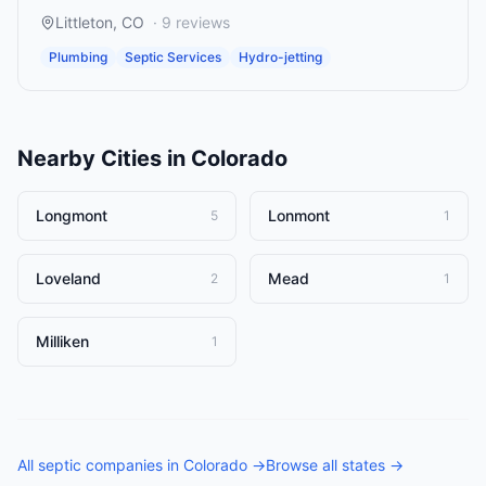
Littleton
,
CO
·
9
reviews
Plumbing
Septic Services
Hydro-jetting
Nearby Cities in
Colorado
Longmont
Lonmont
5
1
Loveland
Mead
2
1
Milliken
1
All
septic companies
in
Colorado
→
Browse all states →