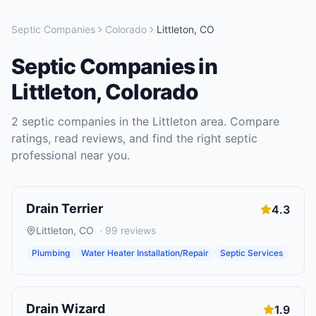
Septic Companies
Colorado
Littleton
,
CO
Septic Companies
in
Littleton
,
Colorado
2
septic companies
in the
Littleton
area. Compare
ratings, read reviews, and find the right
septic
professional near you.
Drain Terrier
4.3
Littleton
,
CO
·
99
reviews
Plumbing
Water Heater Installation/Repair
Septic Services
Drain Wizard
1.9