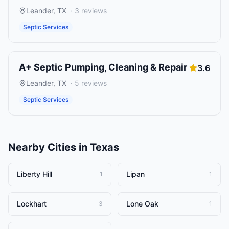
Leander
,
TX
·
3
reviews
Septic Services
A+ Septic Pumping, Cleaning & Repair
3.6
Leander
,
TX
·
5
reviews
Septic Services
Nearby Cities in
Texas
Liberty Hill
Lipan
1
1
Lockhart
Lone Oak
3
1