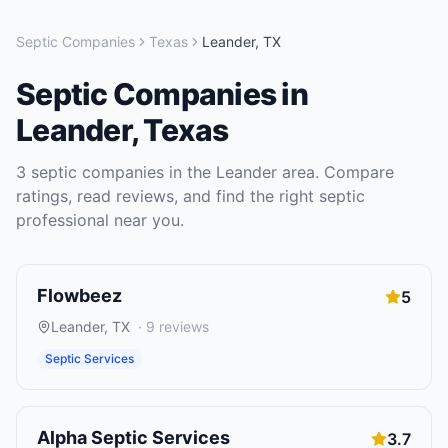
Septic Companies
Texas
Leander
,
TX
Septic Companies
in
Leander
,
Texas
3
septic companies
in the
Leander
area. Compare
ratings, read reviews, and find the right
septic
professional near you.
Flowbeez
5
Leander
,
TX
·
9
reviews
Septic Services
Alpha Septic Services
3.7