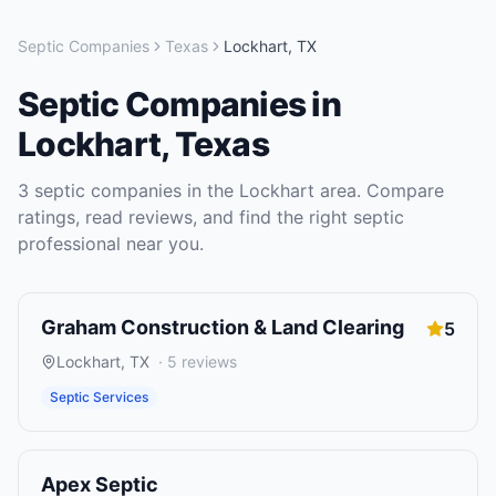
Septic Companies
Texas
Lockhart
,
TX
Septic Companies
in
Lockhart
,
Texas
3
septic companies
in the
Lockhart
area. Compare
ratings, read reviews, and find the right
septic
professional near you.
Graham Construction & Land Clearing
5
Lockhart
,
TX
·
5
reviews
Septic Services
Apex Septic