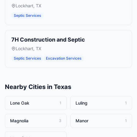
Lockhart
,
TX
Septic Services
7H Construction and Septic
Lockhart
,
TX
Septic Services
Excavation Services
Nearby Cities in
Texas
Lone Oak
Luling
1
1
Magnolia
Manor
3
1