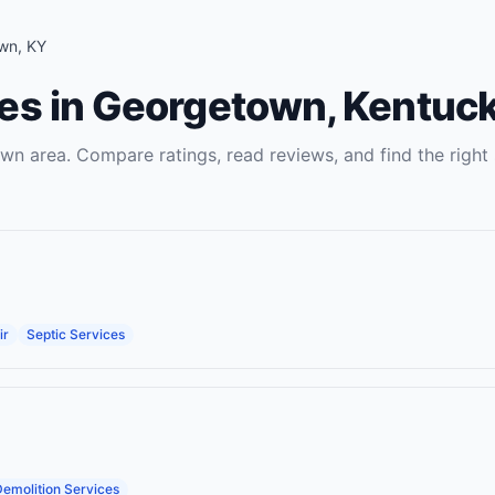
wn
,
KY
es
in
Georgetown
,
Kentuc
own
area. Compare ratings, read reviews, and find the right
ir
Septic Services
emolition Services