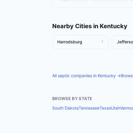
Nearby Cities in
Kentucky
Harrodsburg
Jefferso
1
All
septic companies
in
Kentucky
→
Browse
BROWSE BY STATE
South Dakota
Tennessee
Texas
Utah
Vermo