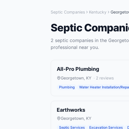
Septic Companies
Kentucky
Georgeto
Septic Compani
2
septic companies
in the
Georget
professional near you.
All-Pro Plumbing
Georgetown
,
KY
·
2
reviews
Plumbing
Water Heater Installation/Repa
Earthworks
Georgetown
,
KY
Septic Services
Excavation Services
D