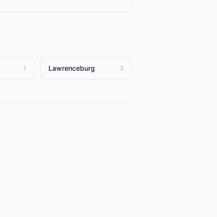
Lawrenceburg
1
2