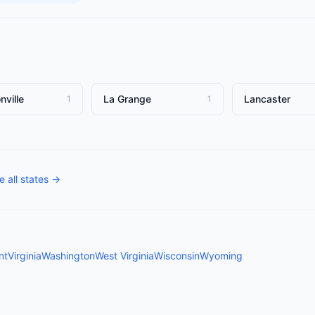
nville
La Grange
Lancaster
1
1
 all states →
nt
Virginia
Washington
West Virginia
Wisconsin
Wyoming