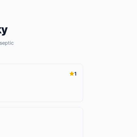
ky
septic
1