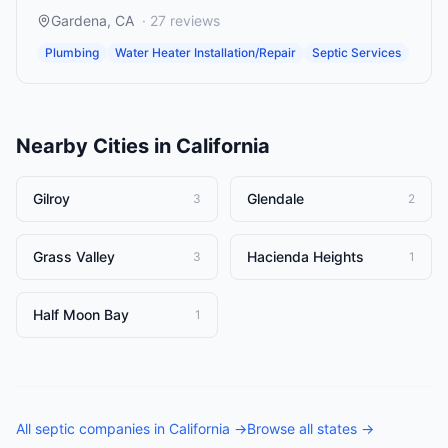
Gardena
,
CA
·
27
reviews
Plumbing
Water Heater Installation/Repair
Septic Services
Nearby Cities in
California
Gilroy
Glendale
3
2
Grass Valley
Hacienda Heights
3
1
Half Moon Bay
1
All
septic companies
in
California
→
Browse all states →