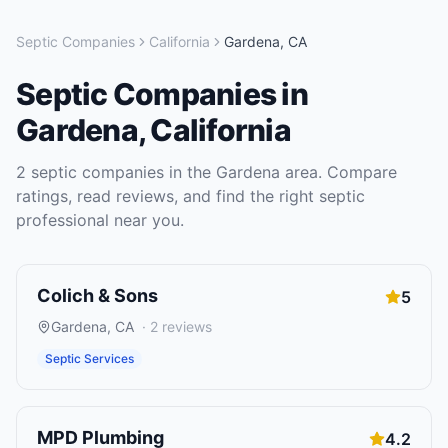
Septic Companies
California
Gardena
,
CA
Septic Companies
in
Gardena
,
California
2
septic companies
in the
Gardena
area. Compare
ratings, read reviews, and find the right
septic
professional near you.
Colich & Sons
5
Gardena
,
CA
·
2
reviews
Septic Services
MPD Plumbing
4.2