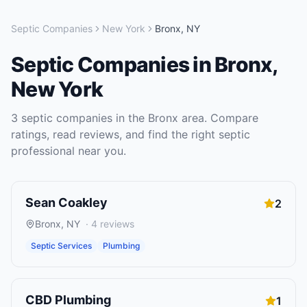
Septic Companies
New York
Bronx
,
NY
Septic Companies
in
Bronx
,
New York
3
septic companies
in the
Bronx
area. Compare
ratings, read reviews, and find the right
septic
professional near you.
Sean Coakley
2
Bronx
,
NY
·
4
reviews
Septic Services
Plumbing
CBD Plumbing
1