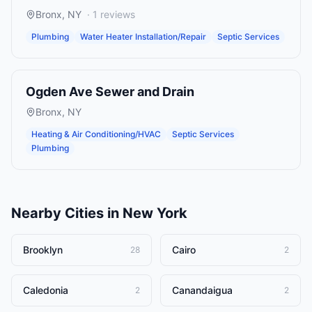
Bronx
,
NY
·
1
reviews
Plumbing
Water Heater Installation/Repair
Septic Services
Ogden Ave Sewer and Drain
Bronx
,
NY
Heating & Air Conditioning/HVAC
Septic Services
Plumbing
Nearby Cities in
New York
Brooklyn
Cairo
28
2
Caledonia
Canandaigua
2
2