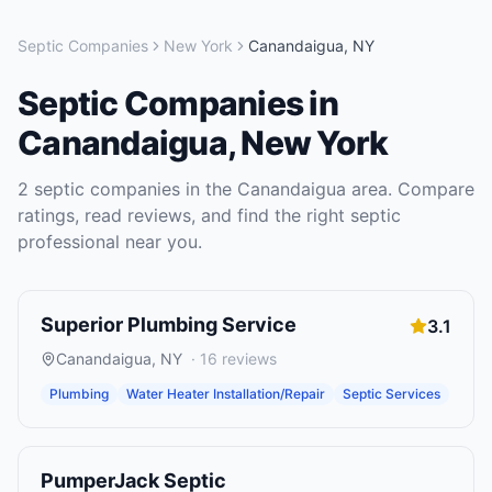
Septic Companies
New York
Canandaigua
,
NY
Septic Companies
in
Canandaigua
,
New York
2
septic companies
in the
Canandaigua
area. Compare
ratings, read reviews, and find the right
septic
professional near you.
Superior Plumbing Service
3.1
Canandaigua
,
NY
·
16
reviews
Plumbing
Water Heater Installation/Repair
Septic Services
PumperJack Septic