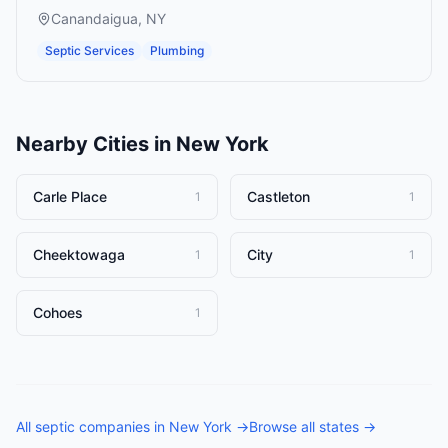
Canandaigua
,
NY
Septic Services
Plumbing
Nearby Cities in
New York
Carle Place
Castleton
1
1
Cheektowaga
City
1
1
Cohoes
1
All
septic companies
in
New York
→
Browse all states →