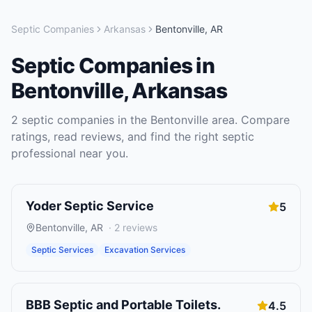
Septic Companies
Arkansas
Bentonville
,
AR
Septic Companies
in
Bentonville
,
Arkansas
2
septic companies
in the
Bentonville
area. Compare
ratings, read reviews, and find the right
septic
professional near you.
Yoder Septic Service
5
Bentonville
,
AR
·
2
reviews
Septic Services
Excavation Services
BBB Septic and Portable Toilets.
4.5