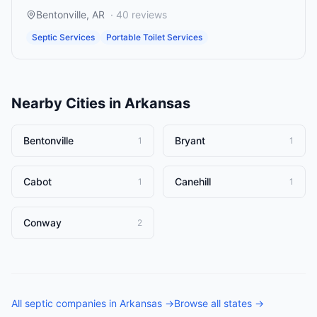
Bentonville
,
AR
·
40
reviews
Septic Services
Portable Toilet Services
Nearby Cities in
Arkansas
Bentonville
Bryant
1
1
Cabot
Canehill
1
1
Conway
2
All
septic companies
in
Arkansas
→
Browse all states →