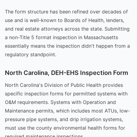
The form structure has been refined over decades of
use and is well-known to Boards of Health, lenders,
and real estate attorneys across the state. Submitting
a non-Title 5 format inspection in Massachusetts
essentially means the inspection didn't happen from a
regulatory standpoint.
North Carolina, DEH-EHS Inspection Form
North Carolina's Division of Public Health provides
specific inspection forms for permitted systems with
O&M requirements. Systems with Operation and
Maintenance permits, which includes most ATUs, low-
pressure pipe systems, and drip irrigation systems,
must use the county environmental health forms for
required maintenance inspections.