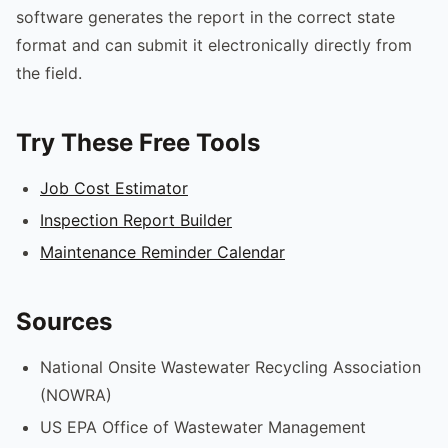
software generates the report in the correct state
format and can submit it electronically directly from
the field.
Try These Free Tools
Job Cost Estimator
Inspection Report Builder
Maintenance Reminder Calendar
Sources
National Onsite Wastewater Recycling Association
(NOWRA)
US EPA Office of Wastewater Management