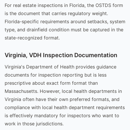
For real estate inspections in Florida, the OSTDS form
is the document that carries regulatory weight.
Florida-specific requirements around setbacks, system
type, and drainfield condition must be captured in the
state-recognized format.
Virginia, VDH Inspection Documentation
Virginia's Department of Health provides guidance
documents for inspection reporting but is less
prescriptive about exact form format than
Massachusetts. However, local health departments in
Virginia often have their own preferred formats, and
compliance with local health department requirements
is effectively mandatory for inspectors who want to
work in those jurisdictions.