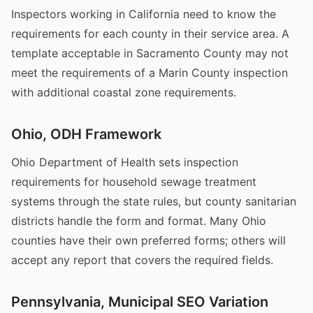
Inspectors working in California need to know the
requirements for each county in their service area. A
template acceptable in Sacramento County may not
meet the requirements of a Marin County inspection
with additional coastal zone requirements.
Ohio, ODH Framework
Ohio Department of Health sets inspection
requirements for household sewage treatment
systems through the state rules, but county sanitarian
districts handle the form and format. Many Ohio
counties have their own preferred forms; others will
accept any report that covers the required fields.
Pennsylvania, Municipal SEO Variation