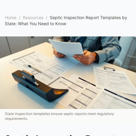
Home
/
Resources
/
Septic Inspection Report Templates by
State: What You Need to Know
State inspection templates ensure septic reports meet regulatory
requirements.