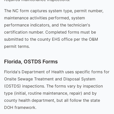
The NC form captures system type, permit number,
maintenance activities performed, system
performance indicators, and the technician's
certification number. Completed forms must be
submitted to the county EHS office per the O&M
permit terms.
Florida, OSTDS Forms
Florida's Department of Health uses specific forms for
Onsite Sewage Treatment and Disposal System
(OSTDS) inspections. The forms vary by inspection
type (initial, routine maintenance, repair) and by
county health department, but all follow the state
DOH framework.