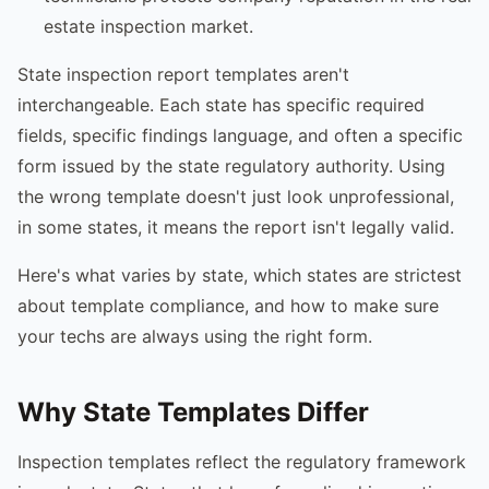
estate inspection market.
State inspection report templates aren't
interchangeable. Each state has specific required
fields, specific findings language, and often a specific
form issued by the state regulatory authority. Using
the wrong template doesn't just look unprofessional,
in some states, it means the report isn't legally valid.
Here's what varies by state, which states are strictest
about template compliance, and how to make sure
your techs are always using the right form.
Why State Templates Differ
Inspection templates reflect the regulatory framework