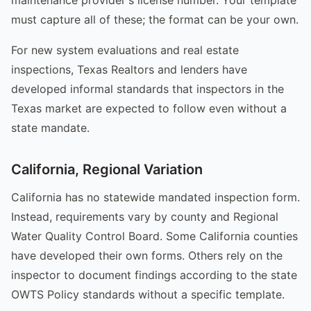
must capture all of these; the format can be your own.
For new system evaluations and real estate
inspections, Texas Realtors and lenders have
developed informal standards that inspectors in the
Texas market are expected to follow even without a
state mandate.
California, Regional Variation
California has no statewide mandated inspection form.
Instead, requirements vary by county and Regional
Water Quality Control Board. Some California counties
have developed their own forms. Others rely on the
inspector to document findings according to the state
OWTS Policy standards without a specific template.