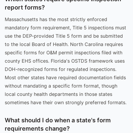
report forms?
Massachusetts has the most strictly enforced
mandatory form requirement, Title 5 inspections must
use the DEP-provided Title 5 form and be submitted
to the local Board of Health. North Carolina requires
specific forms for O&M permit inspections filed with
county EHS offices. Florida's OSTDS framework uses
DOH-recognized forms for regulated inspections.
Most other states have required documentation fields
without mandating a specific form format, though
local county health departments in those states
sometimes have their own strongly preferred formats.
What should I do when a state's form
requirements change?