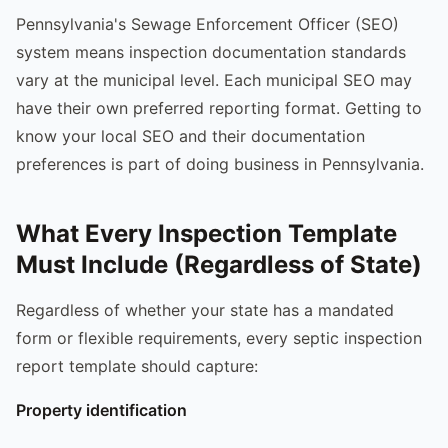
Pennsylvania's Sewage Enforcement Officer (SEO)
system means inspection documentation standards
vary at the municipal level. Each municipal SEO may
have their own preferred reporting format. Getting to
know your local SEO and their documentation
preferences is part of doing business in Pennsylvania.
What Every Inspection Template
Must Include (Regardless of State)
Regardless of whether your state has a mandated
form or flexible requirements, every septic inspection
report template should capture:
Property identification