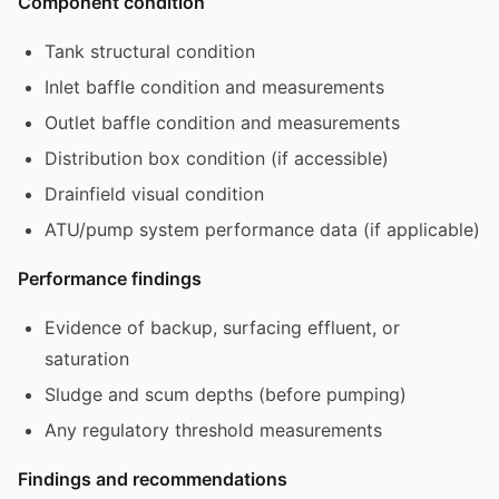
Component condition
Tank structural condition
Inlet baffle condition and measurements
Outlet baffle condition and measurements
Distribution box condition (if accessible)
Drainfield visual condition
ATU/pump system performance data (if applicable)
Performance findings
Evidence of backup, surfacing effluent, or
saturation
Sludge and scum depths (before pumping)
Any regulatory threshold measurements
Findings and recommendations