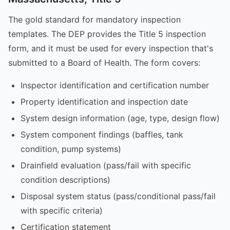
The gold standard for mandatory inspection
templates. The DEP provides the Title 5 inspection
form, and it must be used for every inspection that's
submitted to a Board of Health. The form covers:
Inspector identification and certification number
Property identification and inspection date
System design information (age, type, design flow)
System component findings (baffles, tank
condition, pump systems)
Drainfield evaluation (pass/fail with specific
condition descriptions)
Disposal system status (pass/conditional pass/fail
with specific criteria)
Certification statement