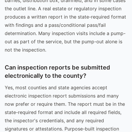
baffles, distribution box, drainfield, and in some cases
the outlet line. A real estate or regulatory inspection
produces a written report in the state-required format
with findings and a pass/conditional pass/fail
determination. Many inspection visits include a pump-
out as part of the service, but the pump-out alone is
not the inspection.
Can inspection reports be submitted
electronically to the county?
Yes, most counties and state agencies accept
electronic inspection report submissions and many
now prefer or require them. The report must be in the
state-required format and include all required fields,
the inspector's credentials, and any required
signatures or attestations. Purpose-built inspection