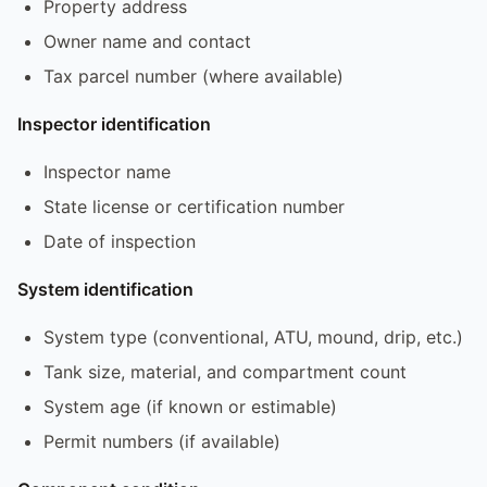
Property address
Owner name and contact
Tax parcel number (where available)
Inspector identification
Inspector name
State license or certification number
Date of inspection
System identification
System type (conventional, ATU, mound, drip, etc.)
Tank size, material, and compartment count
System age (if known or estimable)
Permit numbers (if available)