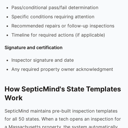
Pass/conditional pass/fail determination
Specific conditions requiring attention
Recommended repairs or follow-up inspections
Timeline for required actions (if applicable)
Signature and certification
Inspector signature and date
Any required property owner acknowledgment
How SepticMind's State Templates
Work
SepticMind maintains pre-built inspection templates
for all 50 states. When a tech opens an inspection for
a Massachusetts property, the system automatically