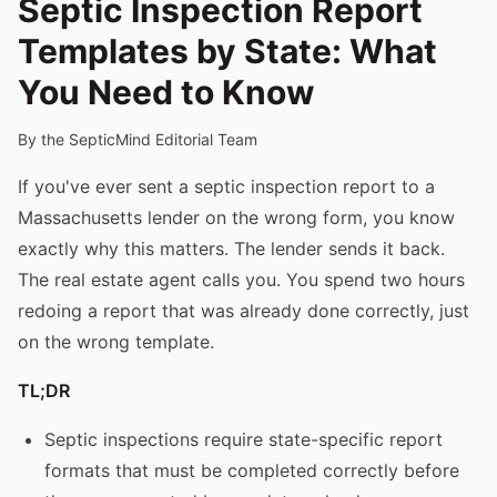
Septic Inspection Report
Templates by State: What
You Need to Know
By the SepticMind Editorial Team
If you've ever sent a septic inspection report to a
Massachusetts lender on the wrong form, you know
exactly why this matters. The lender sends it back.
The real estate agent calls you. You spend two hours
redoing a report that was already done correctly, just
on the wrong template.
TL;DR
Septic inspections require state-specific report
formats that must be completed correctly before