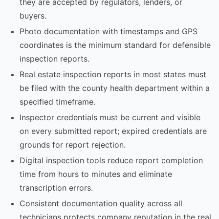
they are accepted by regulators, lenders, or
buyers.
Photo documentation with timestamps and GPS
coordinates is the minimum standard for defensible
inspection reports.
Real estate inspection reports in most states must
be filed with the county health department within a
specified timeframe.
Inspector credentials must be current and visible
on every submitted report; expired credentials are
grounds for report rejection.
Digital inspection tools reduce report completion
time from hours to minutes and eliminate
transcription errors.
Consistent documentation quality across all
technicians protects company reputation in the real