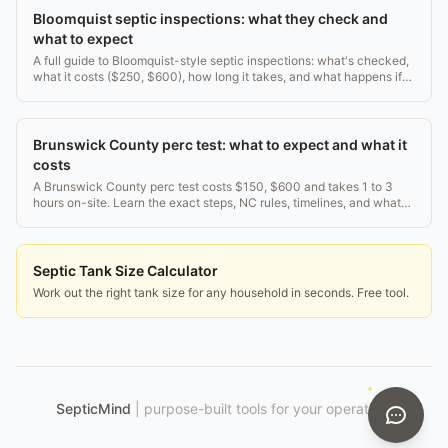
Bloomquist septic inspections: what they check and
what to expect
A full guide to Bloomquist-style septic inspections: what's checked,
what it costs ($250, $600), how long it takes, and what happens if
they find a problem.
Brunswick County perc test: what to expect and what it
costs
A Brunswick County perc test costs $150, $600 and takes 1 to 3
hours on-site. Learn the exact steps, NC rules, timelines, and what
happens if your land fails.
Septic Tank Size Calculator
Work out the right tank size for any household in seconds. Free tool.
SepticMind
|
purpose-built tools for your operation.