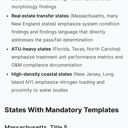
morphology findings
Real estate transfer states
(Massachusetts, many
New England states) emphasize system condition
findings and findings language that directly
addresses the pass/fail determination
ATU-heavy states
(Florida, Texas, North Carolina)
emphasize treatment unit performance metrics and
O&M compliance documentation
High-density coastal states
(New Jersey, Long
Island NY) emphasize nitrogen loading and
proximity to water bodies
States With Mandatory Templates
Massachusetts, Title 5