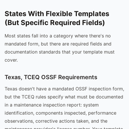
States With Flexible Templates
(But Specific Required Fields)
Most states fall into a category where there's no
mandated form, but there are required fields and
documentation standards that your template must
cover.
Texas, TCEQ OSSF Requirements
Texas doesn't have a mandated OSSF inspection form,
but the TCEQ rules specify what must be documented
in a maintenance inspection report: system
identification, components inspected, performance
observations, corrective actions taken, and the
maintenance provider's license number. Your template