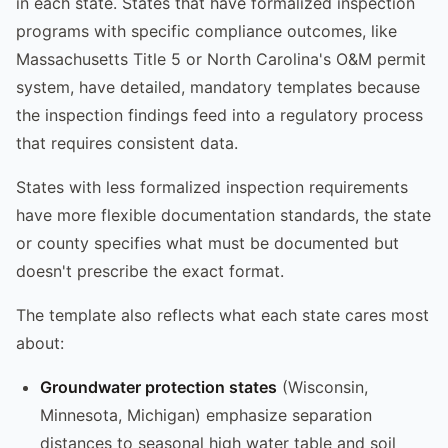
in each state. States that have formalized inspection
programs with specific compliance outcomes, like
Massachusetts Title 5 or North Carolina's O&M permit
system, have detailed, mandatory templates because
the inspection findings feed into a regulatory process
that requires consistent data.
States with less formalized inspection requirements
have more flexible documentation standards, the state
or county specifies what must be documented but
doesn't prescribe the exact format.
The template also reflects what each state cares most
about:
Groundwater protection states
(Wisconsin,
Minnesota, Michigan) emphasize separation
distances to seasonal high water table and soil