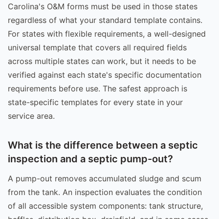
Carolina's O&M forms must be used in those states
regardless of what your standard template contains.
For states with flexible requirements, a well-designed
universal template that covers all required fields
across multiple states can work, but it needs to be
verified against each state's specific documentation
requirements before use. The safest approach is
state-specific templates for every state in your
service area.
What is the difference between a septic
inspection and a septic pump-out?
A pump-out removes accumulated sludge and scum
from the tank. An inspection evaluates the condition
of all accessible system components: tank structure,