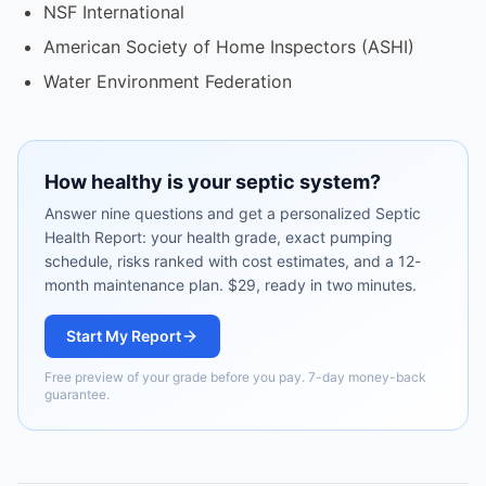
NSF International
American Society of Home Inspectors (ASHI)
Water Environment Federation
How healthy is your septic system?
Answer nine questions and get a personalized Septic
Health Report: your health grade, exact pumping
schedule, risks ranked with cost estimates, and a 12-
month maintenance plan. $29, ready in two minutes.
Start My Report
Free preview of your grade before you pay. 7-day money-back
guarantee.