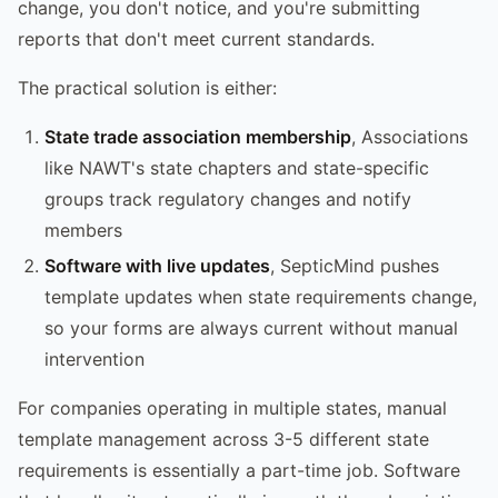
change, you don't notice, and you're submitting
reports that don't meet current standards.
The practical solution is either:
State trade association membership
, Associations
like NAWT's state chapters and state-specific
groups track regulatory changes and notify
members
Software with live updates
, SepticMind pushes
template updates when state requirements change,
so your forms are always current without manual
intervention
For companies operating in multiple states, manual
template management across 3-5 different state
requirements is essentially a part-time job. Software