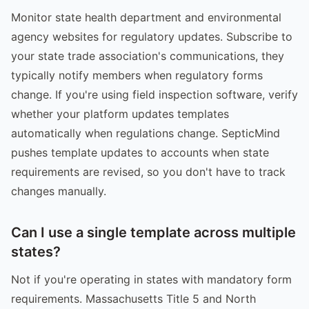
Monitor state health department and environmental
agency websites for regulatory updates. Subscribe to
your state trade association's communications, they
typically notify members when regulatory forms
change. If you're using field inspection software, verify
whether your platform updates templates
automatically when regulations change. SepticMind
pushes template updates to accounts when state
requirements are revised, so you don't have to track
changes manually.
Can I use a single template across multiple
states?
Not if you're operating in states with mandatory form
requirements. Massachusetts Title 5 and North