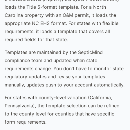
loads the Title 5-format template. For a North
Carolina property with an O&M permit, it loads the
appropriate NC EHS format. For states with flexible
requirements, it loads a template that covers all
required fields for that state.
Templates are maintained by the SepticMind
compliance team and updated when state
requirements change. You don't have to monitor state
regulatory updates and revise your templates
manually, updates push to your account automatically.
For states with county-level variation (California,
Pennsylvania), the template selection can be refined
to the county level for counties that have specific
form requirements.