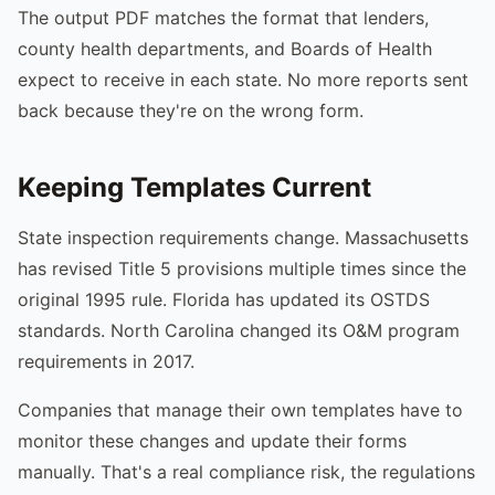
The output PDF matches the format that lenders,
county health departments, and Boards of Health
expect to receive in each state. No more reports sent
back because they're on the wrong form.
Keeping Templates Current
State inspection requirements change. Massachusetts
has revised Title 5 provisions multiple times since the
original 1995 rule. Florida has updated its OSTDS
standards. North Carolina changed its O&M program
requirements in 2017.
Companies that manage their own templates have to
monitor these changes and update their forms
manually. That's a real compliance risk, the regulations