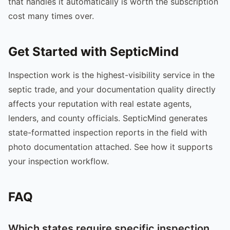
that handles it automatically is worth the subscription
cost many times over.
Get Started with SepticMind
Inspection work is the highest-visibility service in the
septic trade, and your documentation quality directly
affects your reputation with real estate agents,
lenders, and county officials. SepticMind generates
state-formatted inspection reports in the field with
photo documentation attached. See how it supports
your inspection workflow.
FAQ
Which states require specific inspection