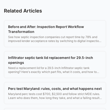
Related Articles
Before and After: Inspection Report Workflow
Transformation
See how septic inspection companies cut report time by 78% and
improved lender acceptance rates by switching to digital inspection
workflows.
Infiltrator septic tank lid replacement for 29.5-inch
openings
Need a replacement lid for a 29.5-inch Infiltrator septic tank
opening? Here's exactly which part fits, what it costs, and how to
install it safely.
Perc test Maryland: rules, costs, and what happens next
Maryland perc tests cost $700, $2,500 and follow strict MDE rules.
Learn who does them, how long they take, and what a failing result
means for your land.