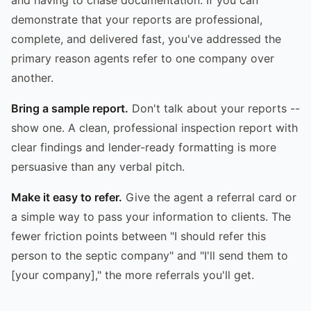
demonstrate that your reports are professional,
complete, and delivered fast, you've addressed the
primary reason agents refer to one company over
another.
Bring a sample report.
Don't talk about your reports --
show one. A clean, professional inspection report with
clear findings and lender-ready formatting is more
persuasive than any verbal pitch.
Make it easy to refer.
Give the agent a referral card or
a simple way to pass your information to clients. The
fewer friction points between "I should refer this
person to the septic company" and "I'll send them to
[your company]," the more referrals you'll get.