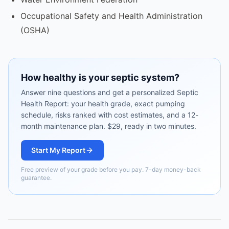
Occupational Safety and Health Administration
(OSHA)
How healthy is your septic system?
Answer nine questions and get a personalized Septic
Health Report: your health grade, exact pumping
schedule, risks ranked with cost estimates, and a 12-
month maintenance plan. $29, ready in two minutes.
Start My Report
Free preview of your grade before you pay. 7-day money-back
guarantee.