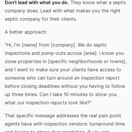
Don't lead with what you do.
They know what a septic
company does. Lead with what makes you the right
septic company for their clients.
A better approach:
"Hi, I'm [name] from [company]. We do septic
inspections and pump-outs across [area]. I know you
close properties in [specific neighborhoods or towns],
and I want to make sure your clients have access to
someone who can turn around an inspection report
before closing deadlines without you having to follow
up three times. Can I take 10 minutes to show you
what our inspection reports look like?"
That specific message addresses the real pain point
agents have with inspection vendors: turnaround time
and having to chase documentation. If you can