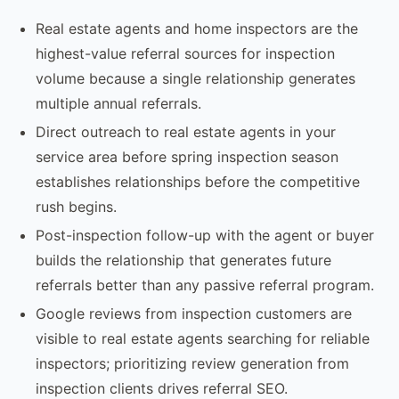
Real estate agents and home inspectors are the
highest-value referral sources for inspection
volume because a single relationship generates
multiple annual referrals.
Direct outreach to real estate agents in your
service area before spring inspection season
establishes relationships before the competitive
rush begins.
Post-inspection follow-up with the agent or buyer
builds the relationship that generates future
referrals better than any passive referral program.
Google reviews from inspection customers are
visible to real estate agents searching for reliable
inspectors; prioritizing review generation from
inspection clients drives referral SEO.