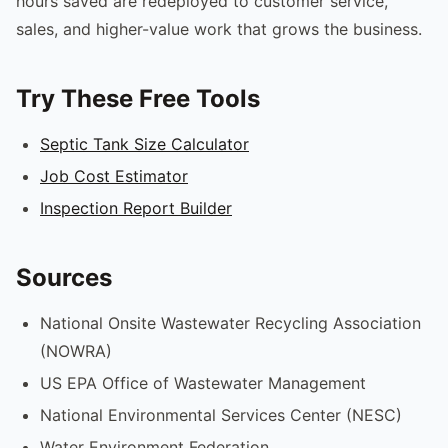
hours saved are redeployed to customer service,
sales, and higher-value work that grows the business.
Try These Free Tools
Septic Tank Size Calculator
Job Cost Estimator
Inspection Report Builder
Sources
National Onsite Wastewater Recycling Association
(NOWRA)
US EPA Office of Wastewater Management
National Environmental Services Center (NESC)
Water Environment Federation