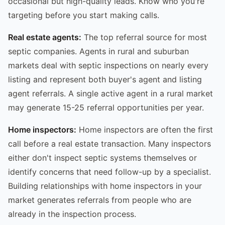
occasional but high-quality leads. Know who you're
targeting before you start making calls.
Real estate agents:
The top referral source for most
septic companies. Agents in rural and suburban
markets deal with septic inspections on nearly every
listing and represent both buyer's agent and listing
agent referrals. A single active agent in a rural market
may generate 15-25 referral opportunities per year.
Home inspectors:
Home inspectors are often the first
call before a real estate transaction. Many inspectors
either don't inspect septic systems themselves or
identify concerns that need follow-up by a specialist.
Building relationships with home inspectors in your
market generates referrals from people who are
already in the inspection process.