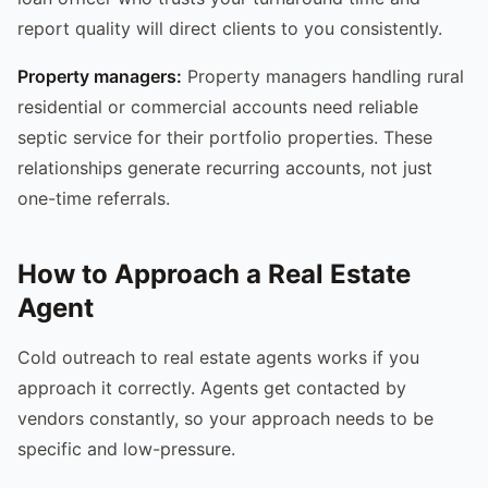
report quality will direct clients to you consistently.
Property managers:
Property managers handling rural
residential or commercial accounts need reliable
septic service for their portfolio properties. These
relationships generate recurring accounts, not just
one-time referrals.
How to Approach a Real Estate
Agent
Cold outreach to real estate agents works if you
approach it correctly. Agents get contacted by
vendors constantly, so your approach needs to be
specific and low-pressure.