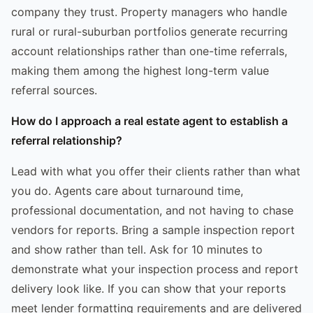
company they trust. Property managers who handle
rural or rural-suburban portfolios generate recurring
account relationships rather than one-time referrals,
making them among the highest long-term value
referral sources.
How do I approach a real estate agent to establish a
referral relationship?
Lead with what you offer their clients rather than what
you do. Agents care about turnaround time,
professional documentation, and not having to chase
vendors for reports. Bring a sample inspection report
and show rather than tell. Ask for 10 minutes to
demonstrate what your inspection process and report
delivery look like. If you can show that your reports
meet lender formatting requirements and are delivered