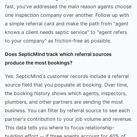
fast, you've addressed the main reason agents choose
one inspection company over another. Follow up with
a simple referral card and make the path from "agent
knows a client needs septic service" to "agent refers
to your company" as friction-free as possible.
Does SepticMind track which referral sources
produce the most bookings?
Yes. SepticMind's customer records include a referral
source field that you populate at booking. Over time,
the booking history shows which agents, inspectors,
plumbers, and other partners are sending the most
business. You can filter by referral source to see each
partner's contribution to your job volume and revenue.
This data tells you where to focus relationship-
building effort -- if three agents account for 40% of