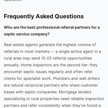
Frequently Asked Questions
Who are the best professional referral partners for a
septic service company?
Real estate agents generate the highest volume of
referrals in most markets -- a single active agent in a
rural area may send 15-25 referral opportunities
annually. Home inspectors are the second tier: they
encounter septic issues regularly and often refer
clients for specialist work. Plumbers and well drillers
are natural reciprocal partners who share customer
bases with septic companies. Mortgage lenders
specializing in rural properties need reliable inspection
partners and refer consistently when they've found a