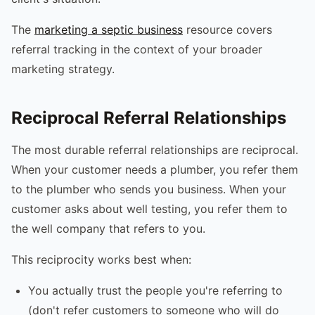
The
marketing a septic business
resource covers
referral tracking in the context of your broader
marketing strategy.
Reciprocal Referral Relationships
The most durable referral relationships are reciprocal.
When your customer needs a plumber, you refer them
to the plumber who sends you business. When your
customer asks about well testing, you refer them to
the well company that refers to you.
This reciprocity works best when:
You actually trust the people you're referring to
(don't refer customers to someone who will do