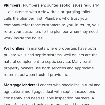
Plumbers:
Plumbers encounter septic issues regularly
-- a customer with a slow drain or gurgling toilets
calls the plumber first. Plumbers who trust your
company refer those customers to you. In return, you
refer your customers to the plumber when they need
work inside the house.
Well drillers:
In markets where properties have both
private wells and septic systems, well drillers are the
natural complement to septic service. Many rural
property owners use both services and appreciate
referrals between trusted providers.
Mortgage lenders:
Lenders who specialize in rural and
agricultural mortgages deal with septic inspections
constantly and need reliable inspection partners. A
loan officer who trusts your turnaround time and