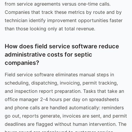
from service agreements versus one-time calls.
Companies that track these metrics by route and by
technician identify improvement opportunities faster
than those looking only at total revenue.
How does field service software reduce
administrative costs for septic
companies?
Field service software eliminates manual steps in
scheduling, dispatching, invoicing, permit tracking,
and inspection report preparation. Tasks that take an
office manager 2-4 hours per day on spreadsheets
and phone calls are handled automatically: reminders
go out, reports generate, invoices are sent, and permit
deadlines are flagged without human intervention. The