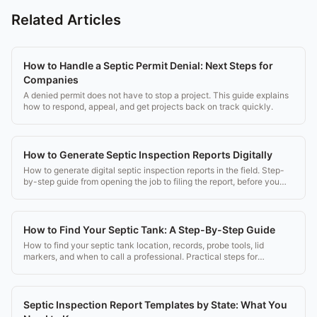
Related Articles
How to Handle a Septic Permit Denial: Next Steps for
Companies
A denied permit does not have to stop a project. This guide explains
how to respond, appeal, and get projects back on track quickly.
How to Generate Septic Inspection Reports Digitally
How to generate digital septic inspection reports in the field. Step-
by-step guide from opening the job to filing the report, before you
leave the driveway.
How to Find Your Septic Tank: A Step-By-Step Guide
How to find your septic tank location, records, probe tools, lid
markers, and when to call a professional. Practical steps for
homeowners and buyers.
Septic Inspection Report Templates by State: What You