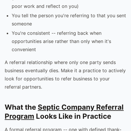
poor work and reflect on you)
You tell the person you're referring to that you sent
someone
You're consistent -- referring back when
opportunities arise rather than only when it's
convenient
A referral relationship where only one party sends
business eventually dies. Make it a practice to actively
look for opportunities to refer business to your
referral partners.
What the
Septic Company Referral
Program
Looks Like in Practice
A formal referral program -- one with defined thank-