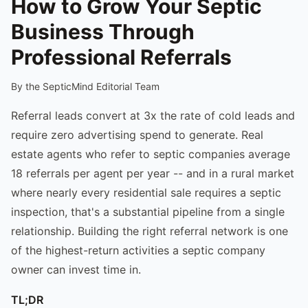
How to Grow Your Septic
Business Through
Professional Referrals
By the SepticMind Editorial Team
Referral leads convert at 3x the rate of cold leads and
require zero advertising spend to generate. Real
estate agents who refer to septic companies average
18 referrals per agent per year -- and in a rural market
where nearly every residential sale requires a septic
inspection, that's a substantial pipeline from a single
relationship. Building the right referral network is one
of the highest-return activities a septic company
owner can invest time in.
TL;DR