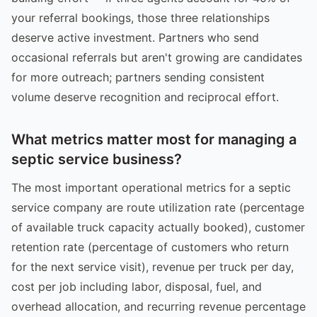
your referral bookings, those three relationships
deserve active investment. Partners who send
occasional referrals but aren't growing are candidates
for more outreach; partners sending consistent
volume deserve recognition and reciprocal effort.
What metrics matter most for managing a
septic service business?
The most important operational metrics for a septic
service company are route utilization rate (percentage
of available truck capacity actually booked), customer
retention rate (percentage of customers who return
for the next service visit), revenue per truck per day,
cost per job including labor, disposal, fuel, and
overhead allocation, and recurring revenue percentage