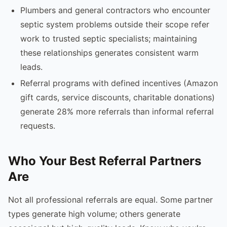
Plumbers and general contractors who encounter
septic system problems outside their scope refer
work to trusted septic specialists; maintaining
these relationships generates consistent warm
leads.
Referral programs with defined incentives (Amazon
gift cards, service discounts, charitable donations)
generate 28% more referrals than informal referral
requests.
Who Your Best Referral Partners
Are
Not all professional referrals are equal. Some partner
types generate high volume; others generate