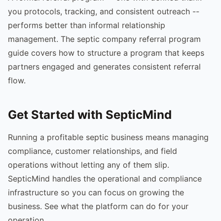
you protocols, tracking, and consistent outreach --
performs better than informal relationship
management. The septic company referral program
guide covers how to structure a program that keeps
partners engaged and generates consistent referral
flow.
Get Started with SepticMind
Running a profitable septic business means managing
compliance, customer relationships, and field
operations without letting any of them slip.
SepticMind handles the operational and compliance
infrastructure so you can focus on growing the
business. See what the platform can do for your
operation.