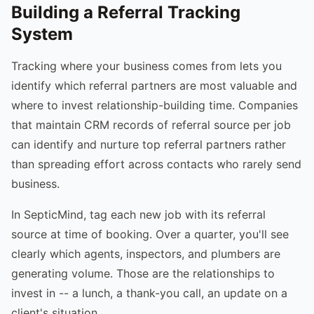
Building a Referral Tracking
System
Tracking where your business comes from lets you
identify which referral partners are most valuable and
where to invest relationship-building time. Companies
that maintain CRM records of referral source per job
can identify and nurture top referral partners rather
than spreading effort across contacts who rarely send
business.
In SepticMind, tag each new job with its referral
source at time of booking. Over a quarter, you'll see
clearly which agents, inspectors, and plumbers are
generating volume. Those are the relationships to
invest in -- a lunch, a thank-you call, an update on a
client's situation.