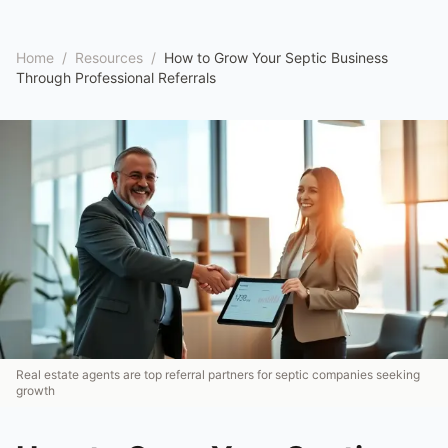
Home
/
Resources
/
How to Grow Your Septic Business
Through Professional Referrals
Real estate agents are top referral partners for septic companies seeking
growth