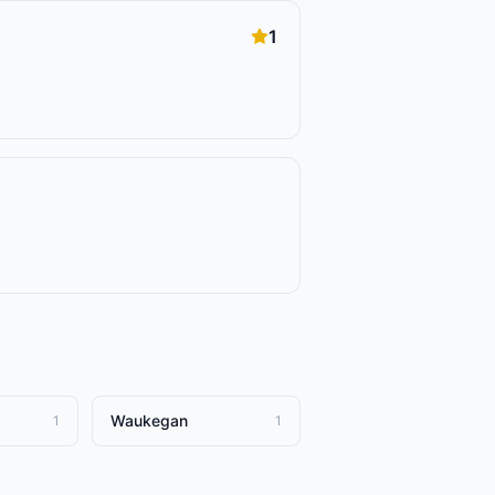
1
Waukegan
1
1