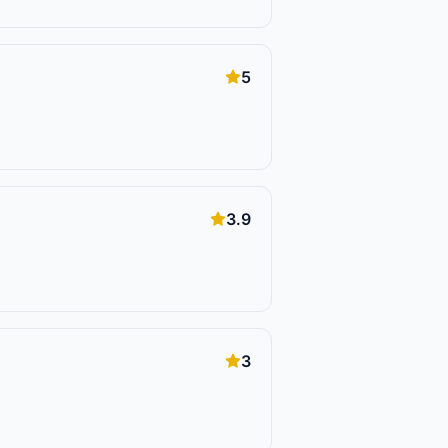
5
3.9
3