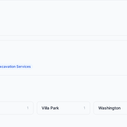
xcavation Services
Villa Park
Washington
1
1