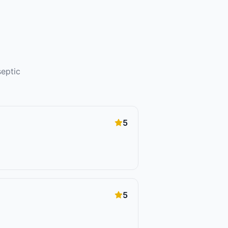
septic
5
5