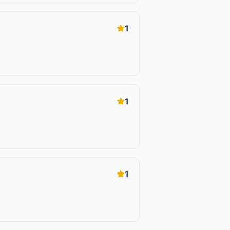
1
1
1