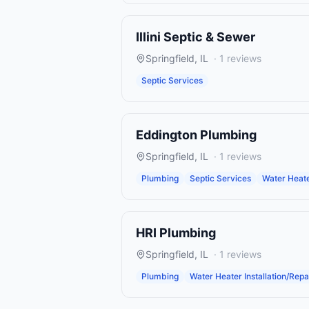
Illini Septic & Sewer
Springfield
,
IL
·
1
reviews
Septic Services
Eddington Plumbing
Springfield
,
IL
·
1
reviews
Plumbing
Septic Services
Water Heater
HRI Plumbing
Springfield
,
IL
·
1
reviews
Plumbing
Water Heater Installation/Repa