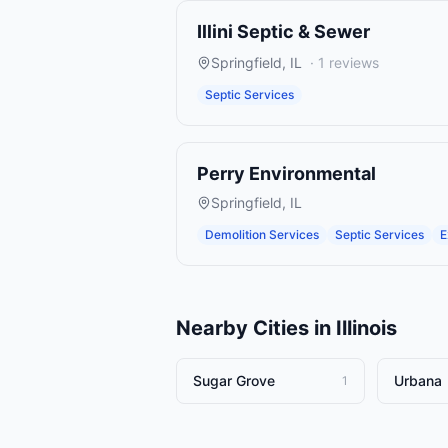
Illini Septic & Sewer
Springfield
,
IL
·
1
reviews
Septic Services
Perry Environmental
Springfield
,
IL
Demolition Services
Septic Services
E
Nearby Cities in
Illinois
Sugar Grove
Urbana
1