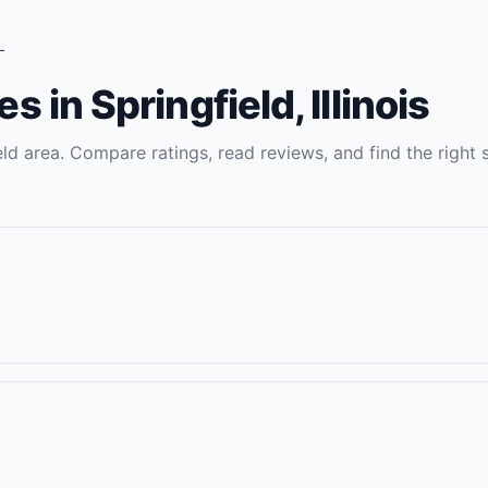
L
es
in
Springfield
,
Illinois
eld
area. Compare ratings, read reviews, and find the right