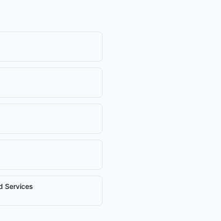
nd Services