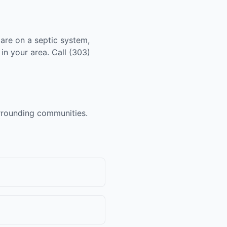
 are on a septic system,
in your area. Call (303)
urrounding communities.