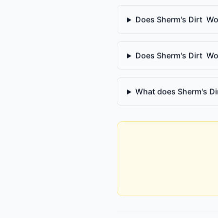
Does Sherm's Dirt Wor
Does Sherm's Dirt Wor
What does Sherm's Di