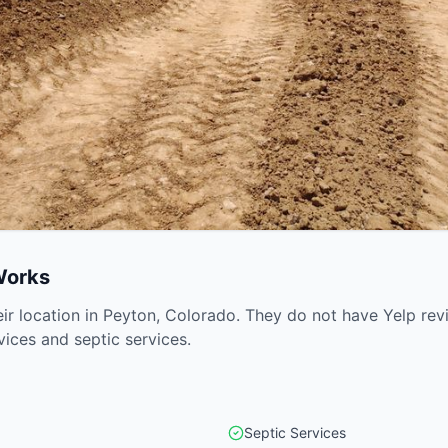
Works
eir location in Peyton, Colorado. They do not have Yelp re
vices and septic services.
Septic Services