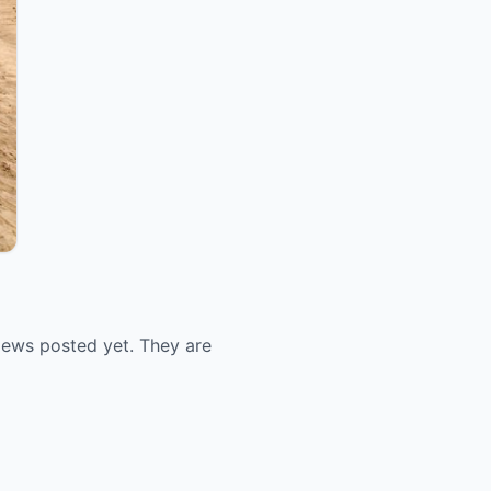
views posted yet. They are