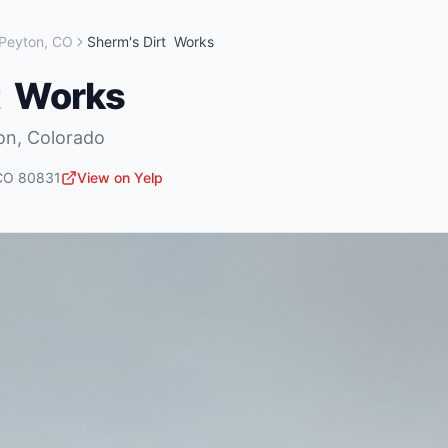
Peyton
,
CO
Sherm's Dirt Works
t Works
on
,
Colorado
CO
80831
View on Yelp