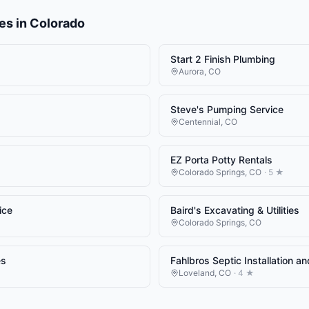
es
in
Colorado
Start 2 Finish Plumbing
Aurora
,
CO
Steve's Pumping Service
Centennial
,
CO
EZ Porta Potty Rentals
Colorado Springs
,
CO
·
5
★
ice
Baird's Excavating & Utilities
Colorado Springs
,
CO
es
Fahlbros Septic Installation a
Loveland
,
CO
·
4
★