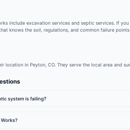
rks include excavation services and septic services. If you
at knows the soil, regulations, and common failure points 
eir location in Peyton, CO. They serve the local area and s
estions
ic system is failing?
t Works?