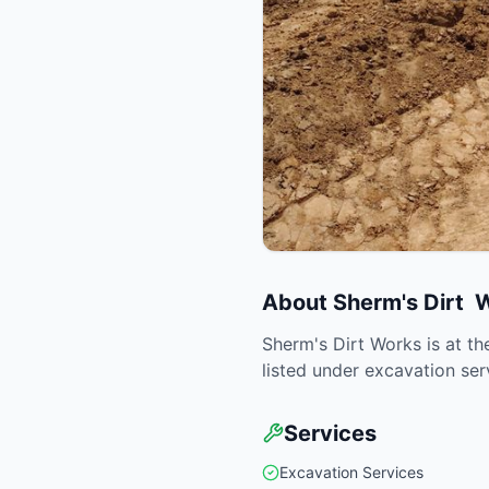
About
Sherm's Dirt 
Sherm's Dirt Works is at th
listed under excavation ser
Services
Excavation Services