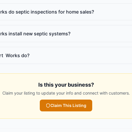
ks do septic inspections for home sales?
ks install new septic systems?
rt Works do?
Is this your business?
Claim your listing to update your info and connect with customers.
Claim This Listing