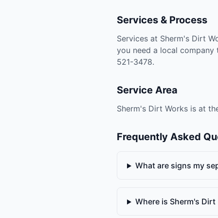
Services & Process
Services at Sherm's Dirt Wo
you need a local company th
521-3478.
Service Area
Sherm's Dirt Works is at th
Frequently Asked Qu
What are signs my sept
Where is Sherm's Dir