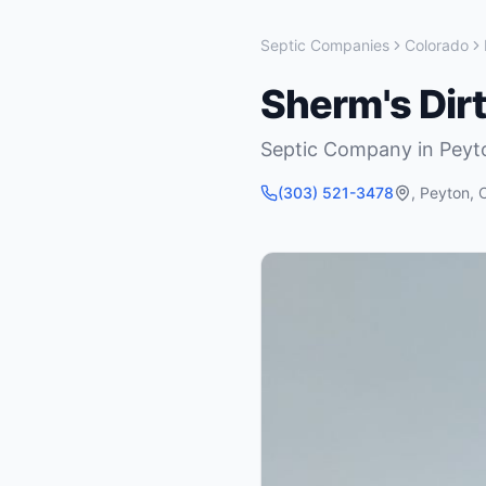
Septic Companies
Colorado
Sherm's Dir
Septic Company
in
Peyt
(303) 521-3478
,
Peyton
,