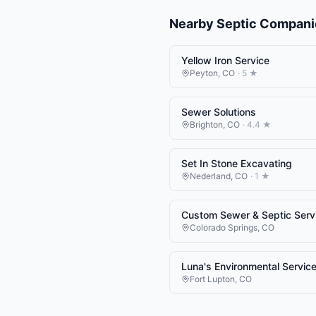
Nearby
Septic Compani
Yellow Iron Service
Peyton
,
CO
·
5
★
Sewer Solutions
Brighton
,
CO
·
4.4
★
Set In Stone Excavating
Nederland
,
CO
·
1
★
Custom Sewer & Septic Serv
Colorado Springs
,
CO
Luna's Environmental Servic
Fort Lupton
,
CO