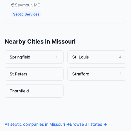
Seymour
,
MO
Septic Services
Nearby Cities in
Missouri
Springfield
St. Louis
11
4
St Peters
Strafford
1
2
Thornfield
1
All
septic companies
in
Missouri
→
Browse all states →