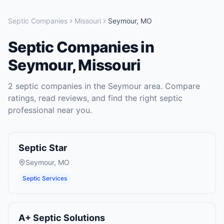
Septic Companies
Missouri
Seymour
,
MO
Septic Companies
in
Seymour
,
Missouri
2
septic companies
in the
Seymour
area. Compare
ratings, read reviews, and find the right
septic
professional near you.
Septic Star
Seymour
,
MO
Septic Services
A+ Septic Solutions