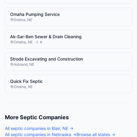
Omaha Pumping Service
Gretna
,
NE
Ak-Sar-Ben Sewer & Drain Cleaning
Omaha
,
NE
·
4
★
Strode Excavating and Construction
Ashland
,
NE
Quick Fix Septic
Omaha
,
NE
More
Septic Companies
All
septic companies
in
Blair
,
NE
→
All
septic companies
in
Nebraska
→
Browse all states →