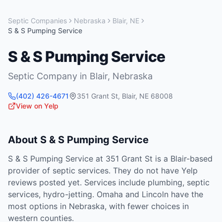
Septic Companies
Nebraska
Blair
,
NE
S & S Pumping Service
S & S Pumping Service
Septic Company
in
Blair
,
Nebraska
(402) 426-4671
351 Grant St
,
Blair
,
NE
68008
View on Yelp
About
S & S Pumping Service
S & S Pumping Service at 351 Grant St is a Blair-based
provider of septic services. They do not have Yelp
reviews posted yet. Services include plumbing, septic
services, hydro-jetting. Omaha and Lincoln have the
most options in Nebraska, with fewer choices in
western counties.