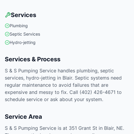
Services
Plumbing
Septic Services
Hydro-jetting
Services & Process
S & S Pumping Service handles plumbing, septic
services, hydro-jetting in Blair. Septic systems need
regular maintenance to avoid failures that are
expensive and messy to fix. Call (402) 426-4671 to
schedule service or ask about your system.
Service Area
S & S Pumping Service is at 351 Grant St in Blair, NE.