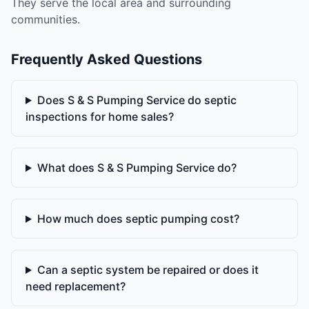
They serve the local area and surrounding
communities.
Frequently Asked Questions
Does S & S Pumping Service do septic
inspections for home sales?
What does S & S Pumping Service do?
How much does septic pumping cost?
Can a septic system be repaired or does it
need replacement?