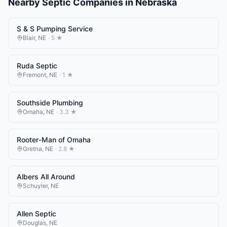
Nearby
Septic Companies
in
Nebraska
S & S Pumping Service
Blair
,
NE
·
5
★
Ruda Septic
Fremont
,
NE
·
1
★
Southside Plumbing
Omaha
,
NE
·
3.3
★
Rooter-Man of Omaha
Gretna
,
NE
·
2.8
★
Albers All Around
Schuyler
,
NE
Allen Septic
Douglas
,
NE