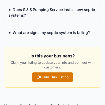
Does S & S Pumping Service install new septic
systems?
What are signs my septic system is failing?
Is this your business?
Claim your listing to update your info and connect with
customers.
Claim This Listing