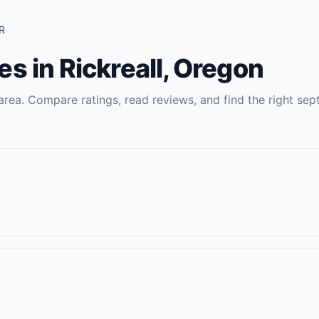
R
es
in
Rickreall
,
Oregon
rea. Compare ratings, read reviews, and find the right
sept