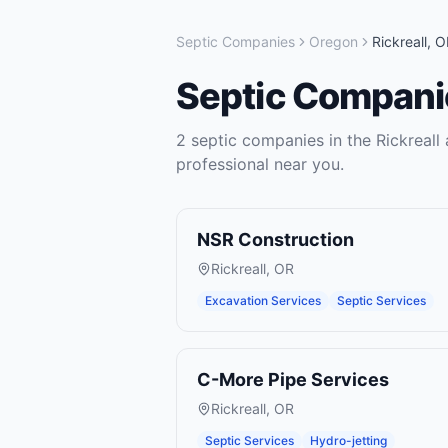
Septic Companies
Oregon
Rickreall
,
O
Septic Compani
2
septic companies
in the
Rickreall
a
professional near you.
NSR Construction
Rickreall
,
OR
Excavation Services
Septic Services
C-More Pipe Services
Rickreall
,
OR
Septic Services
Hydro-jetting