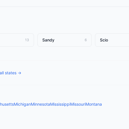
Sandy
Scio
13
6
all states →
husetts
Michigan
Minnesota
Mississippi
Missouri
Montana