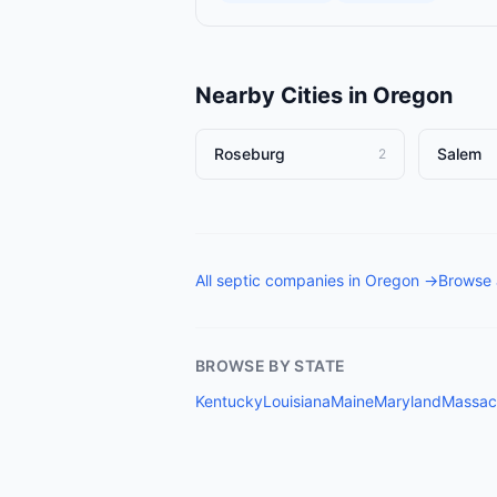
Nearby Cities in
Oregon
Roseburg
Salem
2
All
septic companies
in
Oregon
→
Browse 
BROWSE BY STATE
Kentucky
Louisiana
Maine
Maryland
Massac