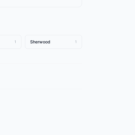
Sherwood
1
1