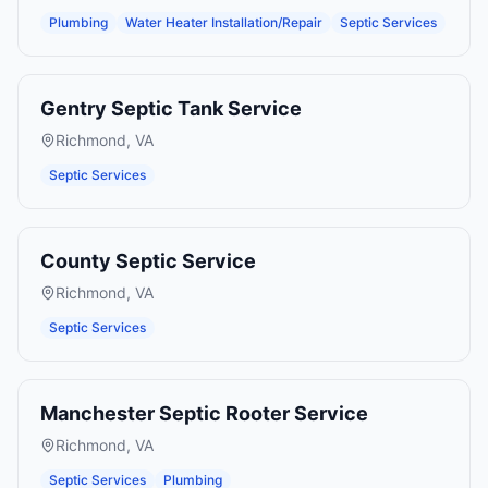
Plumbing
Water Heater Installation/Repair
Septic Services
Gentry Septic Tank Service
Richmond
,
VA
Septic Services
County Septic Service
Richmond
,
VA
Septic Services
Manchester Septic Rooter Service
Richmond
,
VA
Septic Services
Plumbing