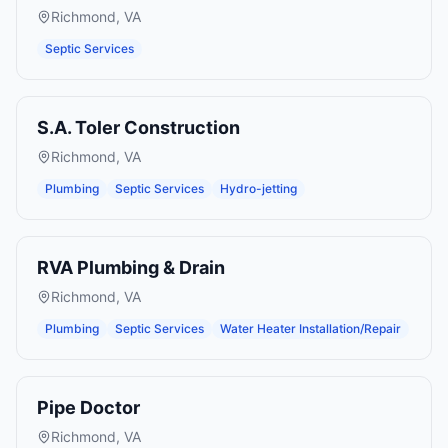
Richmond
,
VA
Septic Services
S.A. Toler Construction
Richmond
,
VA
Plumbing
Septic Services
Hydro-jetting
RVA Plumbing & Drain
Richmond
,
VA
Plumbing
Septic Services
Water Heater Installation/Repair
Pipe Doctor
Richmond
,
VA