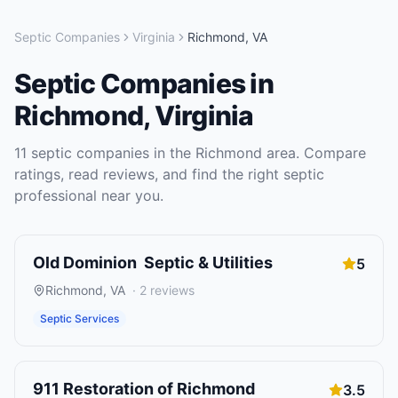
Septic Companies
Virginia
Richmond
,
VA
Septic Companies
in
Richmond
,
Virginia
11
septic companies
in the
Richmond
area. Compare
ratings, read reviews, and find the right
septic
professional near you.
Old Dominion Septic & Utilities
5
Richmond
,
VA
·
2
reviews
Septic Services
911 Restoration of Richmond
3.5