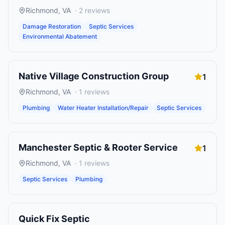
Richmond
,
VA
·
2
reviews
Damage Restoration
Septic Services
Environmental Abatement
Native Village Construction Group
1
Richmond
,
VA
·
1
reviews
Plumbing
Water Heater Installation/Repair
Septic Services
Manchester Septic & Rooter Service
1
Richmond
,
VA
·
1
reviews
Septic Services
Plumbing
Quick Fix Septic