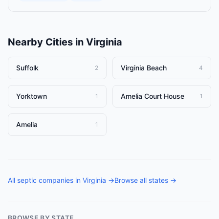
Nearby Cities in
Virginia
Suffolk
Virginia Beach
2
4
Yorktown
Amelia Court House
1
1
Amelia
1
All
septic companies
in
Virginia
→
Browse all states →
BROWSE BY STATE