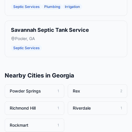
Septic Services
Plumbing
Irrigation
Savannah Septic Tank Service
Pooler
,
GA
Septic Services
Nearby Cities in
Georgia
Powder Springs
Rex
1
2
Richmond Hill
Riverdale
1
1
Rockmart
1