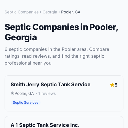
Septic Companies
Georgia
Pooler
,
GA
Septic Companies
in
Pooler
,
Georgia
6
septic companies
in the
Pooler
area. Compare
ratings, read reviews, and find the right
septic
professional near you.
Smith Jerry Septic Tank Service
5
Pooler
,
GA
·
1
reviews
Septic Services
A 1 Septic Tank Service Inc.