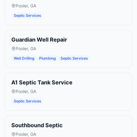
Pooler
,
GA
Septic Services
Guardian Well Repair
Pooler
,
GA
Well Drilling
Plumbing
Septic Services
A1 Septic Tank Service
Pooler
,
GA
Septic Services
Southbound Septic
Pooler
,
GA