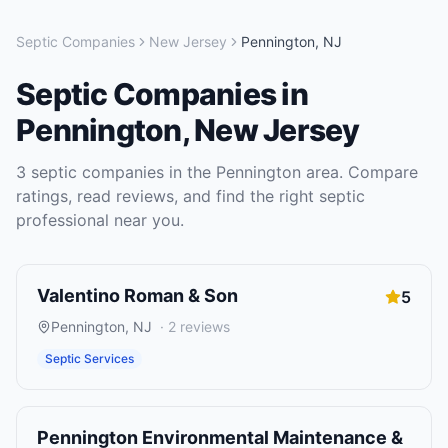
Septic Companies
New Jersey
Pennington
,
NJ
Septic Companies
in
Pennington
,
New Jersey
3
septic companies
in the
Pennington
area. Compare
ratings, read reviews, and find the right
septic
professional near you.
Valentino Roman & Son
5
Pennington
,
NJ
·
2
reviews
Septic Services
Pennington Environmental Maintenance &