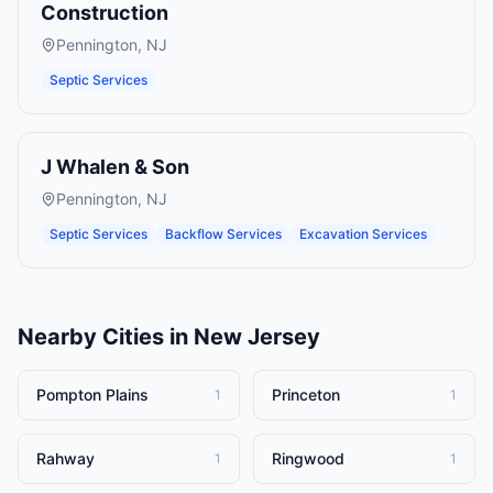
Construction
Pennington
,
NJ
Septic Services
J Whalen & Son
Pennington
,
NJ
Septic Services
Backflow Services
Excavation Services
Nearby Cities in
New Jersey
Pompton Plains
Princeton
1
1
Rahway
Ringwood
1
1