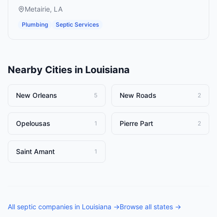
Metairie
,
LA
Plumbing
Septic Services
Nearby Cities in
Louisiana
New Orleans
New Roads
5
2
Opelousas
Pierre Part
1
2
Saint Amant
1
All
septic companies
in
Louisiana
→
Browse all states →