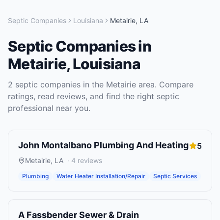
Septic Companies
Louisiana
Metairie
,
LA
Septic Companies
in
Metairie
,
Louisiana
2
septic companies
in the
Metairie
area. Compare
ratings, read reviews, and find the right
septic
professional near you.
John Montalbano Plumbing And Heating
5
Metairie
,
LA
·
4
reviews
Plumbing
Water Heater Installation/Repair
Septic Services
A Fassbender Sewer & Drain