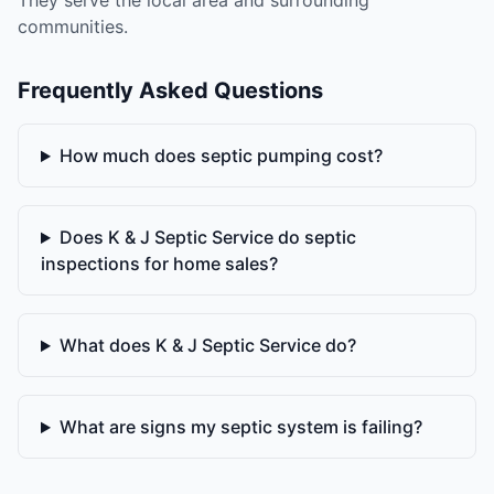
They serve the local area and surrounding
communities.
Frequently Asked Questions
How much does septic pumping cost?
Does K & J Septic Service do septic
inspections for home sales?
What does K & J Septic Service do?
What are signs my septic system is failing?