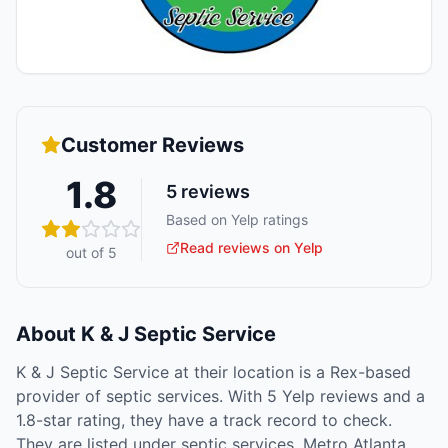
Customer Reviews
1.8
5
reviews
Based on Yelp ratings
Read reviews on Yelp
out of 5
About
K & J Septic Service
K & J Septic Service at their location is a Rex-based
provider of septic services. With 5 Yelp reviews and a
1.8-star rating, they have a track record to check.
They are listed under septic services. Metro Atlanta