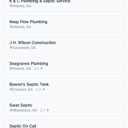
K & C Plumbing & Septic Service
Atlanta
,
GA
Keep Flow Plumbing
Atlanta
,
GA
J.H. Wilson Construction
Savannah
,
GA
Seagraves Plumbing
Atlanta
,
GA
·
3.5
★
Bowen's Septic Tank
Conyers
,
GA
·
3.3
★
Swat Septic
Woodstock
,
GA
·
3.7
★
Septic On Call