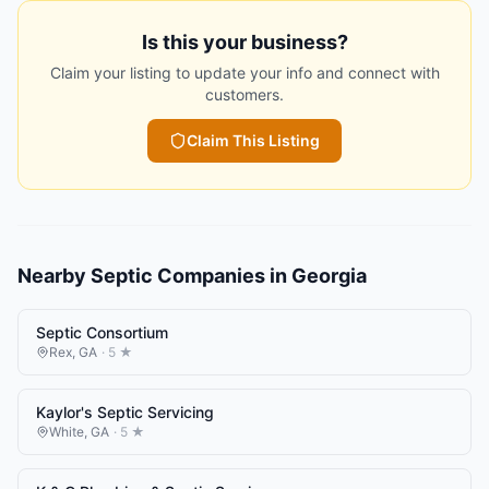
Is this your business?
Claim your listing to update your info and connect with
customers.
Claim This Listing
Nearby
Septic Companies
in
Georgia
Septic Consortium
Rex
,
GA
·
5
★
Kaylor's Septic Servicing
White
,
GA
·
5
★