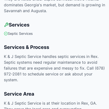
dominates Georgia's market, but demand is growing in
Savannah and Augusta.
Services
Septic Services
Services & Process
K & J Septic Service handles septic services in Rex.
Septic systems need regular maintenance to avoid
failures that are expensive and messy to fix. Call (678)
972-2081 to schedule service or ask about your
system.
Service Area
K & J Septic Service is at their location in Rex, GA.