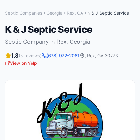
Septic Companies
Georgia
Rex
,
GA
K & J Septic Service
K & J Septic Service
Septic Company
in
Rex
,
Georgia
1.8
(
5
reviews)
(678) 972-2081
,
Rex
,
GA
30273
View on Yelp