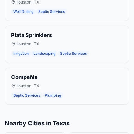
Houston
,
TX
Well Drilling
Septic Services
Plata Sprinklers
Houston
,
TX
Irrigation
Landscaping
Septic Services
Compañía
Houston
,
TX
Septic Services
Plumbing
Nearby Cities in
Texas