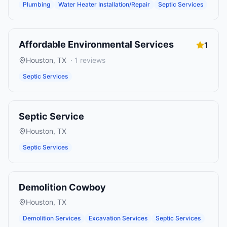
Plumbing
Water Heater Installation/Repair
Septic Services
Affordable Environmental Services
1
Houston
,
TX
·
1
reviews
Septic Services
Septic Service
Houston
,
TX
Septic Services
Demolition Cowboy
Houston
,
TX
Demolition Services
Excavation Services
Septic Services