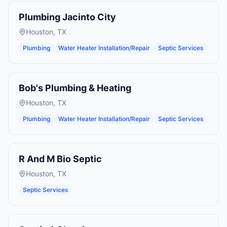
Plumbing Jacinto City
Houston
,
TX
Plumbing
Water Heater Installation/Repair
Septic Services
Bob's Plumbing & Heating
Houston
,
TX
Plumbing
Water Heater Installation/Repair
Septic Services
R And M Bio Septic
Houston
,
TX
Septic Services