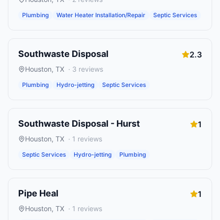
Plumbing
Water Heater Installation/Repair
Septic Services
Southwaste Disposal
2.3
Houston
,
TX
·
3
reviews
Plumbing
Hydro-jetting
Septic Services
Southwaste Disposal - Hurst
1
Houston
,
TX
·
1
reviews
Septic Services
Hydro-jetting
Plumbing
Pipe Heal
1
Houston
,
TX
·
1
reviews