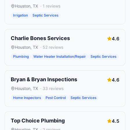
Houston
,
TX
·
1
reviews
Irrigation
Septic Services
Charlie Bones Services
4.6
Houston
,
TX
·
52
reviews
Plumbing
Water Heater Installation/Repair
Septic Services
Bryan & Bryan Inspections
4.6
Houston
,
TX
·
33
reviews
Home Inspectors
Pest Control
Septic Services
Top Choice Plumbing
4.5
Houston
,
TX
·
2
reviews