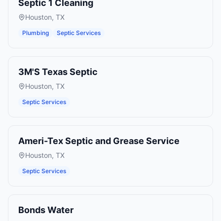
Septic 1 Cleaning
Houston
,
TX
Plumbing
Septic Services
3M'S Texas Septic
Houston
,
TX
Septic Services
Ameri-Tex Septic and Grease Service
Houston
,
TX
Septic Services
Bonds Water