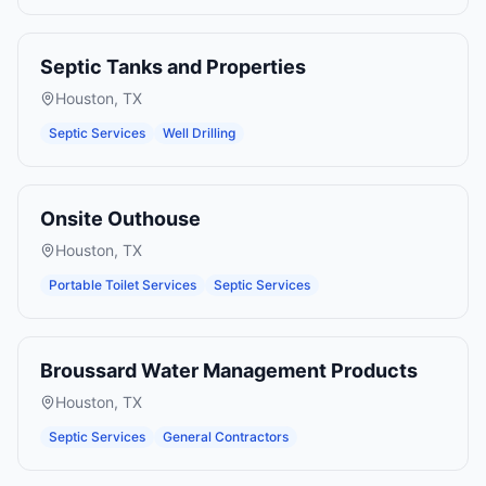
Septic Tanks and Properties
Houston
,
TX
Septic Services
Well Drilling
Onsite Outhouse
Houston
,
TX
Portable Toilet Services
Septic Services
Broussard Water Management Products
Houston
,
TX
Septic Services
General Contractors