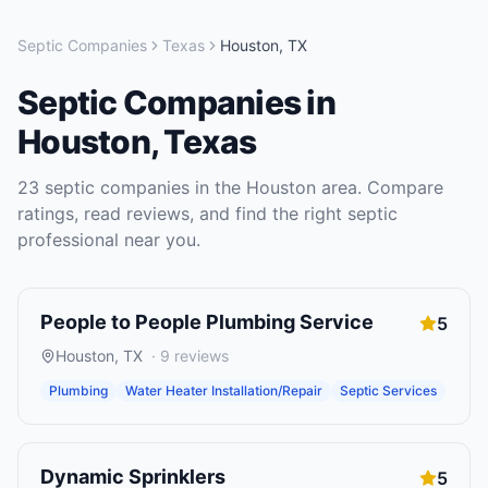
Septic Companies
Texas
Houston
,
TX
Septic Companies
in
Houston
,
Texas
23
septic companies
in the
Houston
area. Compare
ratings, read reviews, and find the right
septic
professional near you.
People to People Plumbing Service
5
Houston
,
TX
·
9
reviews
Plumbing
Water Heater Installation/Repair
Septic Services
Dynamic Sprinklers
5