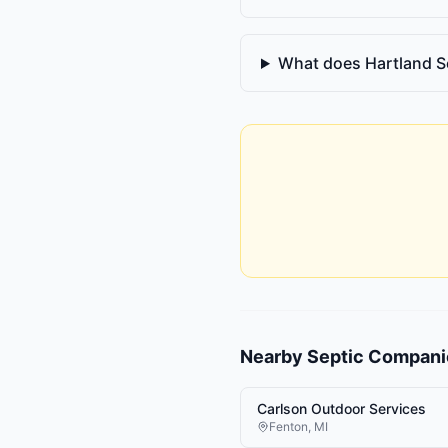
What does Hartland S
Nearby
Septic Compani
Carlson Outdoor Services
Fenton
,
MI