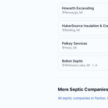
Howarth Excavating
Newaygo
,
MI
HuberSource Insulation & Co
Belding
,
MI
Pelkey Services
Holly
,
MI
Bolton Septic
Whitmore Lake
,
MI
·
5
★
More
Septic Companie
All
septic companies
in
Fenton
,