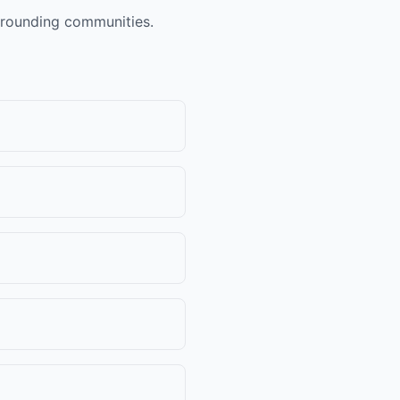
urrounding communities.