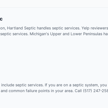
ic
on, Hartland Septic handles septic services. Yelp reviewers
 septic services. Michigan's Upper and Lower Peninsulas ha
 include septic services. If you are on a septic system, yo
, and common failure points in your area. Call (517) 247-25