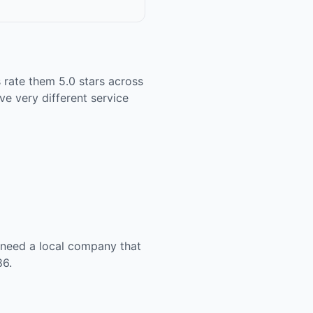
 rate them 5.0 stars across
ve very different service
u need a local company that
86.