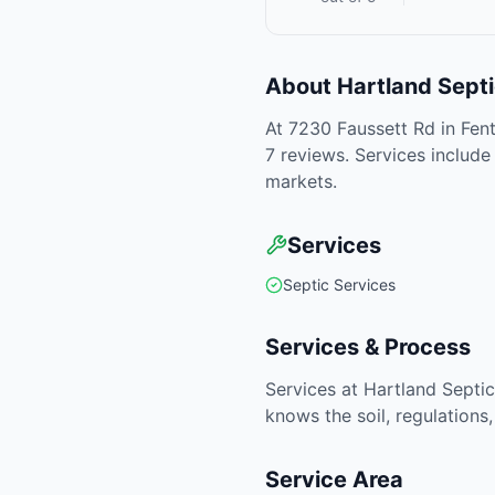
About
Hartland Sept
At 7230 Faussett Rd in Fent
7 reviews. Services include
markets.
Services
Septic Services
Services & Process
Services at Hartland Septic
knows the soil, regulations
Service Area