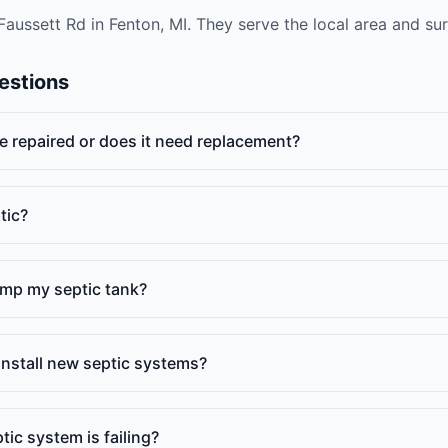
Faussett Rd in Fenton, MI. They serve the local area and s
estions
e repaired or does it need replacement?
tic?
ump my septic tank?
install new septic systems?
ic system is failing?