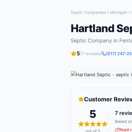
Septic Companies
Michigan
Hartland Se
Septic Company
in
Fent
5
(
7
reviews)
(517) 247-2
Customer Revie
5
7
revi
Based on
Read r
out of 5