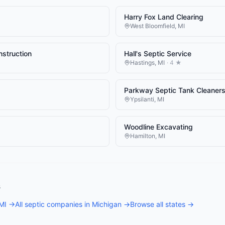
Harry Fox Land Clearing
West Bloomfield
,
MI
nstruction
Hall's Septic Service
Hastings
,
MI
·
4
★
Parkway Septic Tank Cleaner
Ypsilanti
,
MI
Woodline Excavating
Hamilton
,
MI
s
MI
→
All
septic companies
in
Michigan
→
Browse all states →