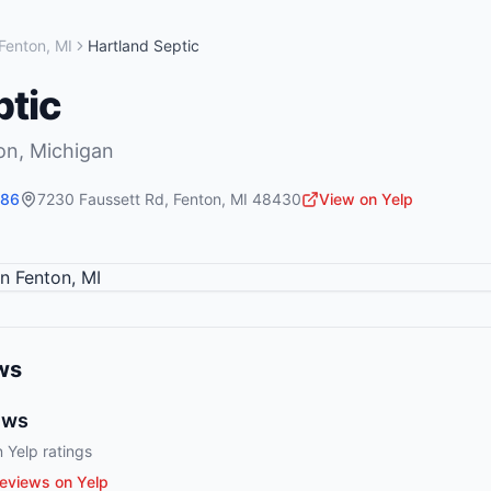
Fenton
,
MI
Hartland Septic
ptic
on
,
Michigan
586
7230 Faussett Rd
,
Fenton
,
MI
48430
View on Yelp
ws
ews
 Yelp ratings
eviews on Yelp