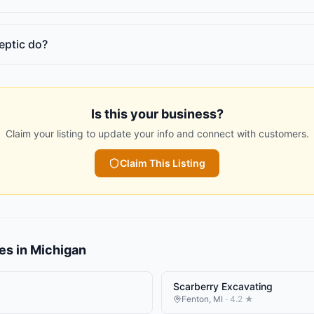
eptic do?
Is this your business?
Claim your listing to update your info and connect with customers.
Claim This Listing
es
in
Michigan
Scarberry Excavating
Fenton
,
MI
·
4.2
★