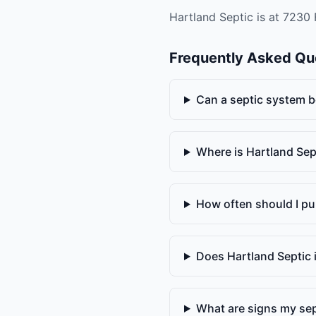
Hartland Septic is at 7230 
Frequently Asked Qu
Can a septic system b
Where is Hartland Sep
How often should I p
Does Hartland Septic 
What are signs my sept