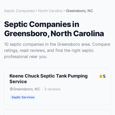
Septic Companies
North Carolina
Greensboro
,
NC
Septic Companies
in
Greensboro
,
North Carolina
10
septic companies
in the
Greensboro
area. Compare
ratings, read reviews, and find the right
septic
professional near you.
Keene Chuck Septic Tank Pumping
5
Service
Greensboro
,
NC
·
3
reviews
Septic Services