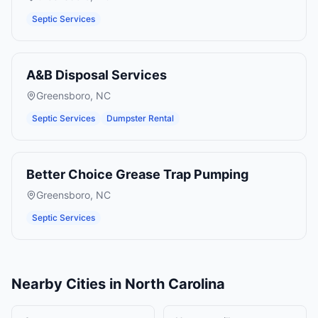
Septic Services
A&B Disposal Services
Greensboro
,
NC
Septic Services
Dumpster Rental
Better Choice Grease Trap Pumping
Greensboro
,
NC
Septic Services
Nearby Cities in
North Carolina