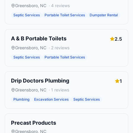
Greensboro
,
NC
·
4
reviews
Septic Services
Portable Toilet Services
Dumpster Rental
A & B Portable Toilets
2.5
Greensboro
,
NC
·
2
reviews
Septic Services
Portable Toilet Services
Drip Doctors Plumbing
1
Greensboro
,
NC
·
1
reviews
Plumbing
Excavation Services
Septic Services
Precast Products
Greensboro
,
NC