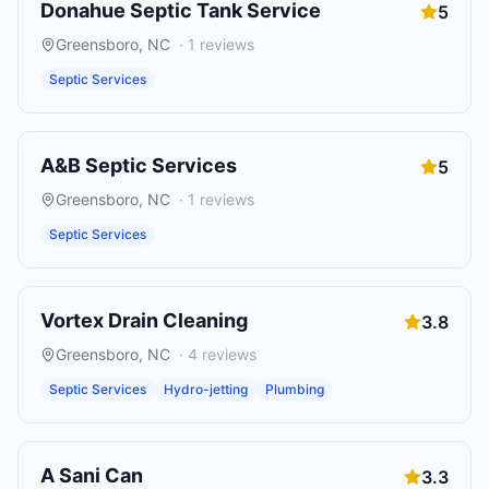
Donahue Septic Tank Service
5
Greensboro
,
NC
·
1
reviews
Septic Services
A&B Septic Services
5
Greensboro
,
NC
·
1
reviews
Septic Services
Vortex Drain Cleaning
3.8
Greensboro
,
NC
·
4
reviews
Septic Services
Hydro-jetting
Plumbing
A Sani Can
3.3